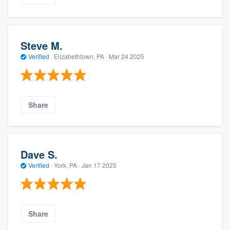
Steve M.
Verified
·
Elizabethtown, PA ·
Mar 24 2025
Share
Dave S.
Verified
·
York, PA ·
Jan 17 2025
Share