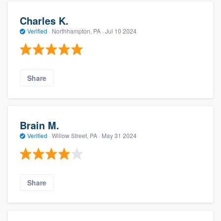
Charles K.
Verified
·
Northhampton, PA ·
Jul 10 2024
Share
Brain M.
Verified
·
Willow Street, PA ·
May 31 2024
Share