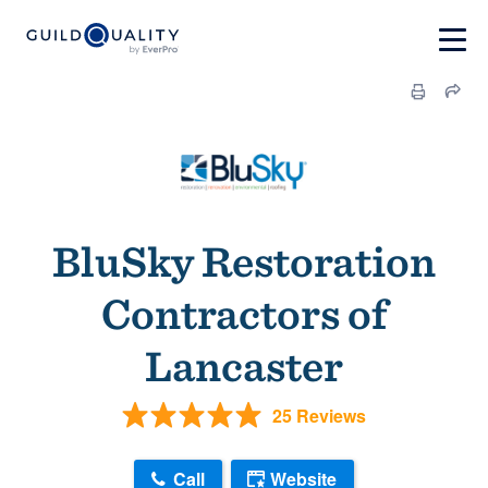
BluSky Restoration
Contractors of
Lancaster
25 Reviews
Call
Website