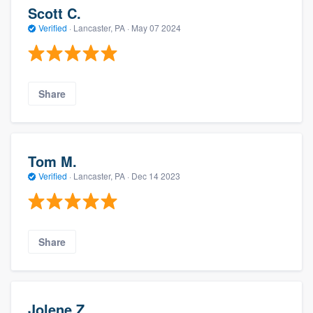
Scott C.
Verified
·
Lancaster, PA ·
May 07 2024
Share
Tom M.
Verified
·
Lancaster, PA ·
Dec 14 2023
Share
Jolene Z.