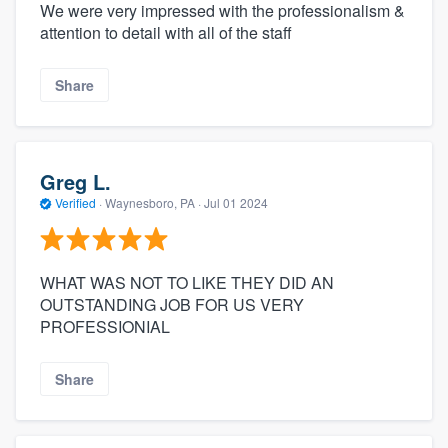
We were very impressed with the professionalism &
attention to detail with all of the staff
Share
Greg L.
Verified
·
Waynesboro, PA ·
Jul 01 2024
WHAT WAS NOT TO LIKE THEY DID AN
OUTSTANDING JOB FOR US VERY
PROFESSIONIAL
Share