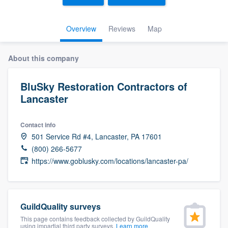
Overview
Reviews
Map
About this company
BluSky Restoration Contractors of
Lancaster
Contact info
501 Service Rd #4, Lancaster, PA 17601
(800) 266-5677
https://www.goblusky.com/locations/lancaster-pa/
GuildQuality surveys
This page contains feedback collected by GuildQuality
Welcome to our
using impartial third party surveys.
Learn more