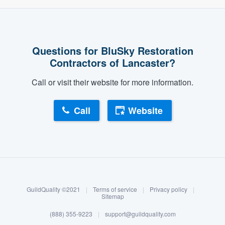
Questions for BluSky Restoration
Contractors of Lancaster?
Call or visit their website for more information.
Call
Website
About our survey process
Become a member
GuildQuality ©2021
|
Terms of service
|
Privacy policy
|
Log in
Sitemap
(888) 355-9223
|
support@guildquality.com