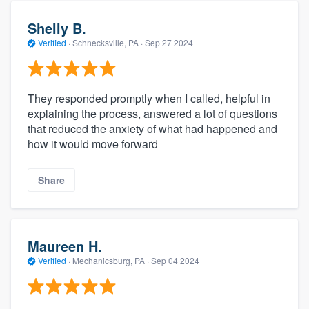
Shelly B.
Verified
·
Schnecksville, PA ·
Sep 27 2024
They responded promptly when I called, helpful in
explaining the process, answered a lot of questions
that reduced the anxiety of what had happened and
how it would move forward
Share
Maureen H.
Verified
·
Mechanicsburg, PA ·
Sep 04 2024