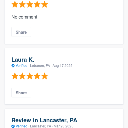
No comment
Share
Laura K.
Verified
·
Lebanon, PA ·
Aug 17 2025
Share
Review in Lancaster, PA
Verified
·
Lancaster, PA ·
Mar 28 2025