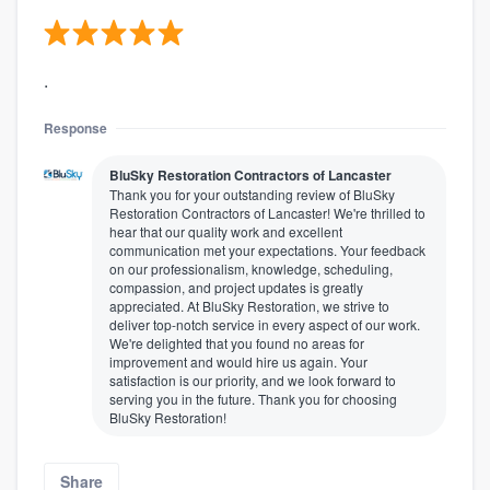
.
Response
BluSky Restoration Contractors of Lancaster
Thank you for your outstanding review of BluSky
Restoration Contractors of Lancaster! We're thrilled to
hear that our quality work and excellent
communication met your expectations. Your feedback
on our professionalism, knowledge, scheduling,
compassion, and project updates is greatly
appreciated. At BluSky Restoration, we strive to
deliver top-notch service in every aspect of our work.
We're delighted that you found no areas for
improvement and would hire us again. Your
satisfaction is our priority, and we look forward to
serving you in the future. Thank you for choosing
BluSky Restoration!
Share