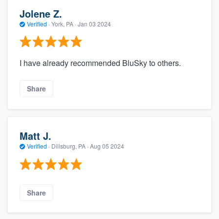
Jolene Z.
Verified
·
York, PA ·
Jan 03 2024
I have already recommended BluSky to others.
Share
Matt J.
Verified
·
Dillsburg, PA ·
Aug 05 2024
Share