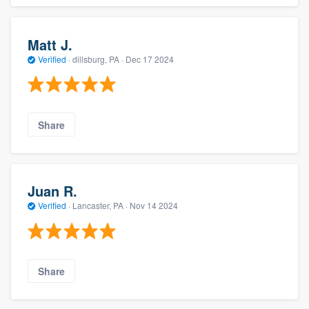
Matt J.
Verified
·
dillsburg, PA ·
Dec 17 2024
Share
Juan R.
Verified
·
Lancaster, PA ·
Nov 14 2024
Share