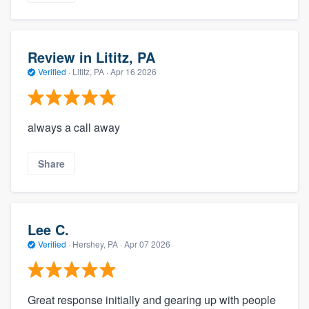
Review in Lititz, PA
Verified
·
Lititz, PA ·
Apr 16 2026
always a call away
Share
Lee C.
Verified
·
Hershey, PA ·
Apr 07 2026
Great response initially and gearing up with people