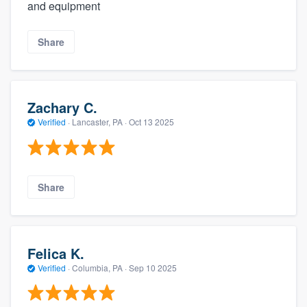
and equipment
Share
Zachary C.
Verified
·
Lancaster, PA ·
Oct 13 2025
Share
Felica K.
Verified
·
Columbia, PA ·
Sep 10 2025