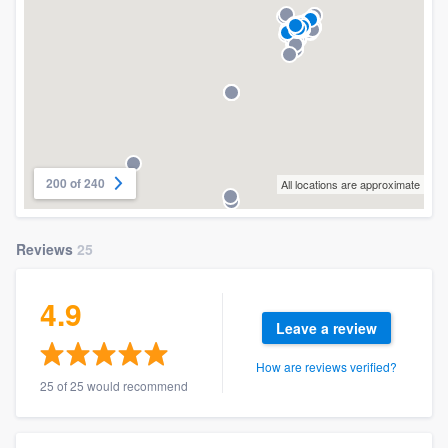
200 of 240
All locations are approximate
Reviews
25
4.9
Leave a review
How are reviews verified?
25 of 25 would recommend