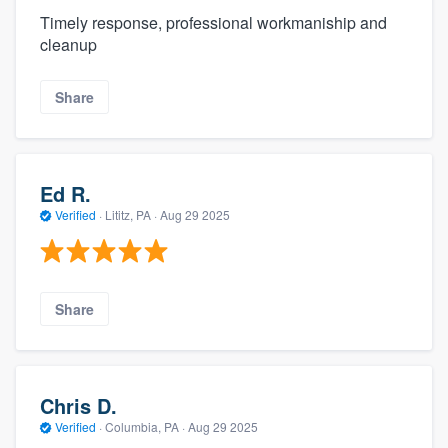
Timely response, professional workmaniship and
cleanup
Share
Ed R.
Verified
·
Lititz, PA ·
Aug 29 2025
Share
Chris D.
Verified
·
Columbia, PA ·
Aug 29 2025