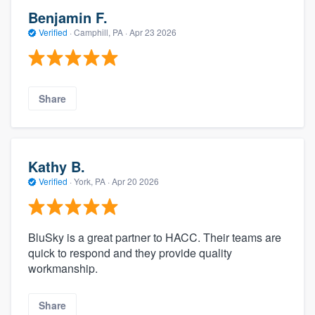
Benjamin F.
Verified
·
Camphill, PA ·
Apr 23 2026
Share
Kathy B.
Verified
·
York, PA ·
Apr 20 2026
BluSky is a great partner to HACC. Their teams are
quick to respond and they provide quality
workmanship.
Share