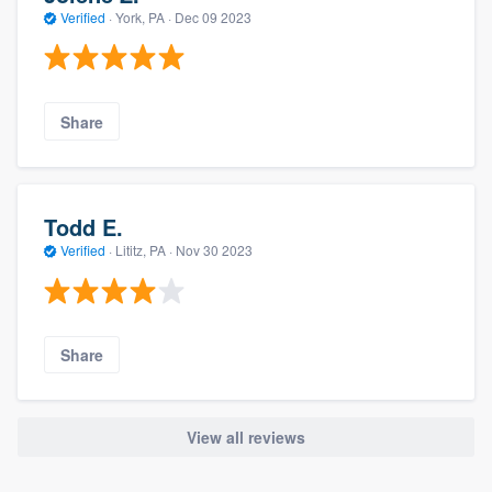
Verified
·
York, PA ·
Dec 09 2023
Share
Todd E.
Verified
·
Lititz, PA ·
Nov 30 2023
Share
View all reviews