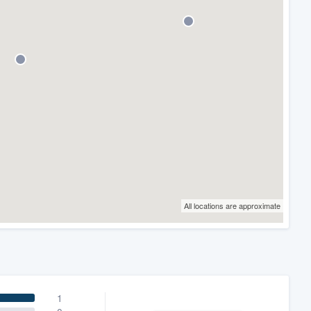
All locations are approximate
1