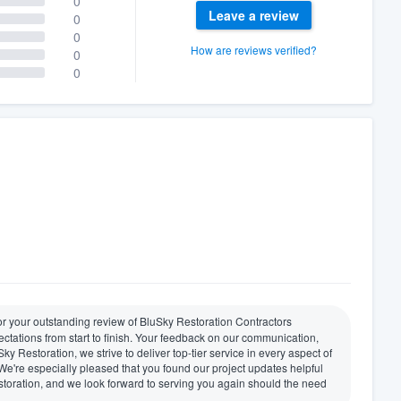
0
Leave a review
0
0
How are reviews verified?
0
0
for your outstanding review of BluSky Restoration Contractors
ectations from start to finish. Your feedback on our communication,
ky Restoration, we strive to deliver top-tier service in every aspect of
 We're especially pleased that you found our project updates helpful
oration, and we look forward to serving you again should the need