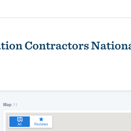
tion Contractors Nation
ality
Map
11
All
Reviews