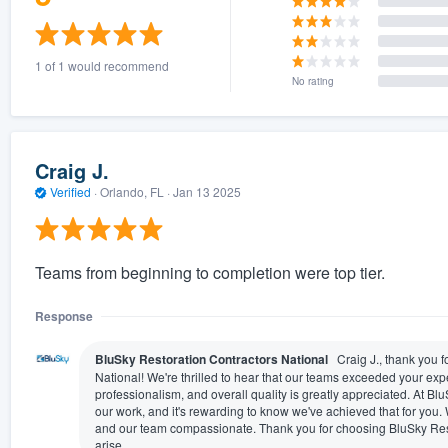
1 of 1 would recommend
No rating
Craig J.
Verified
·
Orlando, FL ·
Jan 13 2025
Teams from beginning to completion were top tier.
Response
BluSky Restoration Contractors National
Craig J., thank you 
National! We're thrilled to hear that our teams exceeded your exp
professionalism, and overall quality is greatly appreciated. At BluS
our work, and it's rewarding to know we've achieved that for you.
and our team compassionate. Thank you for choosing BluSky Rest
arise.