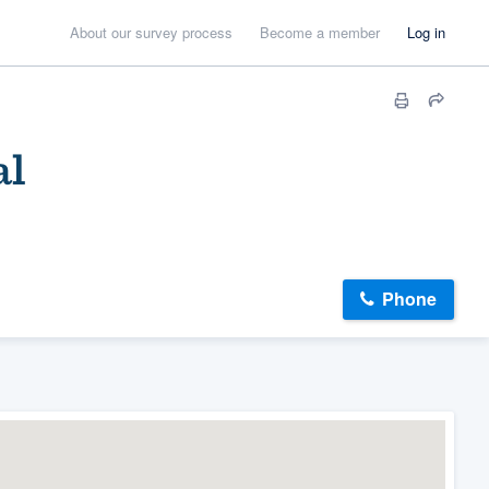
About our survey process
Become a member
Log in
al
Phone