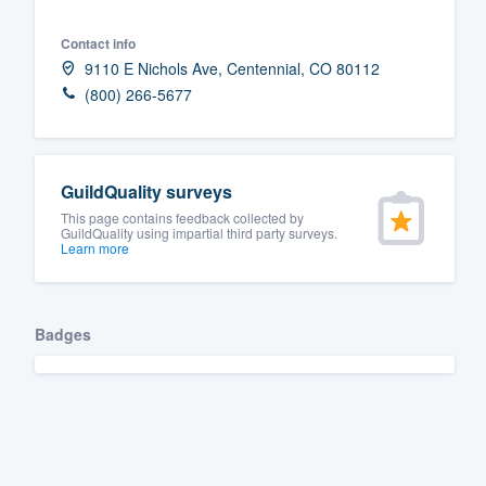
Fill out this form, or call us at
(888
Contact info
We'll answer your questions, sho
9110 E Nichols Ave, Centennial, CO 80112
and get you started.
(800) 266-5677
Pricing
GuildQuality surveys
Our flat-rate pricing gives you the a
This page contains feedback collected by
survey who you want, when you wa
GuildQuality using impartial third party surveys.
Learn more
having to worry about overages.
Badges