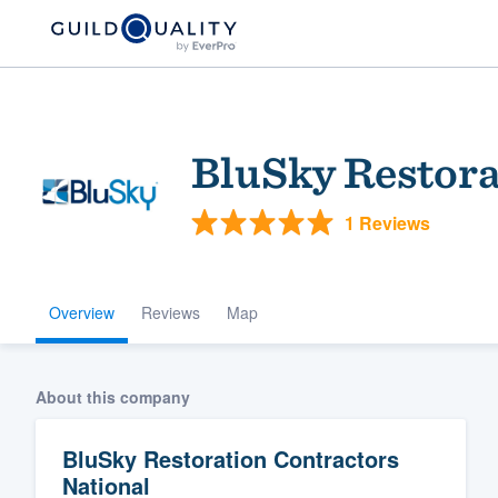
BluSky Restora
1 Reviews
Overview
Reviews
Map
Welcome to our
community of qu
About this company
BluSky Restoration Contractors
National
Get started