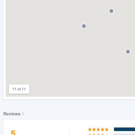
) 355-9223
.
w you a demo,
bility to
nt, without
11 of 11
Reviews
1
5