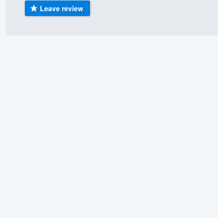
Leave review
) 355-9223
.
w you a demo,
bility to
nt, without