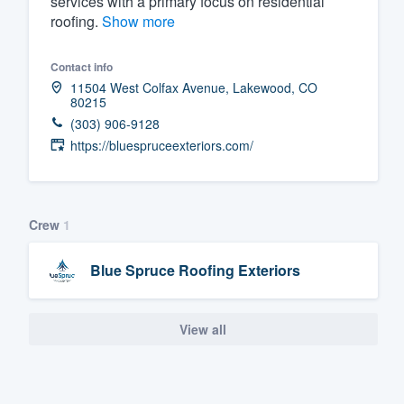
services with a primary focus on residential
roofing.
Show more
Fill out this form, or call us at
(888
We'll answer your questions, sho
Contact info
and get you started.
11504 West Colfax Avenue, Lakewood, CO
80215
(303) 906-9128
Pricing
https://bluespruceexteriors.com/
Our flat-rate pricing gives you the a
survey who you want, when you wa
having to worry about overages.
Crew
1
Blue Spruce Roofing Exteriors
View all