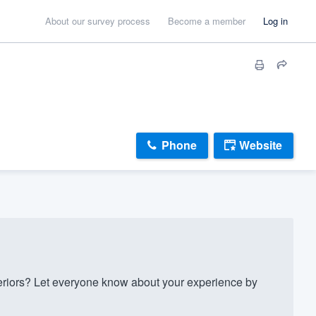
About our survey process
Become a member
Log in
Phone
Website
riors? Let everyone know about your experience by