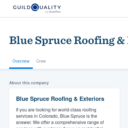
Blue Spruce Roofing & 
Overview
Crew
Welcome to our
About this company
community of qu
Blue Spruce Roofing & Exteriors
If you are looking for world-class roofing
services in Colorado, Blue Spruce is the
answer. We offer a comprehensive range of
Get started