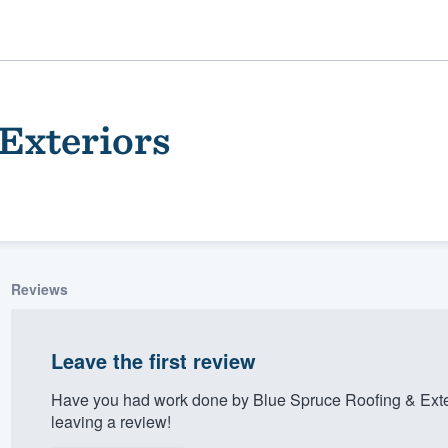
Exteriors
Reviews
ality
Leave the first review
Have you had work done by Blue Spruce Roofing & Exte
leaving a review!