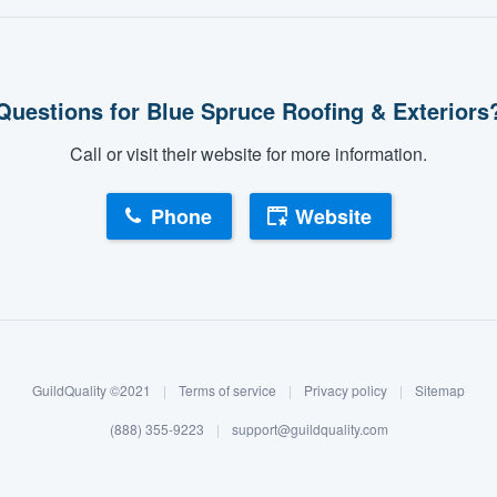
Questions for Blue Spruce Roofing & Exteriors
Call or visit their website for more information.
Phone
Website
GuildQuality ©2021
|
Terms of service
|
Privacy policy
|
Sitemap
(888) 355-9223
|
support@guildquality.com