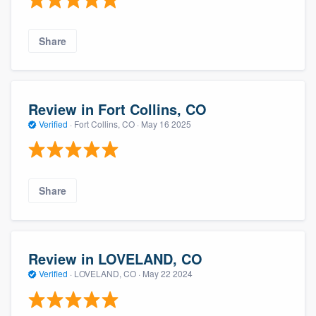
Share
Review in Fort Collins, CO
Verified
·
Fort Collins, CO ·
May 16 2025
Share
Review in LOVELAND, CO
Verified
·
LOVELAND, CO ·
May 22 2024