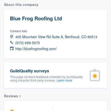
About this company
Blue Frog Roofing Ltd
Contact info
405 Mountain View Rd Suite A, Berthoud, CO 80513
(970) 699-5575
http://bluefrogroofing.com/
GuildQuality surveys
This page contains feedback collected by GuildQuality
using impartial third party surveys.
Learn more
Reviews
6
Welcome to our