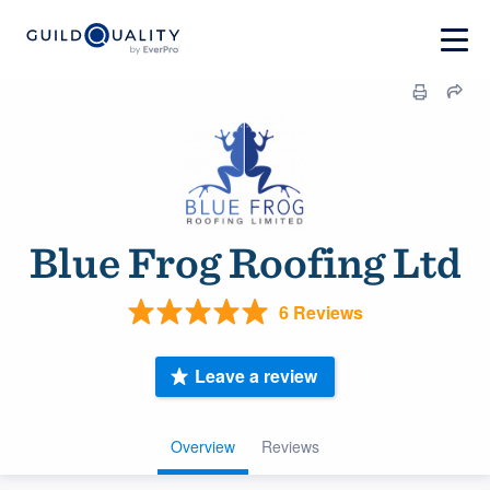
Blue Frog Roofing Ltd
6 Reviews
Leave a review
Overview
Reviews