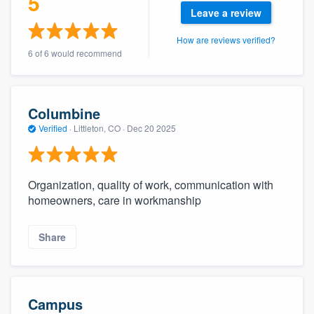
5
community of quality
Leave a review
How are reviews verified?
6 of 6 would recommend
Get started
Fill out this form, or call us at
(888) 355-
Columbine
9223
. We'll answer your questions, show
Verified
·
Littleton, CO ·
Dec 20 2025
you a demo, and get you started.
Organization, quality of work, communication with
Pricing
homeowners, care in workmanship
Our flat-rate pricing gives you the ability
to survey who you want, when you want,
Share
without having to worry about overages.
Campus