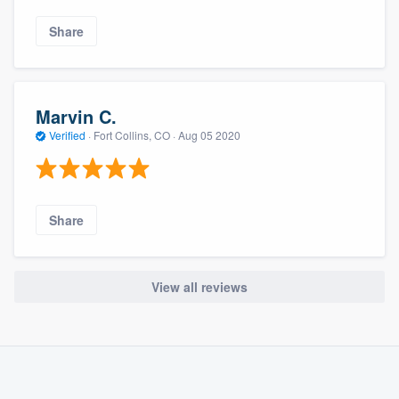
Share
Marvin C.
Verified
·
Fort Collins, CO ·
Aug 05 2020
Share
View all reviews
About our survey process
Become a member