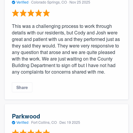
Verified
·
Colorado Springs, CO ·
Nov 25 2025
This was a challenging process to work through
details with our residents, but Cody and Josh were
great and patient with us and they performed just as
they said they would. They were very responsive to
any question that arose and we are quite pleased
with the work. We are just waiting on the County
Building Department to sign off but I have not had
any complaints for concerns shared with me.
Share
Parkwood
Verified
·
Fort Collins, CO ·
Dec 19 2025