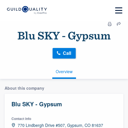
Blu SKY - Gypsum
Call
Overview
About this company
Blu SKY - Gypsum
Contact info
770 Lindbergh Drive #507, Gypsum, CO 81637