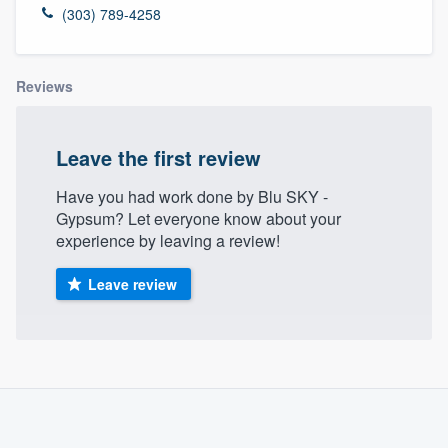
(303) 789-4258
Reviews
Leave the first review
Have you had work done by Blu SKY -
Gypsum? Let everyone know about your
experience by leaving a review!
Leave review
About our survey process
Become a member
Welcome to our