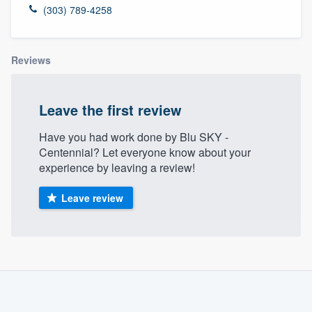
(303) 789-4258
Reviews
Leave the first review
Have you had work done by Blu SKY -
Centennial? Let everyone know about your
experience by leaving a review!
Leave review
About our survey process
Become a member
Welcome to our