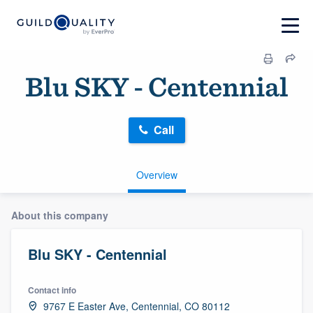
Blu SKY - Centennial
Call
Overview
About this company
Blu SKY - Centennial
Contact info
9767 E Easter Ave, Centennial, CO 80112