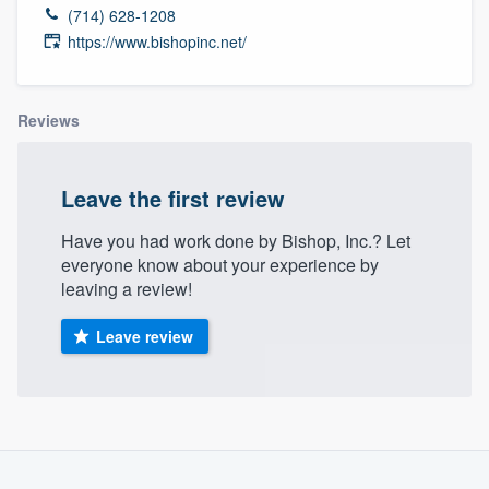
(714) 628-1208
https://www.bishopinc.net/
Reviews
Leave the first review
Have you had work done by Bishop, Inc.? Let
everyone know about your experience by
leaving a review!
Leave review
About our survey process
Welcome to our
Become a member