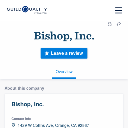
Bishop, Inc.
Leave a review
Overview
About this company
Bishop, Inc.
Contact info
1429 W Collins Ave, Orange, CA 92867