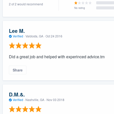
2 of 2 would recommend
) 355-9223
.
No rating
w you a demo,
Lee M.
Verified
·
Valdosta, GA ·
Oct 24 2016
bility to
nt, without
Did a great job and helped with experinced advice.tm
Share
D.M.&.
Verified
·
Nashville, GA ·
Nov 03 2018