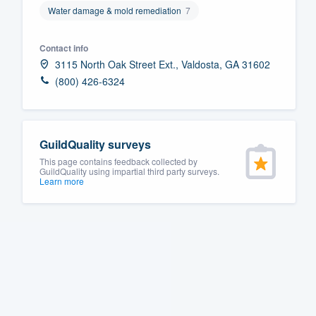
Water damage & mold remediation
7
Fill out this form, or call us at
(888
We'll answer your questions, sho
Contact info
and get you started.
3115 North Oak Street Ext., Valdosta, GA 31602
(800) 426-6324
Pricing
Our flat-rate pricing gives you the a
GuildQuality surveys
survey who you want, when you wa
This page contains feedback collected by
having to worry about overages.
GuildQuality using impartial third party surveys.
Learn more