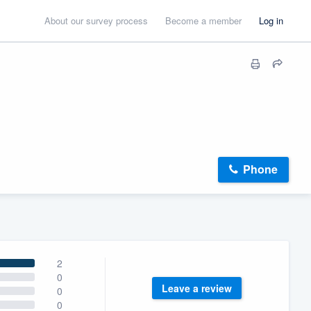
About our survey process
Become a member
Log in
Phone
2
0
Leave a review
0
0