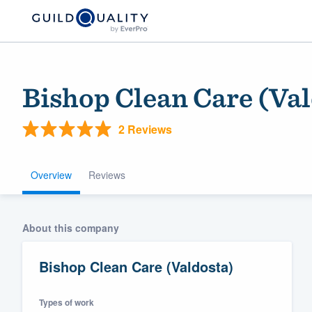
Bishop Clean Care (Val
2 Reviews
Overview
Reviews
Welcome to our
About this company
community of qu
Bishop Clean Care (Valdosta)
Types of work
Get started