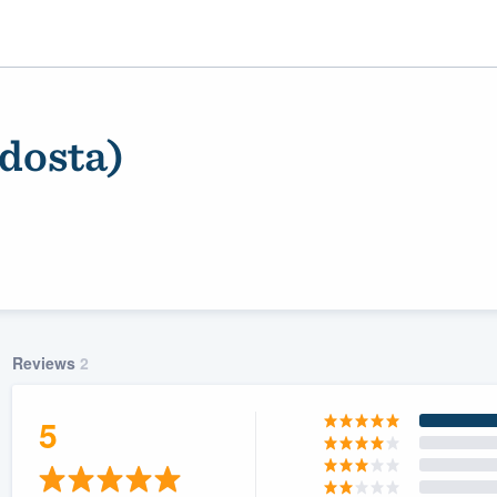
dosta)
Reviews
2
ality
5