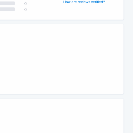
How are reviews verified?
0
0