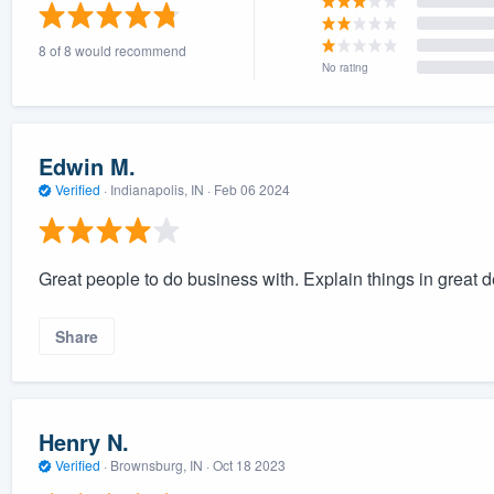
) 355-9223
.
8 of 8 would recommend
w you a demo,
No rating
Edwin M.
Verified
·
Indianapolis, IN ·
Feb 06 2024
bility to
nt, without
Great people to do business with. Explain things in great de
Share
Henry N.
Verified
·
Brownsburg, IN ·
Oct 18 2023