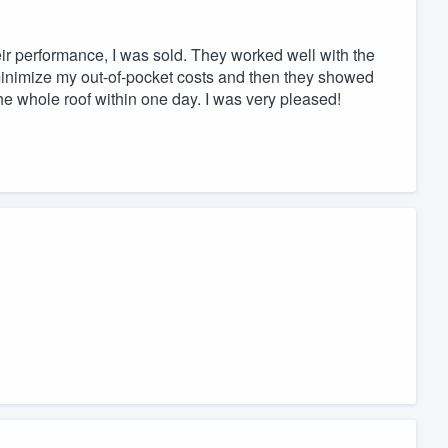
ir performance, I was sold. They worked well with the
nimize my out-of-pocket costs and then they showed
e whole roof within one day. I was very pleased!