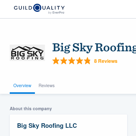
Big Sky Roofin
8 Reviews
Overview
Reviews
Welcome to our
community of qu
About this company
Big Sky Roofing LLC
Get started