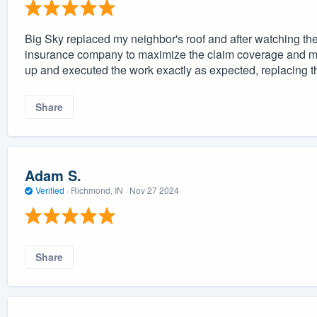
Big Sky replaced my neighbor's roof and after watching the
insurance company to maximize the claim coverage and mi
up and executed the work exactly as expected, replacing th
Share
Adam S.
Verified
·
Richmond, IN ·
Nov 27 2024
Share