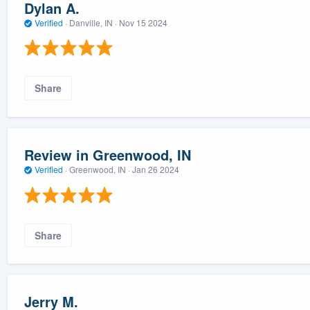
Dylan A.
Verified
·
Danville, IN ·
Nov 15 2024
Share
Review in Greenwood, IN
Verified
·
Greenwood, IN ·
Jan 26 2024
Share
Jerry M.