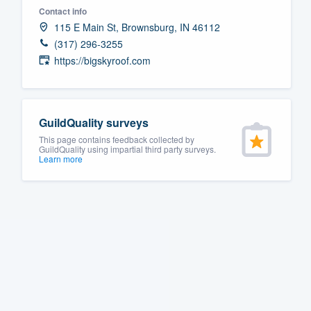
Contact info
Fill out this form, or call us at
(888
115 E Main St, Brownsburg, IN 46112
We'll answer your questions, sho
(317) 296-3255
and get you started.
https://bigskyroof.com
Pricing
GuildQuality surveys
Our flat-rate pricing gives you the a
This page contains feedback collected by
survey who you want, when you wa
GuildQuality using impartial third party surveys.
Learn more
having to worry about overages.