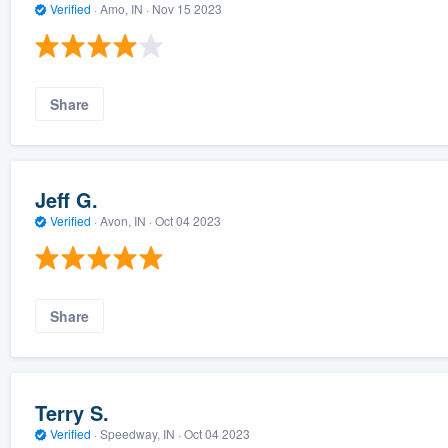
Verified
·
Amo, IN ·
Nov 15 2023
Share
Jeff G.
Verified
·
Avon, IN ·
Oct 04 2023
Share
Terry S.
Verified
·
Speedway, IN ·
Oct 04 2023