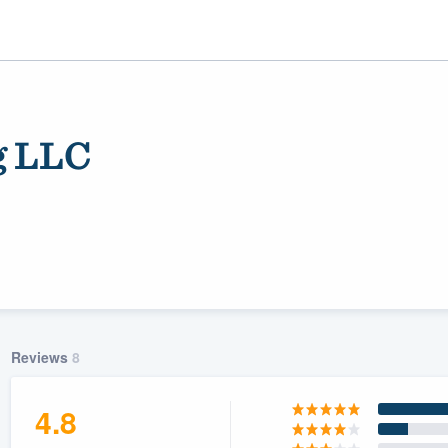
g LLC
ality
Reviews
8
4.8