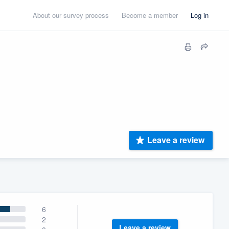
About our survey process
Become a member
Log in
Leave a review
6
2
Leave a review