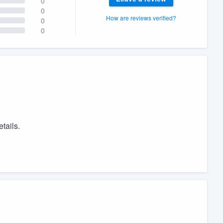
0
0
How are reviews verified?
0
0
tails.