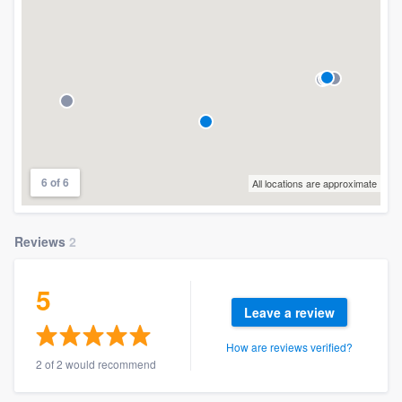
6 of 6
All locations are approximate
Reviews
2
5
Leave a review
How are reviews verified?
2 of 2 would recommend