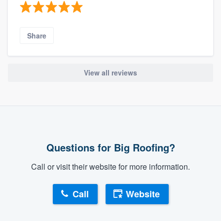
Share
View all reviews
Questions for Big Roofing?
Call or visit their website for more information.
Call
Website