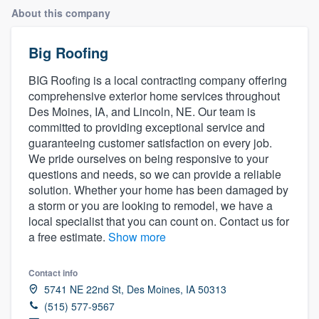
About this company
Big Roofing
BIG Roofing is a local contracting company offering
comprehensive exterior home services throughout
Des Moines, IA, and Lincoln, NE. Our team is
committed to providing exceptional service and
guaranteeing customer satisfaction on every job.
We pride ourselves on being responsive to your
questions and needs, so we can provide a reliable
solution. Whether your home has been damaged by
a storm or you are looking to remodel, we have a
local specialist that you can count on. Contact us for
a free estimate.
Show more
Contact info
5741 NE 22nd St, Des Moines, IA 50313
(515) 577-9567
Welcome to our