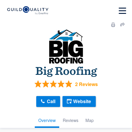
Big Roofing
2 Reviews
Call
Website
Overview
Reviews
Map