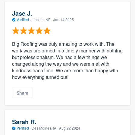
Jase J.
Verified
·
Lincoln, NE ·
Jan 14 2025
Big Roofing was truly amazing to work with. The
work was preformed in a timely manner with nothing
but professionalism. We had a few things we
changed along the way and we were met with
kindness each time. We are more than happy with
how everything turned out!
Share
Sarah R.
Verified
·
Des Moines, IA ·
Aug 22 2024