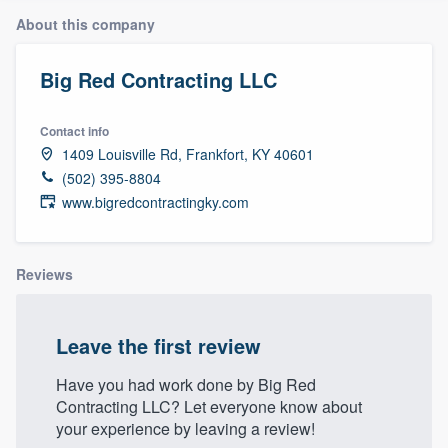
About this company
Big Red Contracting LLC
Contact info
1409 Louisville Rd, Frankfort, KY 40601
(502) 395-8804
www.bigredcontractingky.com
Reviews
Leave the first review
Have you had work done by Big Red
Contracting LLC? Let everyone know about
your experience by leaving a review!
Welcome to our