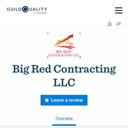
Big Red Contracting
LLC
Leave a review
Overview