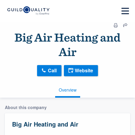
Big Air Heating and
Air
Call
Website
Overview
About this company
Big Air Heating and Air