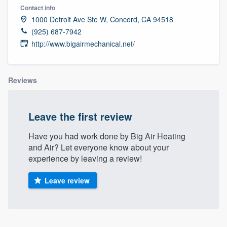
Contact info
1000 Detroit Ave Ste W, Concord, CA 94518
(925) 687-7942
http://www.bigairmechanical.net/
Reviews
Leave the first review
Have you had work done by Big Air Heating
and Air? Let everyone know about your
experience by leaving a review!
Leave review
Welcome to our