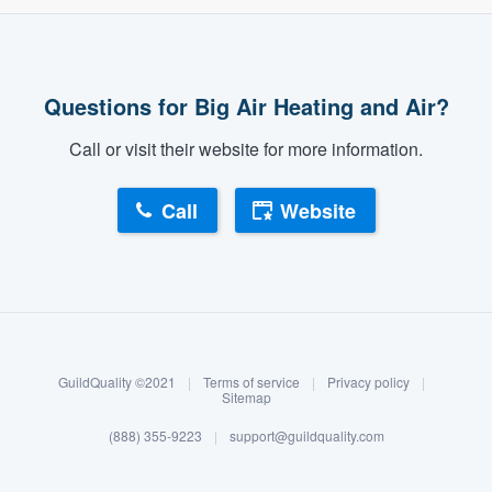
community of quality
Questions for Big Air Heating and Air?
Get started
Call or visit their website for more information.
Fill out this form, or call us at
(888) 355-
9223
. We'll answer your questions, show
Call
Website
you a demo, and get you started.
About our survey process
Pricing
Our flat-rate pricing gives you the ability
Become a member
to survey who you want, when you want,
GuildQuality ©2021
|
Terms of service
|
Privacy policy
|
without having to worry about overages.
Log in
Sitemap
(888) 355-9223
|
support@guildquality.com