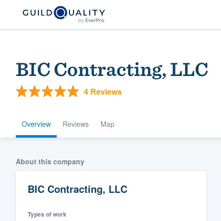
BIC Contracting, LLC
4 Reviews
Overview
Reviews
Map
Welcome to our
About this company
community of qu
BIC Contracting, LLC
Types of work
Get started