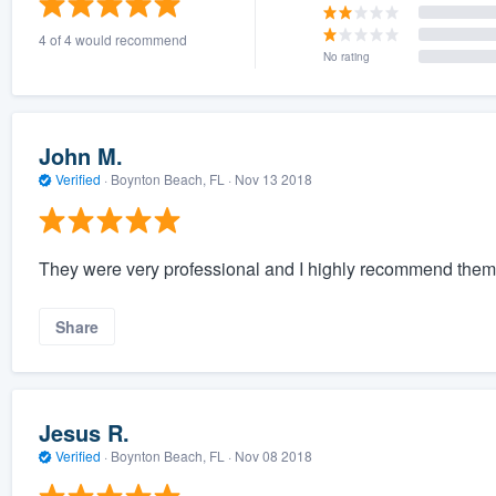
4 of 4 would recommend
No rating
John M.
Verified
·
Boynton Beach, FL ·
Nov 13 2018
They were very professional and I highly recommend them
Share
Jesus R.
Verified
·
Boynton Beach, FL ·
Nov 08 2018