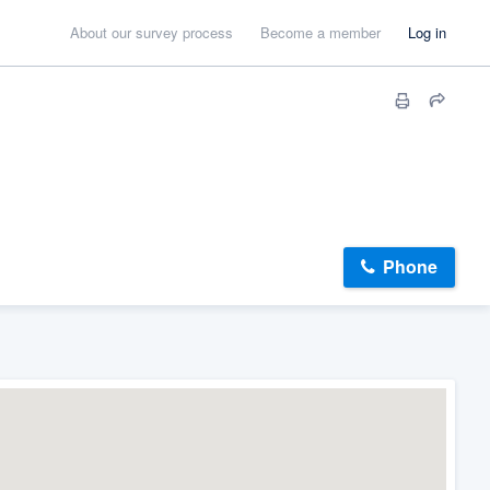
About our survey process
Become a member
Log in
Phone