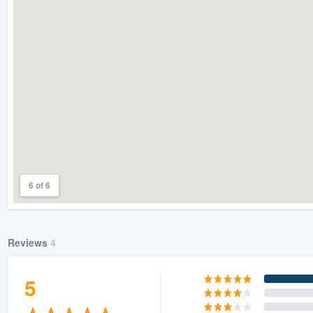
) 355-9223
.
w you a demo,
bility to
nt, without
6 of 6
Reviews
4
5