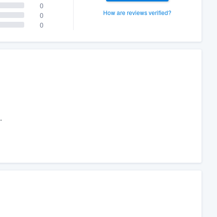
0
How are reviews verified?
0
0
.