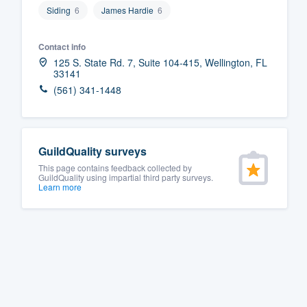
Siding
6
James Hardie
6
Fill out this form, or call us at
(888
We'll answer your questions, sho
Contact info
and get you started.
125 S. State Rd. 7, Suite 104-415, Wellington, FL
33141
(561) 341-1448
Pricing
Our flat-rate pricing gives you the a
survey who you want, when you wa
GuildQuality surveys
having to worry about overages.
This page contains feedback collected by
GuildQuality using impartial third party surveys.
Learn more