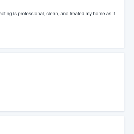
ing is professional, clean, and treated my home as if