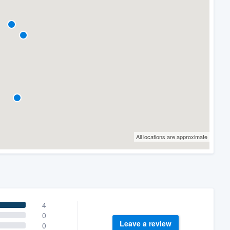
All locations are approximate
4
0
Leave a review
0