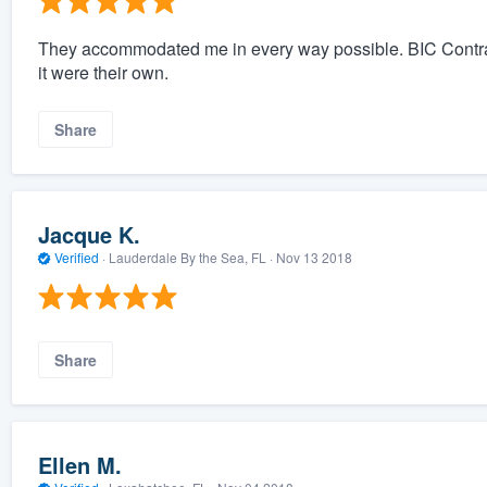
They accommodated me in every way possible. BIC Contract
it were their own.
Share
Jacque K.
Verified
·
Lauderdale By the Sea, FL ·
Nov 13 2018
Share
Ellen M.