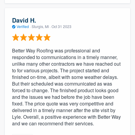
David H.
Verified
·
Sturgis, MI ·
Oct 31 2023
Better Way Roofing was professional and
responded to communications in a timely manner,
unlike many other contractors we have reached out
to for various projects. The project started and
finished on-time, albeit with some weather delays.
But their scheduled was communicated as was
forced to change. The finished product looks good
and the issues we had before the job have been
fixed. The price quote was very competitive and
delivered in a timely manner after the site visit by
Lyle. Overall, a positive experience with Better Way
and we can recommend their services.