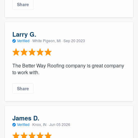
Share
Larry G.
Verified
·
White Pigeon, MI ·
Sep 20 2023
The Better Way Roofing company is great company
to work with.
Share
James D.
Verified
·
Knox, IN ·
Jun 05 2026