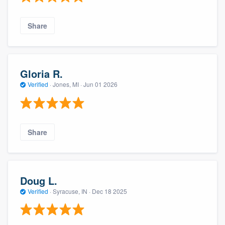
Share
Gloria R.
Verified
·
Jones, MI ·
Jun 01 2026
Share
Doug L.
Verified
·
Syracuse, IN ·
Dec 18 2025