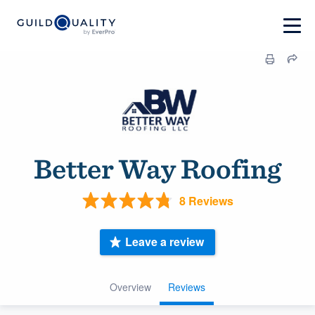
Better Way Roofing
8 Reviews
Leave a review
Overview
Reviews