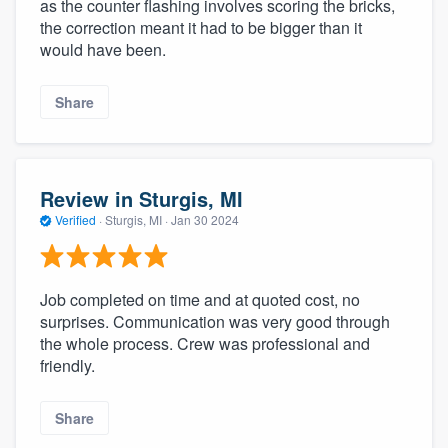
as the counter flashing involves scoring the bricks,
the correction meant it had to be bigger than it
would have been.
Share
Review in Sturgis, MI
Verified
·
Sturgis, MI ·
Jan 30 2024
Job completed on time and at quoted cost, no
surprises. Communication was very good through
the whole process. Crew was professional and
friendly.
Share