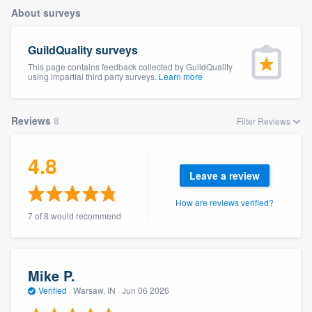
About surveys
GuildQuality surveys
This page contains feedback collected by GuildQuality
using impartial third party surveys.
Learn more
Reviews
8
Filter Reviews
4.8
Leave a review
How are reviews verified?
7 of 8 would recommend
Mike P.
Verified
·
Warsaw, IN ·
Jun 06 2026
Welcome to our