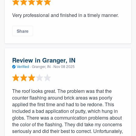
community of quality
Very professional and finished in a timely manner.
Share
Get started
Fill out this form, or call us at
(888) 355-
9223
. We'll answer your questions, show
Review in Granger, IN
you a demo, and get you started.
Verified
·
Granger, IN ·
Nov 08 2025
Pricing
The roof looks great. The problem was that the
Our flat-rate pricing gives you the ability
counter flashing around brick areas was poorly
to survey who you want, when you want,
applied the first time and had to be redone. This
without having to worry about overages.
included a bad application of putty, which hung in
globs. There was a communication problems about
the color of the flashing. They did take my concerns
seriously and did their best to correct. Unfortunately,