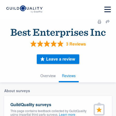
Best Enterprises Inc
3 Reviews
Leave a review
Overview
Reviews
About surveys
GuildQuality surveys
This page contains feedback collected by GuildQuality
using impartial third party surveys.
Learn more