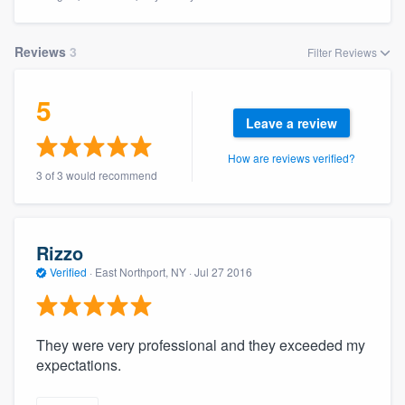
Reviews
3
Filter Reviews
5
Leave a review
How are reviews verified?
3 of 3 would recommend
Rizzo
Verified
·
East Northport, NY ·
Jul 27 2016
They were very professional and they exceeded my
expectations.
Welcome to our