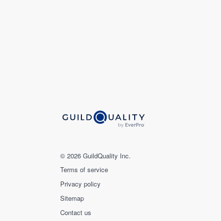
© 2026 GuildQuality Inc.
Terms of service
Privacy policy
Sitemap
Contact us