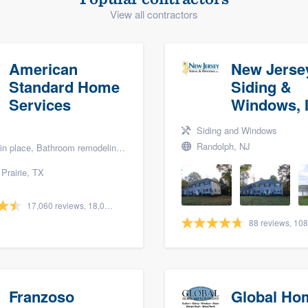
View all contractors
) 355-9223
.
w you a demo,
American
New Jerse
Standard Home
Siding &
Services
Windows, I
bility to
Siding and Windows
nt, without
Randolph, NJ
lace, Bathroom remodeling, and Bath renovation
Prairie, TX
17,060 reviews, 18,056 surveys
Franzoso
Global Ho