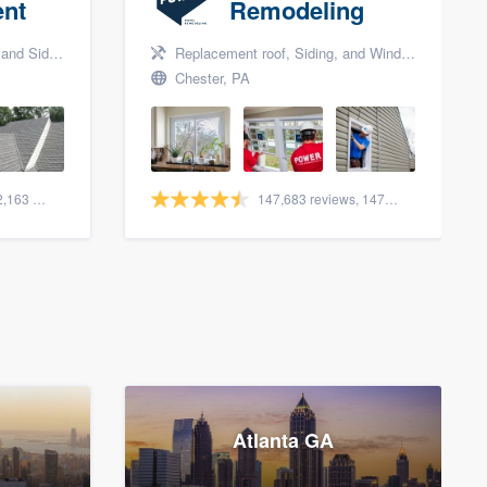
nt
Remodeling
nd Siding
Replacement roof, Siding, and Window & door replacement
Chester, PA
1,561 reviews, 2,163 surveys
147,683 reviews, 147,948 surveys
Atlanta GA