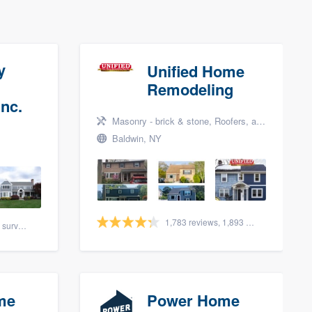
y
Unified Home
Remodeling
nc.
Masonry - brick & stone, Roofers, and Siding
Baldwin, NY
1,783 reviews, 1,893 surveys
88 reviews, 108 surveys
me
Power Home