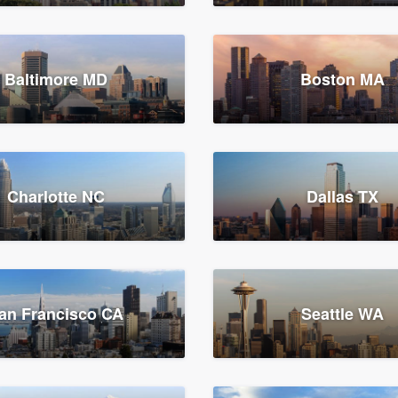
Baltimore MD
Boston MA
Charlotte NC
Dallas TX
an Francisco CA
Seattle WA