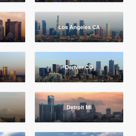
Los Angeles CA
Denver CO
Detroit MI