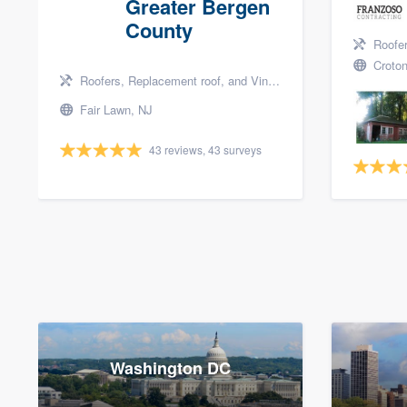
Greater Bergen
County
Roofers, 
Croton
Roofers, Replacement roof, and Vinyl siding
Fair Lawn, NJ
43 reviews, 43 surveys
Washington DC