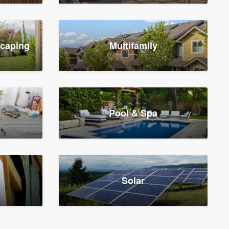
scaping
Multifamily
Pool & Spa
Solar