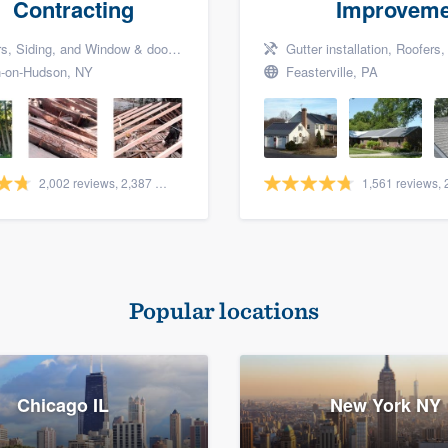
Contracting
Improveme
Siding, and Window & door replacement
Gutter installation, Roofers, a
-on-Hudson, NY
Feasterville, PA
2,002 reviews, 2,387 surveys
Popular locations
Chicago IL
New York NY