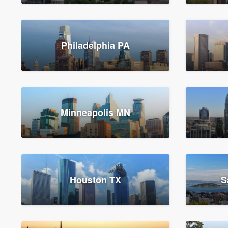
Philadelphia PA
Minneapolis MN
Houston TX
S