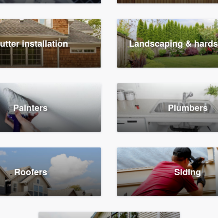
utter installation
Landscaping & hard
Painters
Plumbers
Roofers
Siding