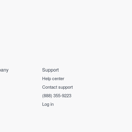
any
Support
Help center
Contact support
(888) 355-9223
Log in