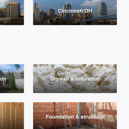
Cincinnati OH
ion
Drywall & insulation
Foundation & structural