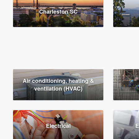
Charleston SC
Air conditioning, heating &
ventilation (HVAC)
Electrical
E