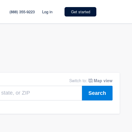
(888) 355-9223
Log in
Get started
Switch to:
Map view
Search