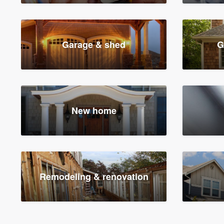
Garage & shed
G
New home
Remodeling & renovation