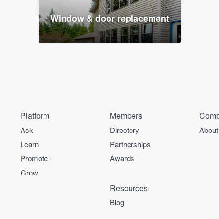
Window & door replacement
Platform
Members
Comp
Ask
Directory
About
Learn
Partnerships
Promote
Awards
Grow
Resources
Blog