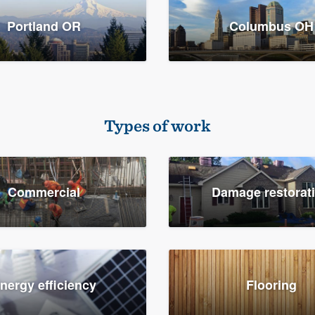
Portland OR
Columbus OH
Types of work
Commercial
Damage restorat
nergy efficiency
Flooring