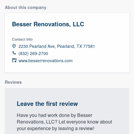
About this company
Besser Renovations, LLC
Contact info
2230 Pearland Ave, Pearland, TX 77581
(832) 269-2700
www.besserrenovations.com
Reviews
Leave the first review
Have you had work done by Besser
Renovations, LLC? Let everyone know about
your experience by leaving a review!
Welcome to our