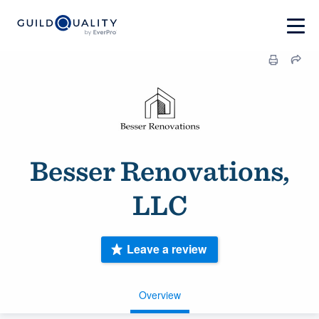
Besser Renovations,
LLC
Leave a review
Overview