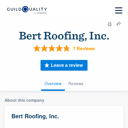
Bert Roofing, Inc.
7 Reviews
Leave a review
Overview
Reviews
About this company
Bert Roofing, Inc.