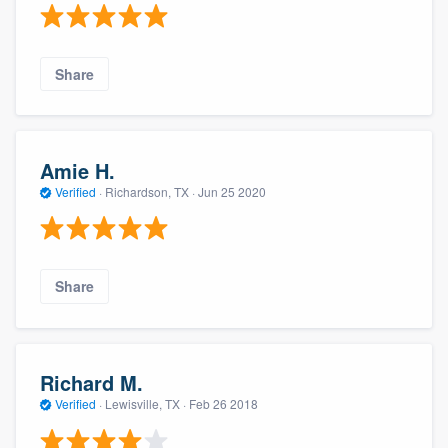
Share
Amie H.
Verified
·
Richardson, TX ·
Jun 25 2020
Share
Richard M.
Verified
·
Lewisville, TX ·
Feb 26 2018