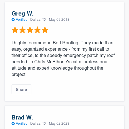
Greg W.
Verified
·
Dallas, TX ·
May 09 2018
I highly recommend Bert Roofing. They made it an
easy, organized experience - from my first call to
their office, to the speedy emergency patch my roof
needed, to Chris McElhone's calm, professional
attitude and expert knowledge throughout the
project.
Share
Brad W.
Verified
·
Dallas, TX ·
May 02 2023