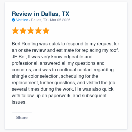
community of quality
Review in Dallas, TX
Verified
·
Dallas, TX ·
Mar 05 2026
Get started
Fill out this form, or call us at
(888) 355-
Bert Roofing was quick to respond to my request for
an onsite review and estimate for replacing my roof.
9223
. We'll answer your questions, show
JE Ber, II was very knowledgeable and
you a demo, and get you started.
professional, answered all my questions and
concerns, and was in continual contact regarding
shingle color selection, scheduling for the
Pricing
replacement, further questions, and visited the job
Our flat-rate pricing gives you the ability
several times during the work. He was also quick
with follow-up on paperwork, and subsequent
to survey who you want, when you want,
issues.
without having to worry about overages.
Share