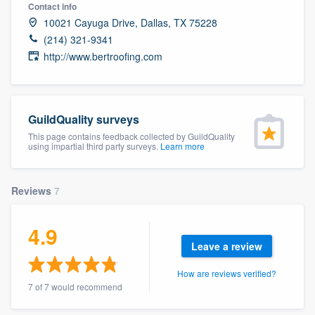
Contact info
10021 Cayuga Drive, Dallas, TX 75228
(214) 321-9341
http://www.bertroofing.com
GuildQuality surveys
This page contains feedback collected by GuildQuality
using impartial third party surveys.
Learn more
Reviews
7
4.9
Leave a review
How are reviews verified?
7 of 7 would recommend
Welcome to our