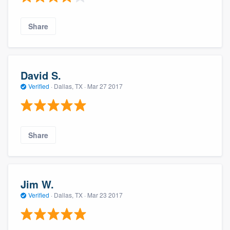
Share
David S.
Verified
·
Dallas, TX ·
Mar 27 2017
Share
Jim W.
Verified
·
Dallas, TX ·
Mar 23 2017