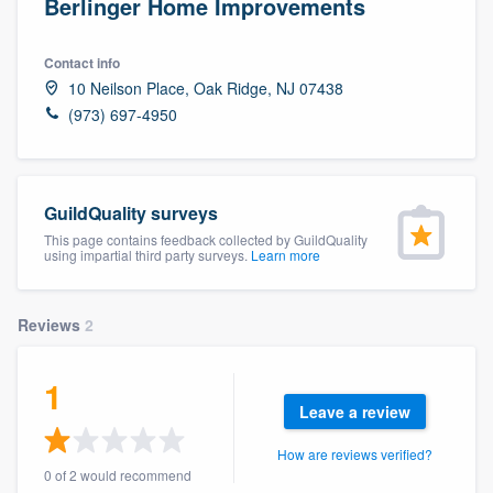
Berlinger Home Improvements
Contact info
10 Neilson Place, Oak Ridge, NJ 07438
(973) 697-4950
GuildQuality surveys
This page contains feedback collected by GuildQuality
using impartial third party surveys.
Learn more
Reviews
2
1
Leave a review
How are reviews verified?
Welcome to our
0 of 2 would recommend