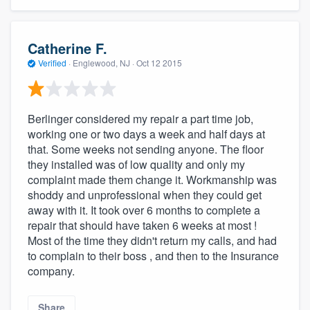
community of quality
Catherine F.
Verified
·
Englewood, NJ ·
Oct 12 2015
Get started
Fill out this form, or call us at
(888) 355-
Berlinger considered my repair a part time job,
9223
. We'll answer your questions, show
working one or two days a week and half days at
you a demo, and get you started.
that. Some weeks not sending anyone. The floor
they installed was of low quality and only my
complaint made them change it. Workmanship was
Pricing
shoddy and unprofessional when they could get
Our flat-rate pricing gives you the ability
away with it. It took over 6 months to complete a
repair that should have taken 6 weeks at most !
to survey who you want, when you want,
Most of the time they didn't return my calls, and had
without having to worry about overages.
to complain to their boss , and then to the Insurance
company.
Share