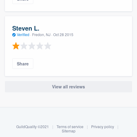
Steven L.
Verified
·
Fredon, NJ ·
Oct 28 2015
Share
View all reviews
About our survey process
Become a member
GuildQuality ©2021
|
Terms of service
|
Privacy policy
|
Log in
Sitemap