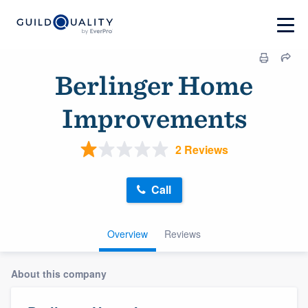
Berlinger Home
Improvements
2 Reviews
Call
Overview
Reviews
About this company