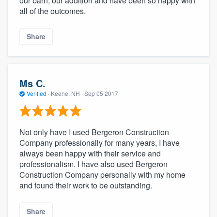
our barn, our addition and have been so happy with
all of the outcomes.
Share
Ms C.
Verified
·
Keene, NH ·
Sep 05 2017
Not only have I used Bergeron Construction
Company professionally for many years, I have
always been happy with their service and
professionalism. I have also used Bergeron
Construction Company personally with my home
and found their work to be outstanding.
Share