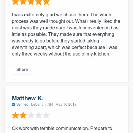
I was extremely glad we chose them. The whole
process was well thought out. What i really liked the
most was they made sure I was inconvenienced as
little as possible. They made sure that everything
was ready to go before they started taking
everything apart, which was perfect because I was
only three weeks without the use of my kitchen.
Share
Matthew K.
Verified
·
Lebanon, NH ·
May 16 2018
Ok work with terrible communication. Prepare to