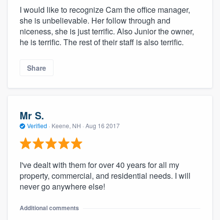
I would like to recognize Cam the office manager,
she is unbelievable. Her follow through and
niceness, she is just terrific. Also Junior the owner,
he is terrific. The rest of their staff is also terrific.
Share
Mr S.
Verified
·
Keene, NH ·
Aug 16 2017
I've dealt with them for over 40 years for all my
property, commercial, and residential needs. I will
never go anywhere else!
Additional comments