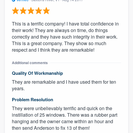
This is a terrific company! I have total confidence in
their work! They are always on time, do things
correctly and they have such integrity in their work.
This is a great company. They show so much
respect and I think they are remarkable!
Additional comments
Quality Of Workmanship
They are remarkable and I have used them for ten
years.
Problem Resolution
They were unbelievably terrific and quick on the
instillation of 25 windows. There was a rubber part
hanging and the owner came within an hour and
then send Anderson to fix 13 of them!