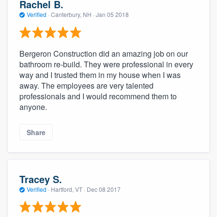
Rachel B.
Verified
·
Canterbury, NH ·
Jan 05 2018
Bergeron Construction did an amazing job on our
bathroom re-build. They were professional in every
way and I trusted them in my house when I was
away. The employees are very talented
professionals and I would recommend them to
anyone.
Share
Tracey S.
Verified
·
Hartford, VT ·
Dec 08 2017