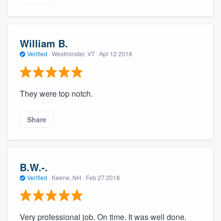
William B.
Verified
·
Westminster, VT ·
Apr 12 2018
They were top notch.
Share
B.W.-.
Verified
·
Keene, NH ·
Feb 27 2018
Very professional job. On time. It was well done.