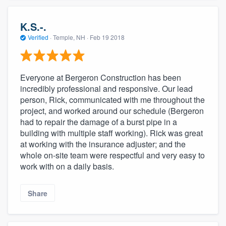
K.S.-.
Verified
·
Temple, NH ·
Feb 19 2018
Everyone at Bergeron Construction has been
incredibly professional and responsive. Our lead
person, Rick, communicated with me throughout the
project, and worked around our schedule (Bergeron
had to repair the damage of a burst pipe in a
building with multiple staff working). Rick was great
at working with the insurance adjuster; and the
whole on-site team were respectful and very easy to
work with on a daily basis.
Share