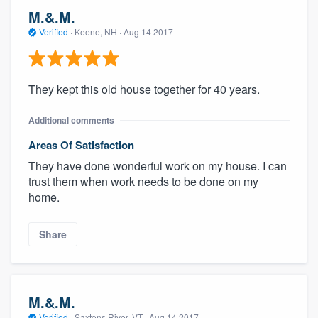
M.&.M.
Verified
·
Keene, NH ·
Aug 14 2017
They kept this old house together for 40 years.
Additional comments
Areas Of Satisfaction
They have done wonderful work on my house. I can
trust them when work needs to be done on my
home.
Share
M.&.M.
Verified
·
Saxtons River, VT ·
Aug 14 2017