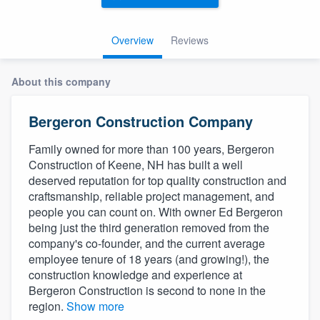
Overview
Reviews
About this company
Bergeron Construction Company
Family owned for more than 100 years, Bergeron
Construction of Keene, NH has built a well
deserved reputation for top quality construction and
craftsmanship, reliable project management, and
people you can count on. With owner Ed Bergeron
being just the third generation removed from the
company's co-founder, and the current average
employee tenure of 18 years (and growing!), the
construction knowledge and experience at
Bergeron Construction is second to none in the
region.
Show more
Welcome to our