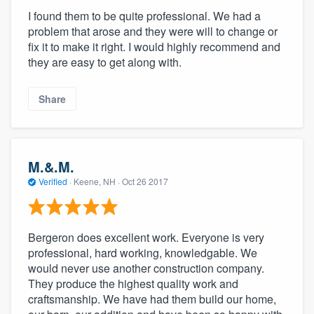
I found them to be quite professional. We had a
problem that arose and they were will to change or
fix it to make it right. I would highly recommend and
they are easy to get along with.
Share
M.&.M.
Verified
·
Keene, NH ·
Oct 26 2017
Bergeron does excellent work. Everyone is very
professional, hard working, knowledgable. We
would never use another construction company.
They produce the highest quality work and
craftsmanship. We have had them build our home,