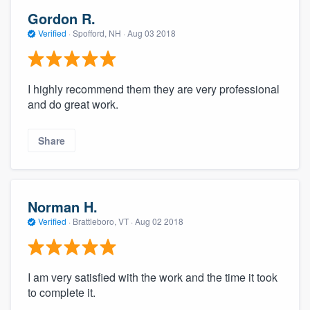
Gordon R.
Verified
·
Spofford, NH ·
Aug 03 2018
I highly recommend them they are very professional
and do great work.
Share
Norman H.
Verified
·
Brattleboro, VT ·
Aug 02 2018
I am very satisfied with the work and the time it took
to complete it.