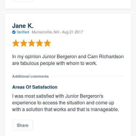
Jane K.
Verified
·
Munsonville, NH ·
Aug 21 2017
In my opinion Junior Bergeron and Cam Richardson
are fabulous people with whom to work.
Additional comments
Areas Of Satisfaction
I was most satisfied with Junior Bergeron's
experience to access the situation and come up
with a solution that works and that is manageable.
Share