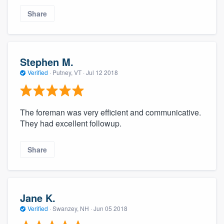
Share
Stephen M.
Verified
·
Putney, VT ·
Jul 12 2018
The foreman was very efficient and communicative.
They had excellent followup.
Share
Jane K.
Verified
·
Swanzey, NH ·
Jun 05 2018