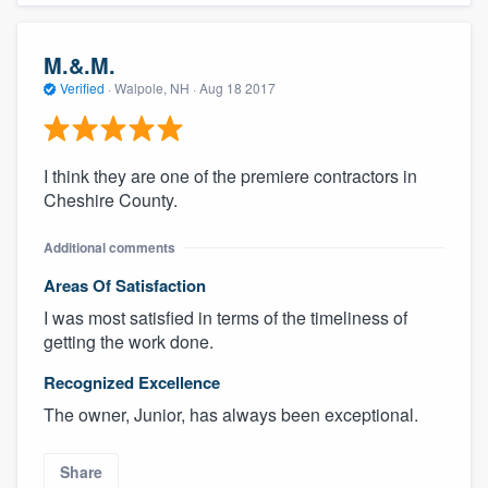
M.&.M.
Verified
·
Walpole, NH ·
Aug 18 2017
I think they are one of the premiere contractors in
Cheshire County.
Additional comments
Areas Of Satisfaction
I was most satisfied in terms of the timeliness of
getting the work done.
Recognized Excellence
The owner, Junior, has always been exceptional.
Share