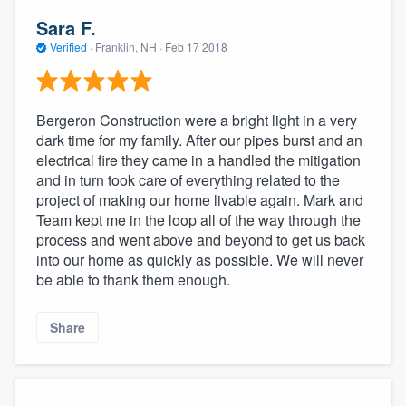
Sara F.
Verified
·
Franklin, NH ·
Feb 17 2018
Bergeron Construction were a bright light in a very
dark time for my family. After our pipes burst and an
electrical fire they came in a handled the mitigation
and in turn took care of everything related to the
project of making our home livable again. Mark and
Team kept me in the loop all of the way through the
process and went above and beyond to get us back
into our home as quickly as possible. We will never
be able to thank them enough.
Share