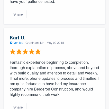
have your patience tested.
Share
Karl U.
Verified
·
Grantham, NH ·
May 02 2018
Fantastic experience beginning to completion,
thorough explanation of process, above and beyond
with build quality and attention to detail and weekly,
if not more, phone updates to process and timeline. I
am quite fortunate to have had my insurance
company hire Bergeron Construction, and would
highly recommend their work.
Share