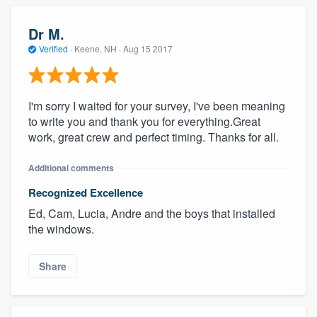
Dr M.
Verified
·
Keene, NH ·
Aug 15 2017
I'm sorry I waited for your survey, I've been meaning
to write you and thank you for everything.Great
work, great crew and perfect timing. Thanks for all.
Additional comments
Recognized Excellence
Ed, Cam, Lucia, Andre and the boys that installed
the windows.
Share