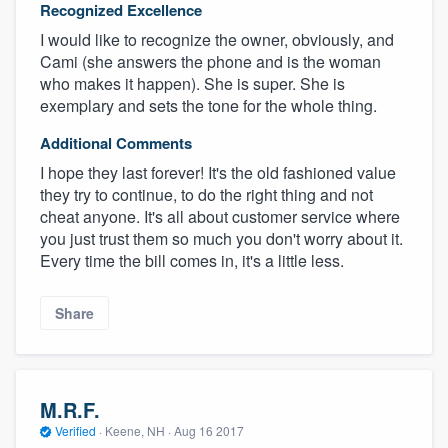
Recognized Excellence
I would like to recognize the owner, obviously, and
Cami (she answers the phone and is the woman
who makes it happen). She is super. She is
exemplary and sets the tone for the whole thing.
Additional Comments
I hope they last forever! It's the old fashioned value
they try to continue, to do the right thing and not
cheat anyone. It's all about customer service where
you just trust them so much you don't worry about it.
Every time the bill comes in, it's a little less.
Share
M.R.F.
Verified
·
Keene, NH ·
Aug 16 2017