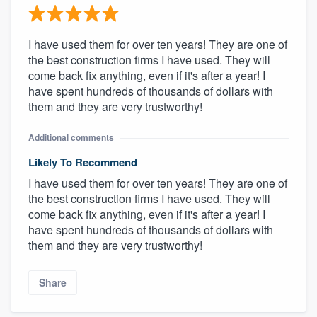
I have used them for over ten years! They are one of
the best construction firms I have used. They will
come back fix anything, even if it's after a year! I
have spent hundreds of thousands of dollars with
them and they are very trustworthy!
Additional comments
Likely To Recommend
I have used them for over ten years! They are one of
the best construction firms I have used. They will
come back fix anything, even if it's after a year! I
have spent hundreds of thousands of dollars with
them and they are very trustworthy!
Share