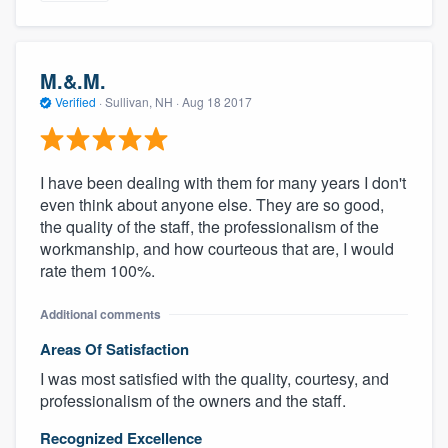
M.&.M.
Verified
·
Sullivan, NH ·
Aug 18 2017
I have been dealing with them for many years I don't
even think about anyone else. They are so good,
the quality of the staff, the professionalism of the
workmanship, and how courteous that are, I would
rate them 100%.
Additional comments
Areas Of Satisfaction
I was most satisfied with the quality, courtesy, and
professionalism of the owners and the staff.
Recognized Excellence