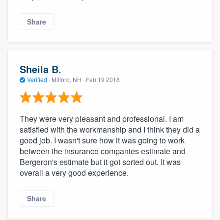
Share
Sheila B.
Verified
·
Milford, NH ·
Feb 19 2018
They were very pleasant and professional. I am
satisfied with the workmanship and I think they did a
good job. I wasn't sure how it was going to work
between the insurance companies estimate and
Bergeron's estimate but it got sorted out. It was
overall a very good experience.
Share