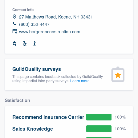
community of quality
Contact info
27 Matthews Road, Keene, NH 03431
(603) 352-4447
www.bergeronconstruction.com
Get started
Fill out this form, or call us at
(888) 355-
9223
. We'll answer your questions, show
you a demo, and get you started.
GuildQuality surveys
This page contains feedback collected by GuildQuality
using impartial third party surveys.
Learn more
Pricing
Our flat-rate pricing gives you the ability
Satisfaction
to survey who you want, when you want,
without having to worry about overages.
Recommend Insurance Carrier
100%
Sales Knowledge
100%