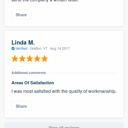
Share
Linda M.
Verified
·
Grafton, VT ·
Aug 14 2017
Additional comments
Areas Of Satisfaction
I was most satisfied with the quality of workmanship.
Share
View all reviews