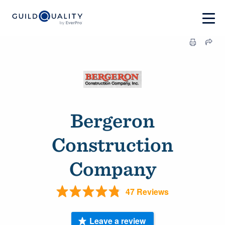
Bergeron
Construction
Company
47 Reviews
Leave a review