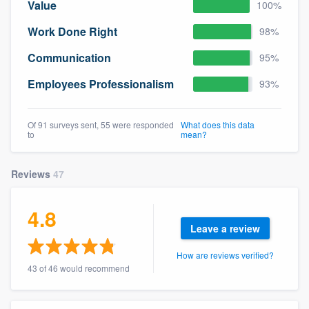
Value
100%
Work Done Right
98%
Communication
95%
Employees Professionalism
93%
Of 91 surveys sent, 55 were responded
What does this data
to
mean?
Reviews
47
4.8
Leave a review
How are reviews verified?
43 of 46 would recommend