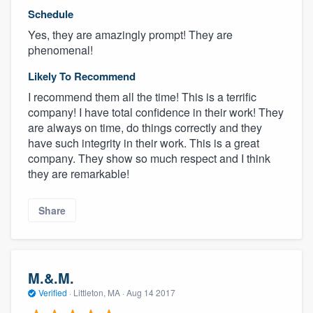
Schedule
Yes, they are amazingly prompt! They are
phenomenal!
Likely To Recommend
I recommend them all the time! This is a terrific
company! I have total confidence in their work! They
are always on time, do things correctly and they
have such integrity in their work. This is a great
company. They show so much respect and I think
they are remarkable!
Share
M.&.M.
Verified
·
Littleton, MA ·
Aug 14 2017