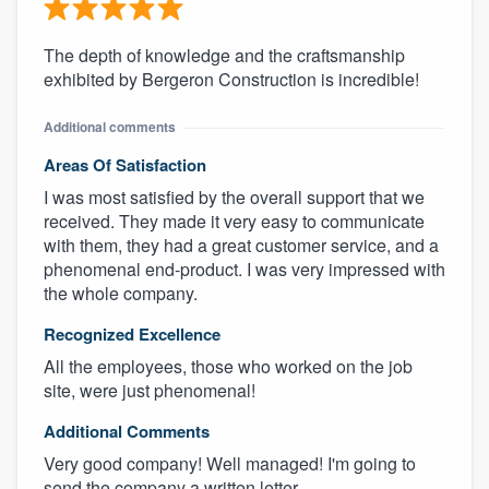
The depth of knowledge and the craftsmanship
exhibited by Bergeron Construction is incredible!
Additional comments
Areas Of Satisfaction
I was most satisfied by the overall support that we
received. They made it very easy to communicate
with them, they had a great customer service, and a
phenomenal end-product. I was very impressed with
the whole company.
Recognized Excellence
All the employees, those who worked on the job
site, were just phenomenal!
Additional Comments
Very good company! Well managed! I'm going to
send the company a written letter.