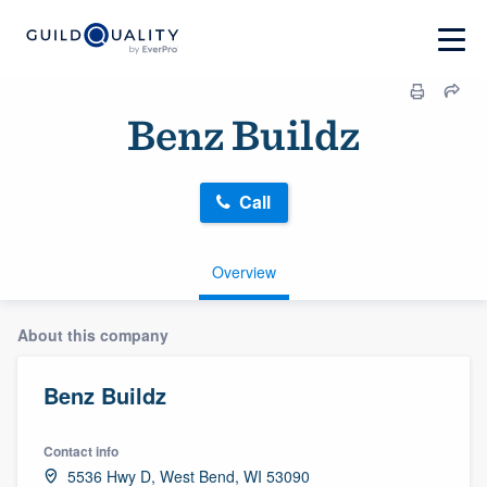
Benz Buildz
Call
Overview
About this company
Benz Buildz
Contact info
5536 Hwy D, West Bend, WI 53090