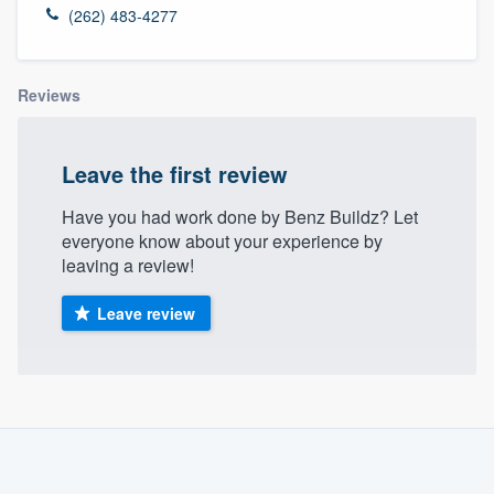
(262) 483-4277
Reviews
Leave the first review
Have you had work done by Benz Buildz? Let
everyone know about your experience by
leaving a review!
Leave review
About our survey process
Become a member
Welcome to our