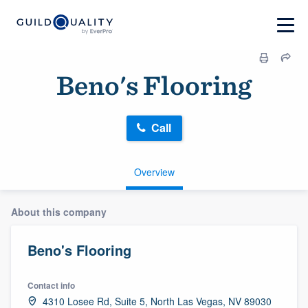
Beno's Flooring
Call
Overview
About this company
Beno's Flooring
Contact info
4310 Losee Rd, Suite 5, North Las Vegas, NV 89030