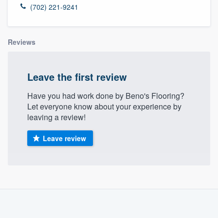
(702) 221-9241
Reviews
Leave the first review
Have you had work done by Beno's Flooring?
Let everyone know about your experience by
leaving a review!
Leave review
About our survey process
Become a member
Welcome to our