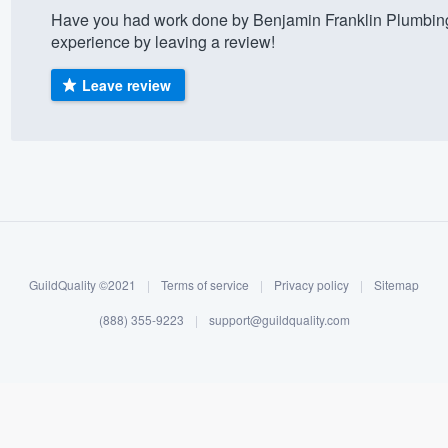
Have you had work done by Benjamin Franklin Plumbing
) 355-9223
.
experience by leaving a review!
w you a demo,
Leave review
bility to
nt, without
GuildQuality ©2021
|
Terms of service
|
Privacy policy
|
Sitemap
(888) 355-9223
|
support@guildquality.com