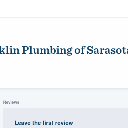
lin Plumbing of Sarasot
ality
Reviews
Leave the first review