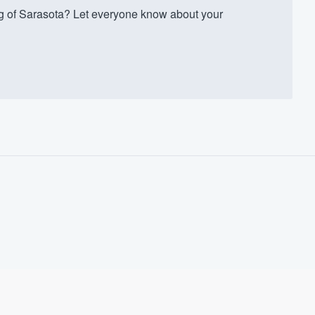
 of Sarasota? Let everyone know about your