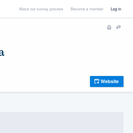
About our survey process
Become a member
Log in
a
Website