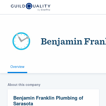
Benjamin Frank
Overview
Welcome to our
community of qu
About this company
Benjamin Franklin Plumbing of
Sarasota
Get started