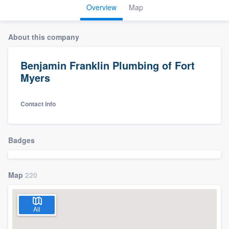
Overview
Map
About this company
Benjamin Franklin Plumbing of Fort
Myers
Contact info
Badges
Map
220
All
Welcome to our