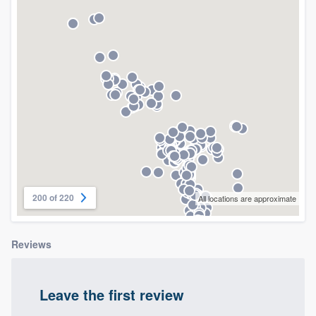
community of quality
Get started
Fill out this form, or call us at
(888) 355-
9223
. We'll answer your questions, show
you a demo, and get you started.
Pricing
200 of 220
All locations are approximate
Our flat-rate pricing gives you the ability
to survey who you want, when you want,
Reviews
without having to worry about overages.
Leave the first review