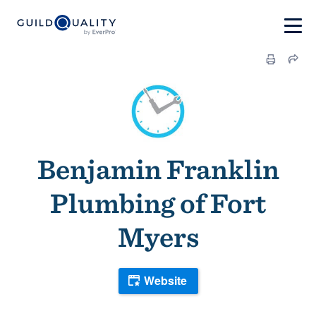
Benjamin Franklin
Plumbing of Fort
Myers
Website