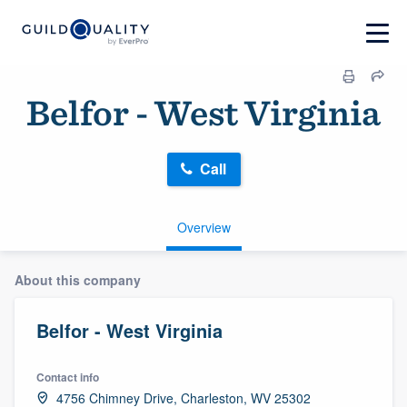
Belfor - West Virginia
Call
Overview
About this company
Belfor - West Virginia
Contact info
4756 Chimney Drive, Charleston, WV 25302