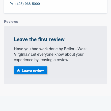
(423) 968-5000
Reviews
Leave the first review
Have you had work done by Belfor - West
Virginia? Let everyone know about your
experience by leaving a review!
Leave review
About our survey process
Become a member
Welcome to our