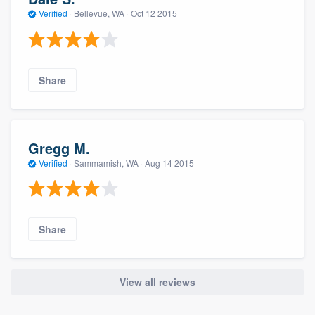
Verified
·
Bellevue, WA ·
Oct 12 2015
Share
Gregg M.
Verified
·
Sammamish, WA ·
Aug 14 2015
Share
View all reviews
About our survey process