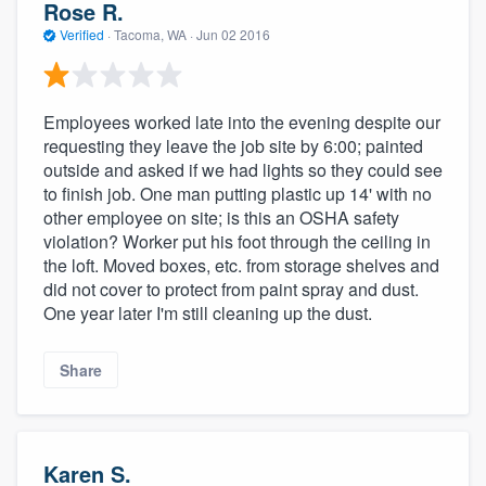
Rose R.
Verified
·
Tacoma, WA ·
Jun 02 2016
Employees worked late into the evening despite our
requesting they leave the job site by 6:00; painted
outside and asked if we had lights so they could see
to finish job. One man putting plastic up 14' with no
other employee on site; is this an OSHA safety
violation? Worker put his foot through the ceiling in
the loft. Moved boxes, etc. from storage shelves and
did not cover to protect from paint spray and dust.
One year later I'm still cleaning up the dust.
Share
Karen S.