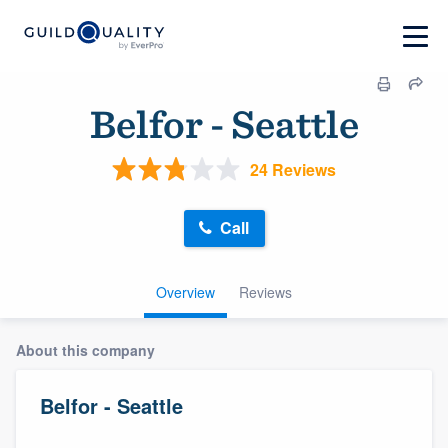
Belfor - Seattle
24 Reviews
Call
Overview
Reviews
About this company
Belfor - Seattle