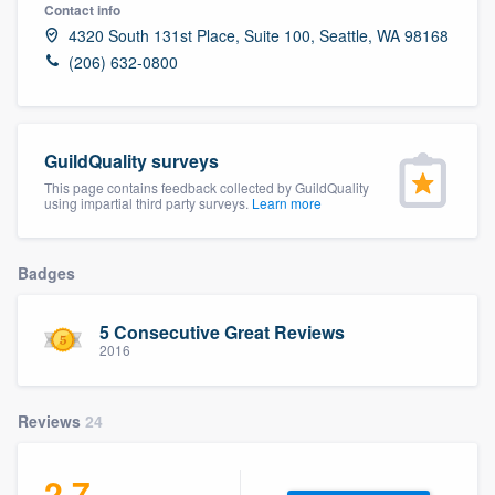
Contact info
4320 South 131st Place, Suite 100, Seattle, WA 98168
(206) 632-0800
GuildQuality surveys
This page contains feedback collected by GuildQuality
using impartial third party surveys.
Learn more
Badges
5 Consecutive Great Reviews
2016
Reviews
24
Welcome to our
2.7