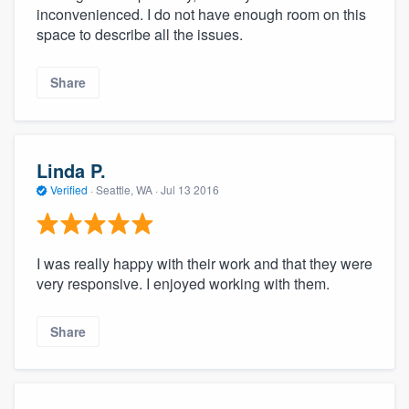
inconvenienced. I do not have enough room on this
space to describe all the issues.
Share
Linda P.
Verified
·
Seattle, WA ·
Jul 13 2016
I was really happy with their work and that they were
very responsive. I enjoyed working with them.
Share