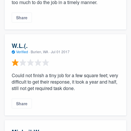
too much to do the job in a timely manner.
Share
W.L.(.
Verified
·
Burien, WA ·
Jul 01 2017
Could not finish a tiny job for a few square feet; very
difficult to get their response, it took a year and half,
still not get required task done.
Share