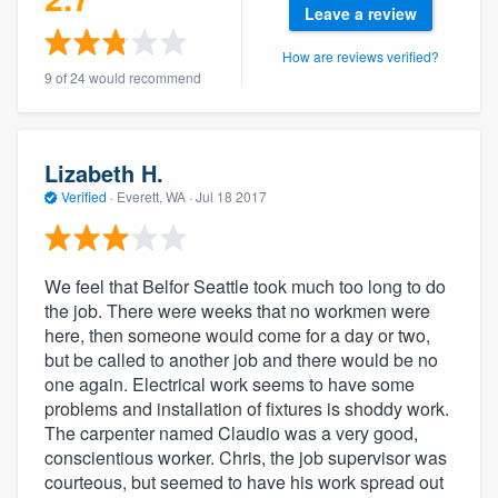
Leave a review
community of quality
How are reviews verified?
9 of 24 would recommend
Get started
Fill out this form, or call us at
(888) 355-
Lizabeth H.
9223
. We'll answer your questions, show
Verified
·
Everett, WA ·
Jul 18 2017
you a demo, and get you started.
We feel that Belfor Seattle took much too long to do
Pricing
the job. There were weeks that no workmen were
Our flat-rate pricing gives you the ability
here, then someone would come for a day or two,
but be called to another job and there would be no
to survey who you want, when you want,
one again. Electrical work seems to have some
without having to worry about overages.
problems and installation of fixtures is shoddy work.
The carpenter named Claudio was a very good,
conscientious worker. Chris, the job supervisor was
courteous, but seemed to have his work spread out