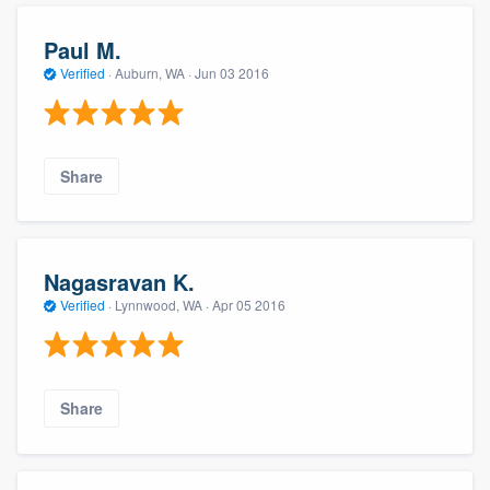
Paul M.
Verified
·
Auburn, WA ·
Jun 03 2016
Share
Nagasravan K.
Verified
·
Lynnwood, WA ·
Apr 05 2016
Share