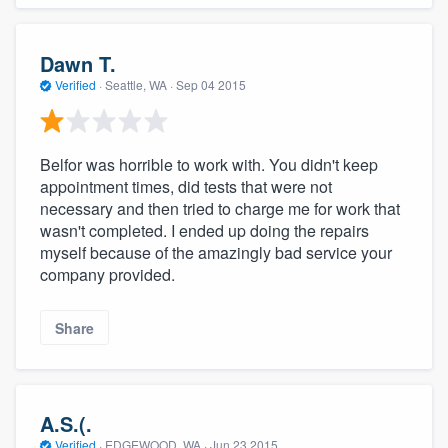
Dawn T.
Verified
·
Seattle, WA ·
Sep 04 2015
Belfor was horrible to work with. You didn't keep
appointment times, did tests that were not
necessary and then tried to charge me for work that
wasn't completed. I ended up doing the repairs
myself because of the amazingly bad service your
company provided.
Share
A.S.(.
Verified
·
EDGEWOOD, WA ·
Jun 23 2015