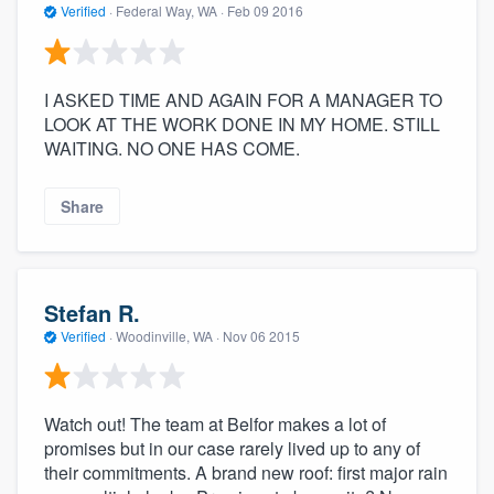
Verified
·
Federal Way, WA ·
Feb 09 2016
I ASKED TIME AND AGAIN FOR A MANAGER TO
LOOK AT THE WORK DONE IN MY HOME. STILL
WAITING. NO ONE HAS COME.
Share
Stefan R.
Verified
·
Woodinville, WA ·
Nov 06 2015
Watch out! The team at Belfor makes a lot of
promises but in our case rarely lived up to any of
their commitments. A brand new roof: first major rain