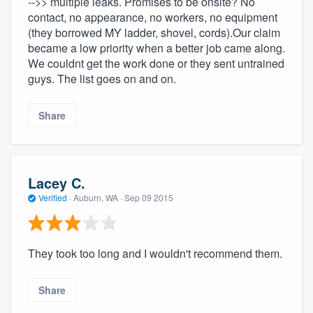
-->> multiple leaks. Promises to be onsite? No
contact, no appearance, no workers, no equipment
(they borrowed MY ladder, shovel, cords).Our claim
became a low priority when a better job came along.
We couldnt get the work done or they sent untrained
guys. The list goes on and on.
Share
Lacey C.
Verified
·
Auburn, WA ·
Sep 09 2015
They took too long and I wouldn't recommend them.
Share