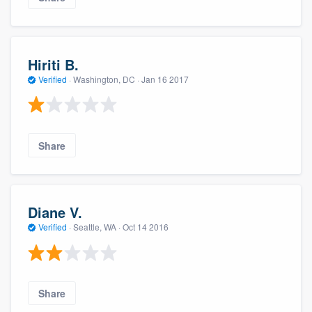
Hiriti B.
Verified
·
Washington, DC ·
Jan 16 2017
Share
Diane V.
Verified
·
Seattle, WA ·
Oct 14 2016
Share