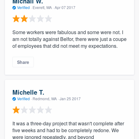
Michail W.
Verified
·
Everett, WA ·
Apr 07 2017
Some workers were fabulous and some were not. I
am not totally against Belfor, there were just a coupe
of employees that did not meet my expectations.
Share
Michelle T.
Verified
·
Redmond, WA ·
Jan 25 2017
It was a three-day project that wasn't complete after
five weeks and had to be completely redone. We
were ignored repeatedly, and beyond