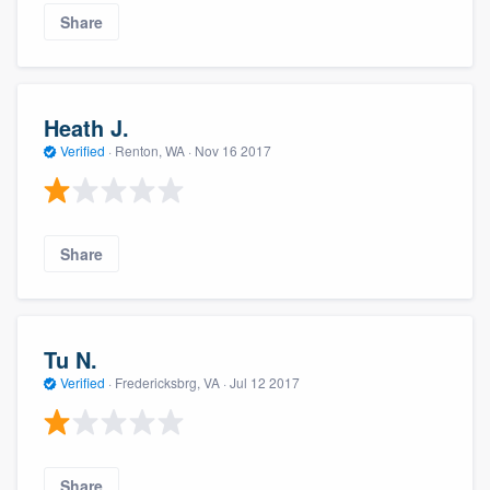
Share
Heath J.
Verified
·
Renton, WA ·
Nov 16 2017
Share
Tu N.
Verified
·
Fredericksbrg, VA ·
Jul 12 2017
Share