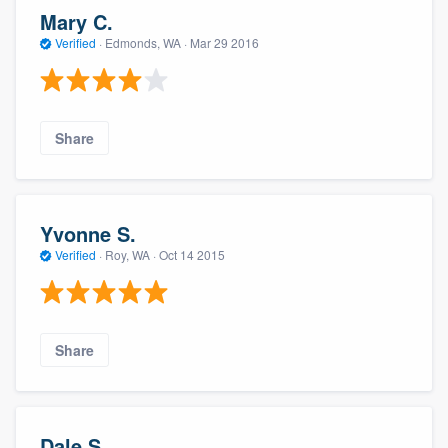
Mary C.
Verified
·
Edmonds, WA ·
Mar 29 2016
Share
Yvonne S.
Verified
·
Roy, WA ·
Oct 14 2015
Share
Dale S.