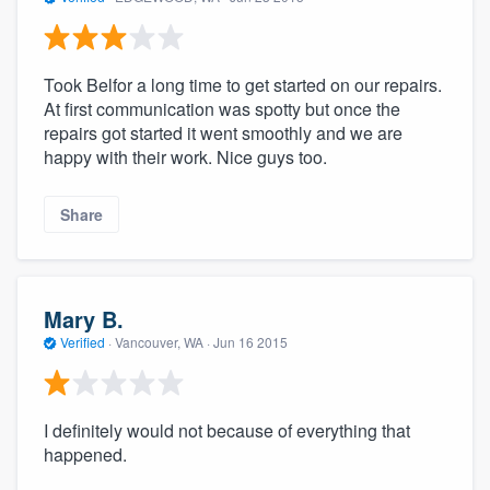
Took Belfor a long time to get started on our repairs.
At first communication was spotty but once the
repairs got started it went smoothly and we are
happy with their work. Nice guys too.
Share
Mary B.
Verified
·
Vancouver, WA ·
Jun 16 2015
I definitely would not because of everything that
happened.