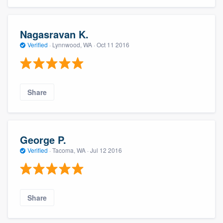
Nagasravan K.
Verified
·
Lynnwood, WA ·
Oct 11 2016
Share
George P.
Verified
·
Tacoma, WA ·
Jul 12 2016
Share