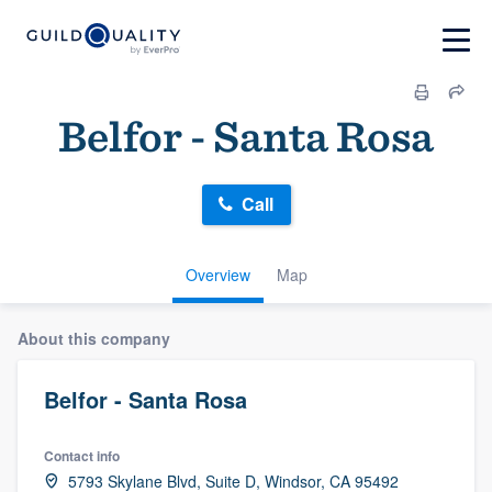
Belfor - Santa Rosa
Call
Overview
Map
About this company
Belfor - Santa Rosa
Contact info
5793 Skylane Blvd, Suite D, Windsor, CA 95492