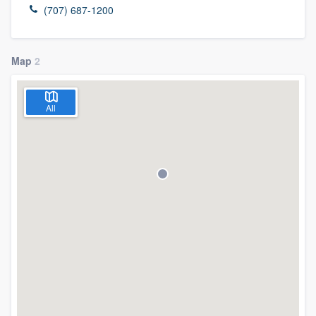
(707) 687-1200
Map
2
All
Welcome to our