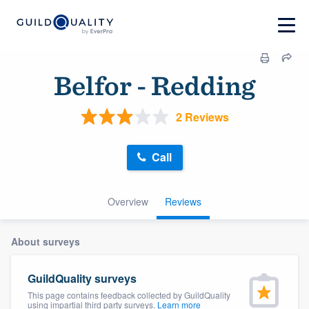
Belfor - Redding
2 Reviews
Call
Overview
Reviews
About surveys
GuildQuality surveys
This page contains feedback collected by GuildQuality
using impartial third party surveys.
Learn more