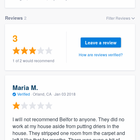
Reviews
2
Filter Reviews
3
Leave a review
How are reviews verified?
1 of 2 would recommend
Maria M.
Verified
·
Orland, CA ·
Jan 03 2018
I will not recommend Belfor to anyone. They did no
work at my house aside from putting driers in the
house. They stripped one room from the carpet and
Welcome to our
left it like that for months. There was even a bit of