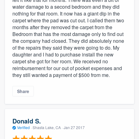
community of quality
water damage to a second bedroom and they did
nothing for that room. It now has a giant dip in the
carpet where the pad was cut out. I called them two
months after they removed the carpet from the
Get started
Bedroom that has the most damage only to find out
the company had closed. They did absolutely none
Fill out this form, or call us at
(888) 355-
of the repairs they said they were going to do. My
9223
. We'll answer your questions, show
daughter and I had to purchase install the new
carpet she got for her room. We received no
you a demo, and get you started.
reimbursement for our out of pocket expenses and
they still wanted a payment of $500 from me.
Pricing
Share
Our flat-rate pricing gives you the ability
to survey who you want, when you want,
without having to worry about overages.
Donald S.
Verified
·
Shasta Lake, CA ·
Jan 27 2017