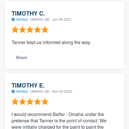
TIMOTHY C.
Verified
·
OMAHA, NE ·
Jun 06 2021
Tanner kept us informed along the way.
Share
TIMOTHY E.
Verified
·
OMAHA, NE ·
Nov 02 2020
I would recommend Belfor - Omaha under the
pretense that Tanner is the point of contact. We
were initially charged for the paint to paint the