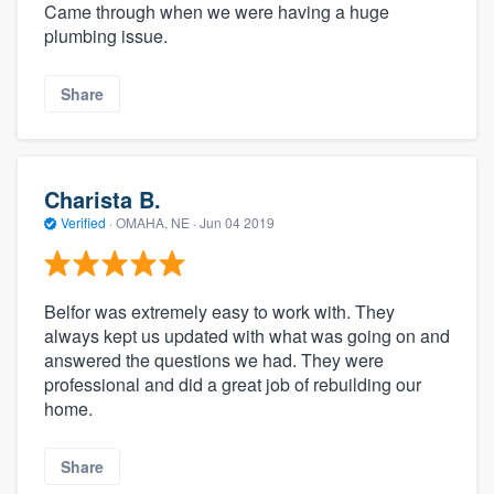
Came through when we were having a huge
plumbing issue.
Share
Charista B.
Verified
·
OMAHA, NE ·
Jun 04 2019
Belfor was extremely easy to work with. They
always kept us updated with what was going on and
answered the questions we had. They were
professional and did a great job of rebuilding our
home.
Share