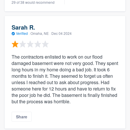
29 of 38 would recommend
Sarah R.
Verified
·
Omaha, NE ·
Dec 04 2024
The contractors enlisted to work on our flood
damaged basement were not very good. They spent
long hours in my home doing a bad job. It took 6
months to finish it. They seemed to forget us often
unless I reached out to ask about progress. Had
someone here for 12 hours and have to return to fix
the poor job he did. The basement is finally finished
but the process was horrible.
Share