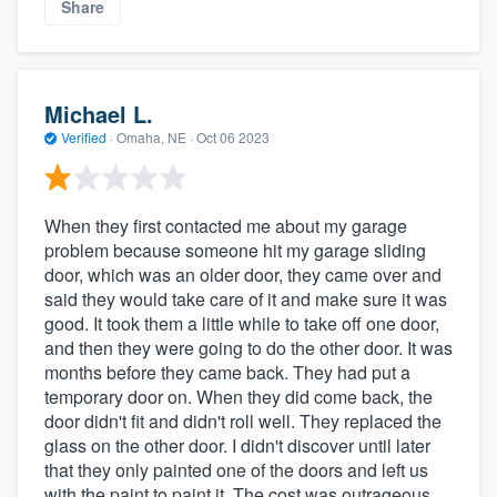
Share
Michael L.
Verified
·
Omaha, NE ·
Oct 06 2023
When they first contacted me about my garage
problem because someone hit my garage sliding
door, which was an older door, they came over and
said they would take care of it and make sure it was
good. It took them a little while to take off one door,
and then they were going to do the other door. It was
months before they came back. They had put a
temporary door on. When they did come back, the
door didn't fit and didn't roll well. They replaced the
glass on the other door. I didn't discover until later
that they only painted one of the doors and left us
with the paint to paint it. The cost was outrageous