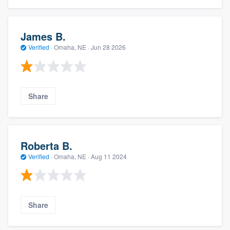
James B.
Verified
·
Omaha, NE ·
Jun 28 2026
Share
Roberta B.
Verified
·
Omaha, NE ·
Aug 11 2024
Share