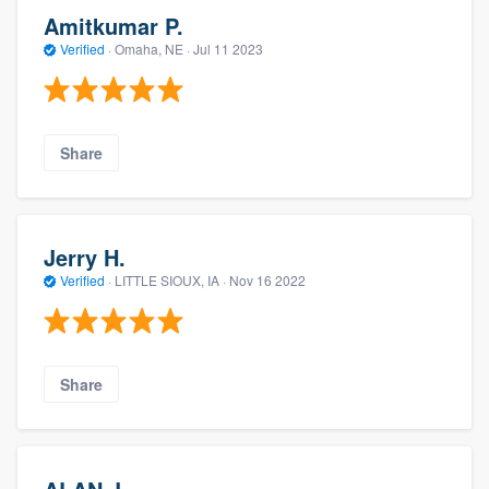
Amitkumar P.
Verified
·
Omaha, NE ·
Jul 11 2023
Share
Jerry H.
Verified
·
LITTLE SIOUX, IA ·
Nov 16 2022
Share