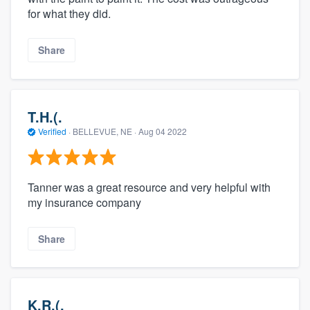
for what they did.
Share
T.H.(.
Verified
·
BELLEVUE, NE ·
Aug 04 2022
Tanner was a great resource and very helpful with
my insurance company
Share
K.R.(.