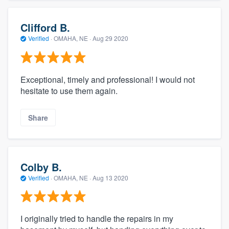
Clifford B.
Verified
·
OMAHA, NE ·
Aug 29 2020
Exceptional, timely and professional! I would not
hesitate to use them again.
Share
Colby B.
Verified
·
OMAHA, NE ·
Aug 13 2020
I originally tried to handle the repairs in my