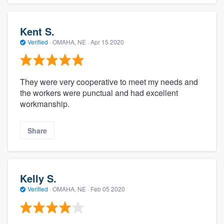
Kent S.
Verified
·
OMAHA, NE ·
Apr 15 2020
They were very cooperative to meet my needs and
the workers were punctual and had excellent
workmanship.
Share
Kelly S.
Verified
·
OMAHA, NE ·
Feb 05 2020