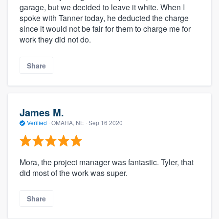
garage, but we decided to leave it white. When I
spoke with Tanner today, he deducted the charge
since it would not be fair for them to charge me for
work they did not do.
Share
James M.
Verified
·
OMAHA, NE ·
Sep 16 2020
Mora, the project manager was fantastic. Tyler, that
did most of the work was super.
Share