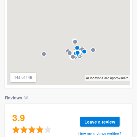
community of quality
Get started
Fill out this form, or call us at
(888) 355-
9223
. We'll answer your questions, show
you a demo, and get you started.
145 of 145
All locations are approximate
Pricing
Our flat-rate pricing gives you the ability
Reviews
38
to survey who you want, when you want,
without having to worry about overages.
3.9
Leave a review
How are reviews verified?