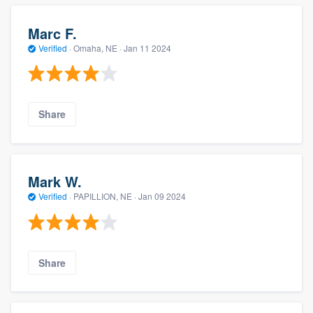
Marc F.
Verified
·
Omaha, NE ·
Jan 11 2024
Share
Mark W.
Verified
·
PAPILLION, NE ·
Jan 09 2024
Share