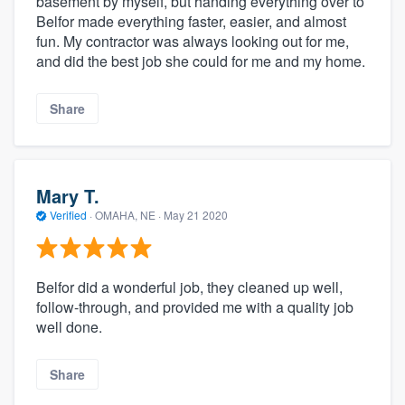
basement by myself, but handing everything over to
Belfor made everything faster, easier, and almost
fun. My contractor was always looking out for me,
and did the best job she could for me and my home.
Share
Mary T.
Verified
·
OMAHA, NE ·
May 21 2020
Belfor did a wonderful job, they cleaned up well,
follow-through, and provided me with a quality job
well done.
Share