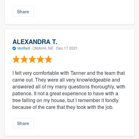
Share
ALEXANDRA T.
Verified
·
OMAHA, NE ·
Dec 17 2021
I felt very comfortable with Tanner and the team that
came out. They were all very knowledgeable and
answered all of my many questions thoroughly, with
patience. It not a great experience to have with a
tree falling on my house, but I remember it fondly
because of the care that they took with the job.
Share