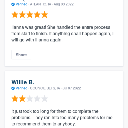
Verified
·
ATLANTIC, IA ·
Aug 03 2022
Ilanna was great! She handled the entire process
from start to finish. If anything shall happen again, I
will go with Illanna again.
Share
Willie B.
Verified
·
COUNCIL BLFS, IA ·
Jul 07 2022
It just took too long for them to complete the
problems. They ran into too many problems for me
to recommend them to anybody.