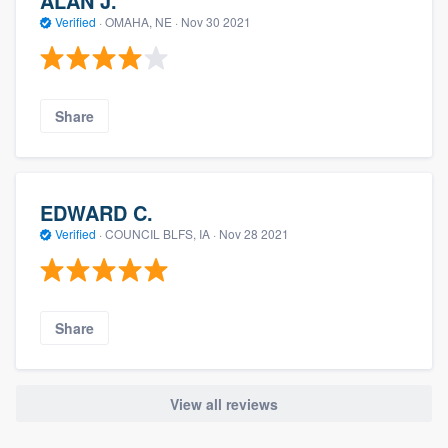
ALAN J.
Verified
·
OMAHA, NE ·
Nov 30 2021
Share
EDWARD C.
Verified
·
COUNCIL BLFS, IA ·
Nov 28 2021
Share
View all reviews