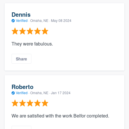
Dennis
Verified
·
Omaha, NE ·
May 08 2024
They were fabulous.
Share
Roberto
Verified
·
Omaha, NE ·
Jan 17 2024
We are satisfied with the work Belfor completed.