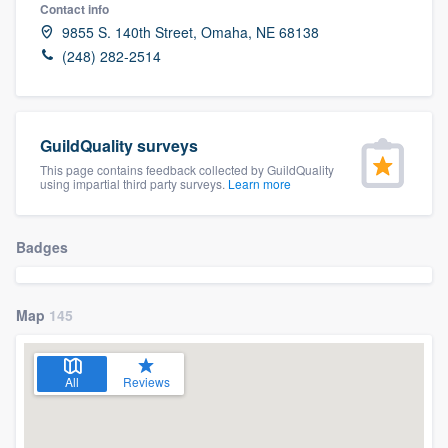
Contact info
9855 S. 140th Street, Omaha, NE 68138
(248) 282-2514
GuildQuality surveys
This page contains feedback collected by GuildQuality
using impartial third party surveys.
Learn more
Badges
Map
145
All
Reviews
Welcome to our