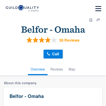
Belfor - Omaha
38 Reviews
Call
Overview
Reviews
Map
About this company
Belfor - Omaha