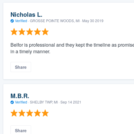
Nicholas L.
Verified
·
GROSSE POINTE WOODS, MI ·
May 30 2019
Belfor is professional and they kept the timeline as promis
in a timely manner.
Share
M.B.R.
Verified
·
SHELBY TWP, MI ·
Sep 14 2021
Share