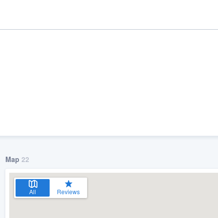
Map
22
ality
All
Reviews