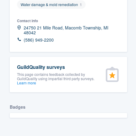
Water damage & mold remediation
1
Fill out this form, or call us at
(888
We'll answer your questions, sho
Contact info
and get you started.
24750 21 Mile Road, Macomb Township, MI
48042
(586) 949-2200
Pricing
Our flat-rate pricing gives you the a
survey who you want, when you wa
GuildQuality surveys
having to worry about overages.
This page contains feedback collected by
GuildQuality using impartial third party surveys.
Learn more
Badges