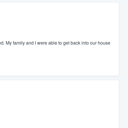
ed. My family and I were able to get back into our house