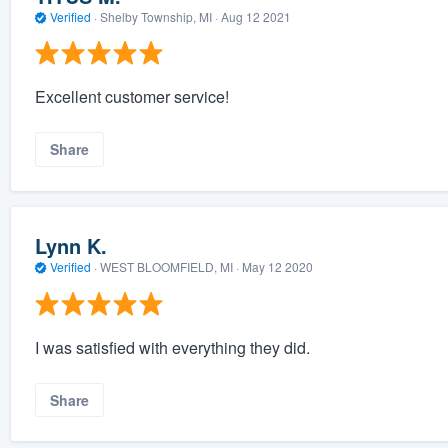
Verified
·
Shelby Township, MI ·
Aug 12 2021
Excellent customer service!
Share
Lynn K.
Verified
·
WEST BLOOMFIELD, MI ·
May 12 2020
I was satisfied with everything they did.
Share