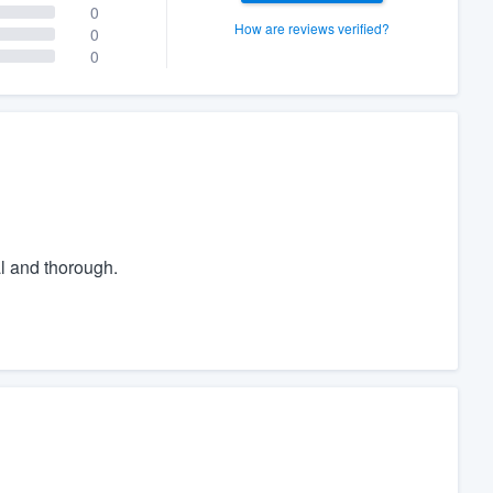
0
How are reviews verified?
0
0
l and thorough.