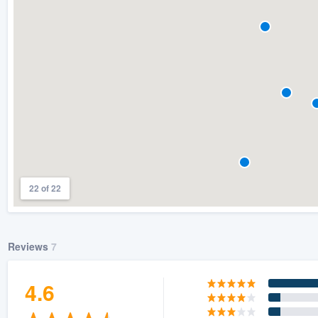
) 355-9223
.
w you a demo,
bility to
nt, without
22 of 22
Reviews
7
4.6