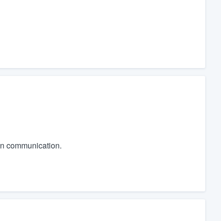
 in communication.