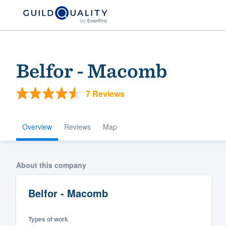
Belfor - Macomb
7 Reviews
Overview
Reviews
Map
Welcome to our
About this company
community of qu
Belfor - Macomb
Types of work
Get started