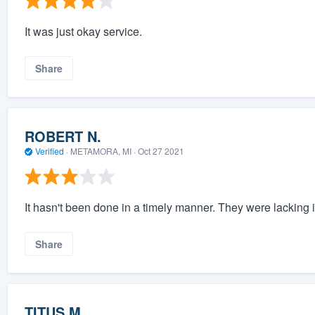
It was just okay service.
Share
ROBERT N.
Verified
·
METAMORA, MI ·
Oct 27 2021
It hasn't been done in a timely manner. They were lacking
Share
TITUS M.