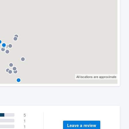
All locations are approximate
5
1
Leave a review
1