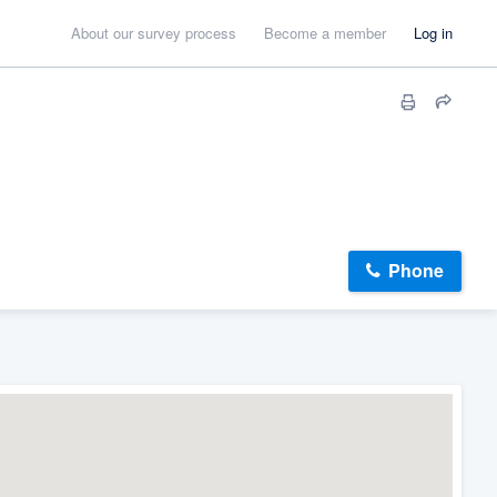
About our survey process
Become a member
Log in
Phone