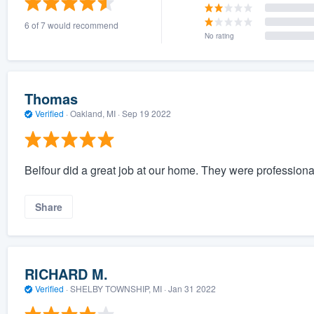
6 of 7 would recommend
No rating
Thomas
Verified
·
Oakland, MI ·
Sep 19 2022
Belfour did a great job at our home. They were professiona
Share
RICHARD M.
Verified
·
SHELBY TOWNSHIP, MI ·
Jan 31 2022