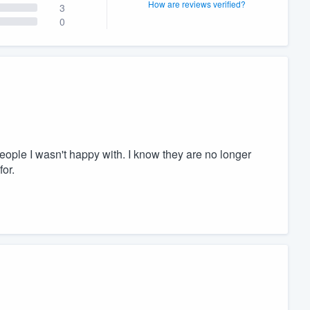
How are reviews verified?
3
0
people I wasn't happy with. I know they are no longer
or.