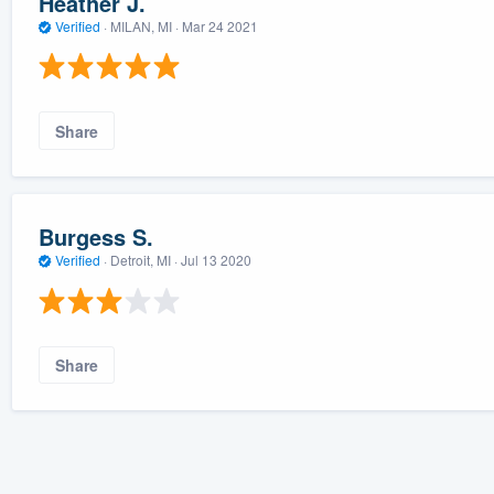
Heather J.
Verified
·
MILAN, MI ·
Mar 24 2021
Share
Burgess S.
Verified
·
Detroit, MI ·
Jul 13 2020
Share