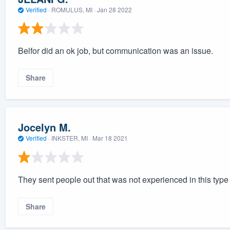
Verified
·
ROMULUS, MI ·
Jan 28 2022
Belfor did an ok job, but communication was an issue.
Share
Jocelyn M.
Verified
·
INKSTER, MI ·
Mar 18 2021
They sent people out that was not experienced in this type
Share