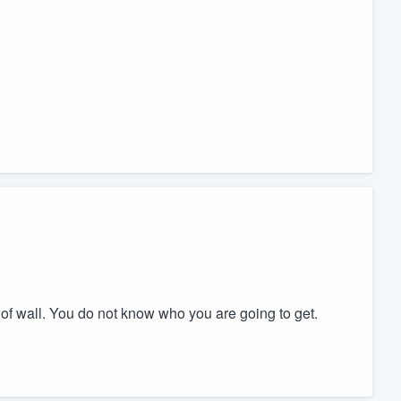
 of wall. You do not know who you are going to get.