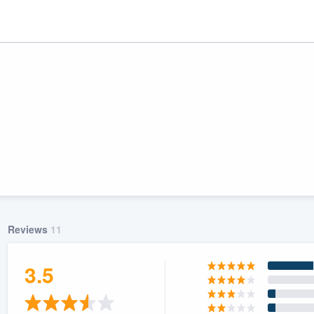
Reviews
11
ality
3.5