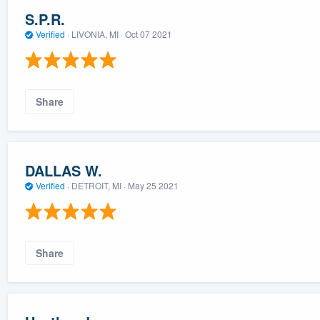
S.P.R.
Verified
·
LIVONIA, MI ·
Oct 07 2021
Share
DALLAS W.
Verified
·
DETROIT, MI ·
May 25 2021
Share