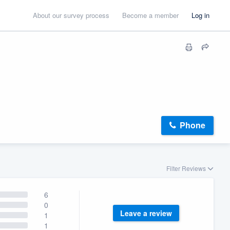
About our survey process
Become a member
Log in
Phone
Filter Reviews
6
0
Leave a review
1
1