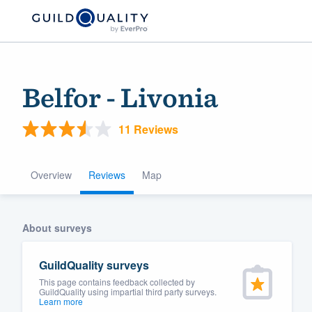
Belfor - Livonia
11 Reviews
Overview
Reviews
Map
Welcome to our
About surveys
community of qu
GuildQuality surveys
This page contains feedback collected by
GuildQuality using impartial third party surveys.
Learn more
Get started