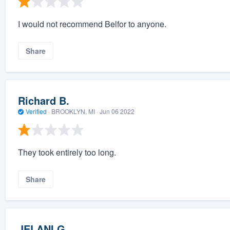
I would not recommend Belfor to anyone.
Share
Richard B.
Verified
·
BROOKLYN, MI ·
Jun 06 2022
They took entirely too long.
Share
JELANI G.