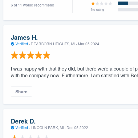
6 of 11 would recommend
) 355-9223
.
No rating
w you a demo,
James H.
Verified
·
DEARBORN HEIGHTS, MI ·
Mar 05 2024
bility to
nt, without
I was happy with that they did, but there were a couple of 
with the company now. Furthermore, I am satisfied with Belf
Share
Derek D.
Verified
·
LINCOLN PARK, MI ·
Dec 05 2022