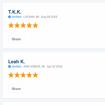
T.K.K.
Verified
·
LIVONIA, MI ·
Aug 09 2022
Share
Leah K.
Verified
·
ANN ARBOR, MI ·
Apr 02 2022
Share