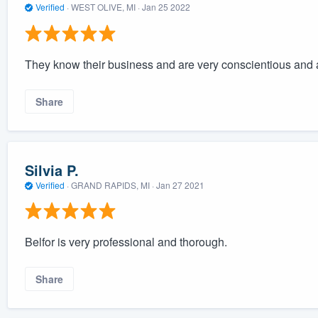
Verified
·
WEST OLIVE, MI ·
Jan 25 2022
They know their business and are very conscientious and 
Share
Silvia P.
Verified
·
GRAND RAPIDS, MI ·
Jan 27 2021
Belfor is very professional and thorough.
Share