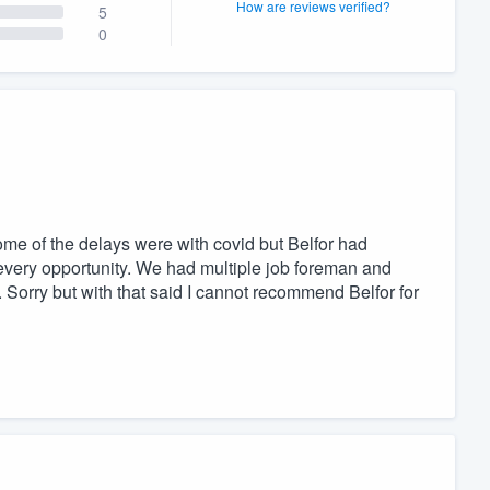
How are reviews verified?
5
0
ome of the delays were with covid but Belfor had
every opportunity. We had multiple job foreman and
. Sorry but with that said I cannot recommend Belfor for