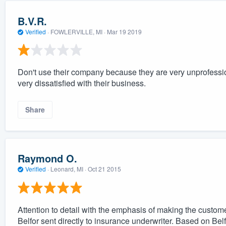
B.V.R.
Verified
·
FOWLERVILLE, MI ·
Mar 19 2019
Don't use their company because they are very unprofessi
very dissatisfied with their business.
Share
Raymond O.
Verified
·
Leonard, MI ·
Oct 21 2015
Attention to detail with the emphasis of making the custome
Belfor sent directly to insurance underwriter. Based on Belfo