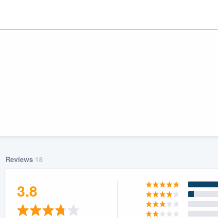
Reviews
18
ality
3.8