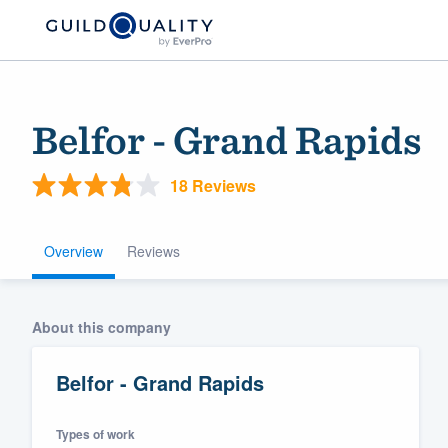
Belfor - Grand Rapids
18 Reviews
Overview
Reviews
Welcome to our
About this company
community of qu
Belfor - Grand Rapids
Types of work
Get started