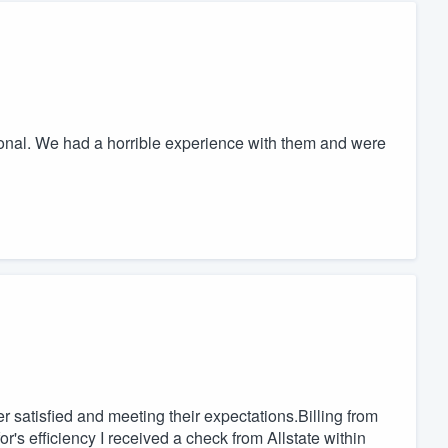
onal. We had a horrible experience with them and were
r satisfied and meeting their expectations.Billing from
r's efficiency I received a check from Allstate within