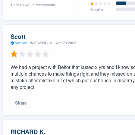
13 of 18 would recommend
) 355-9223
.
No rating
w you a demo,
Scott
Verified
·
WYOMING, MI ·
Apr 23 2023
bility to
nt, without
We had a project with Belfor that lasted 2 yrs and I know s
multiple chances to make things right and they missed on 
mistake after mistake all of which put our house in disarray
any project
Share
RICHARD K.