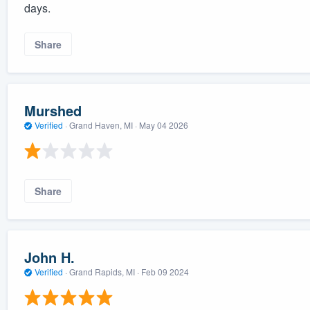
days.
Share
Murshed
Verified
·
Grand Haven, MI ·
May 04 2026
Share
John H.
Verified
·
Grand Rapids, MI ·
Feb 09 2024