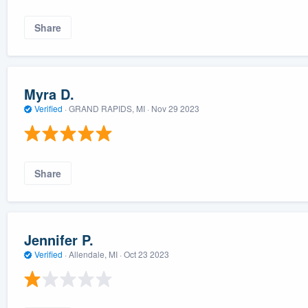
Share
Myra D.
Verified
·
GRAND RAPIDS, MI ·
Nov 29 2023
Share
Jennifer P.
Verified
·
Allendale, MI ·
Oct 23 2023