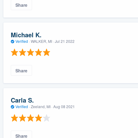
Share
Michael K.
Verified
·
WALKER, MI ·
Jul 21 2022
Share
Carla S.
Verified
·
Zeeland, MI ·
Aug 08 2021
Share