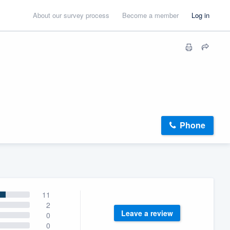
About our survey process
Become a member
Log in
Phone
11
2
Leave a review
0
0