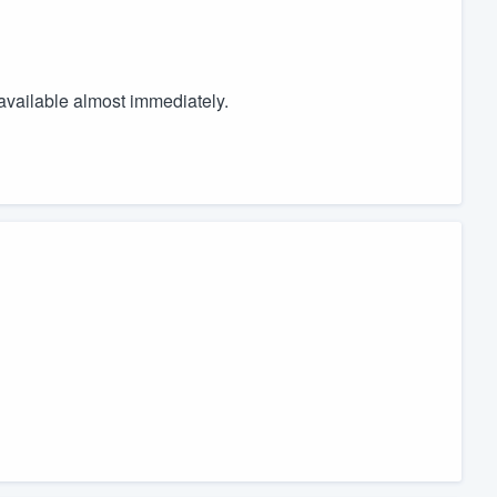
available almost immediately.