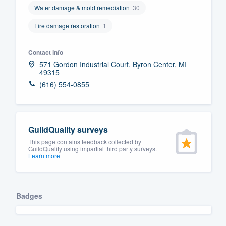
Water damage & mold remediation
30
Fill out this form, or call us at
(888
Fire damage restoration
1
We'll answer your questions, sho
and get you started.
Contact info
571 Gordon Industrial Court, Byron Center, MI
Pricing
49315
(616) 554-0855
Our flat-rate pricing gives you the a
survey who you want, when you wa
having to worry about overages.
GuildQuality surveys
This page contains feedback collected by
GuildQuality using impartial third party surveys.
Learn more
Badges