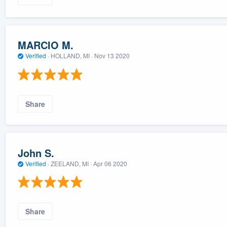
MARCIO M.
Verified
·
HOLLAND, MI ·
Nov 13 2020
Share
John S.
Verified
·
ZEELAND, MI ·
Apr 06 2020
Share