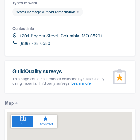
Types of work
Water damage & mold remediation
3
Contact info
1204 Rogers Street, Columbia, MO 65201
(636) 728-0580
GuildQuality surveys
This page contains feedback collected by GuildQuality
using impartial third party surveys.
Learn more
Map
4
All
Reviews
Welcome to our