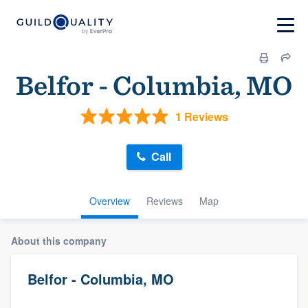
Belfor - Columbia, MO
1 Reviews
Call
Overview
Reviews
Map
About this company
Belfor - Columbia, MO