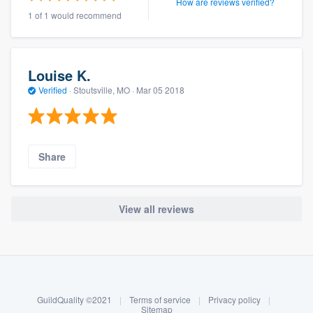
How are reviews verified?
1 of 1 would recommend
Louise K.
Verified
·
Stoutsville, MO ·
Mar 05 2018
Share
View all reviews
About our survey process
Become a member
GuildQuality ©2021
|
Terms of service
|
Privacy policy
|
Log in
Sitemap