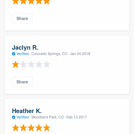
Share
Jaclyn R.
Verified
·
Colorado Springs, CO ·
Jan 04 2018
Share
Heather K.
Verified
·
Woodland Park, CO ·
Feb 13 2017