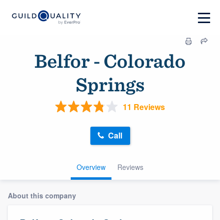
Belfor - Colorado
Springs
11 Reviews
Call
Overview
Reviews
About this company