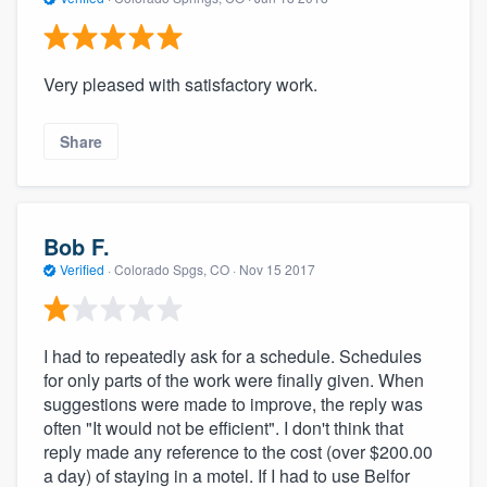
Very pleased with satisfactory work.
Share
Bob F.
Verified
·
Colorado Spgs, CO ·
Nov 15 2017
I had to repeatedly ask for a schedule. Schedules
for only parts of the work were finally given. When
suggestions were made to improve, the reply was
often "It would not be efficient". I don't think that
reply made any reference to the cost (over $200.00
a day) of staying in a motel. If I had to use Belfor