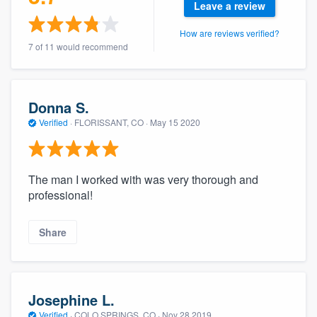
Leave a review
community of quality
How are reviews verified?
7 of 11 would recommend
Get started
Fill out this form, or call us at
(888) 355-
Donna S.
9223
. We'll answer your questions, show
Verified
·
FLORISSANT, CO ·
May 15 2020
you a demo, and get you started.
The man I worked with was very thorough and
Pricing
professional!
Our flat-rate pricing gives you the ability
to survey who you want, when you want,
Share
without having to worry about overages.
Josephine L.
Verified
·
COLO SPRINGS, CO ·
Nov 28 2019