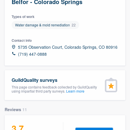
Belfor - Colorado Springs
Types of work
Water damage & mold remediation
22
Contact info
5735 Observation Court, Colorado Springs, CO 80916
(719) 447-0888
GuildQuality surveys
This page contains feedback collected by GuildQuality
using impartial third party surveys.
Learn more
Reviews
11
3.7
Welcome to our