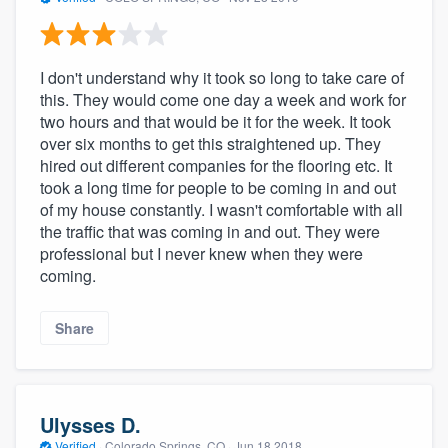
I don't understand why it took so long to take care of
this. They would come one day a week and work for
two hours and that would be it for the week. It took
over six months to get this straightened up. They
hired out different companies for the flooring etc. It
took a long time for people to be coming in and out
of my house constantly. I wasn't comfortable with all
the traffic that was coming in and out. They were
professional but I never knew when they were
coming.
Share
Ulysses D.
Verified
·
Colorado Springs, CO ·
Jun 18 2018