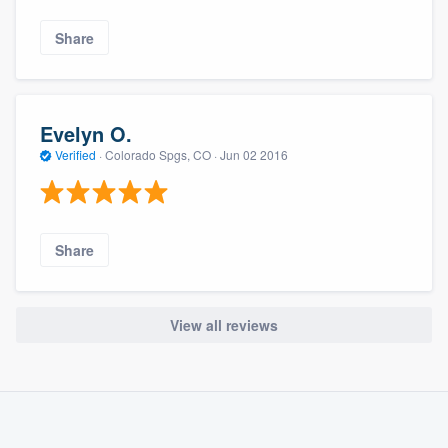
Share
Evelyn O.
Verified
·
Colorado Spgs, CO ·
Jun 02 2016
Share
View all reviews
About our survey process
Become a member