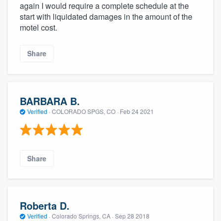
again I would require a complete schedule at the
start with liquidated damages in the amount of the
motel cost.
Share
BARBARA B.
Verified
·
COLORADO SPGS, CO ·
Feb 24 2021
Share
Roberta D.
Verified
·
Colorado Springs, CA ·
Sep 28 2018