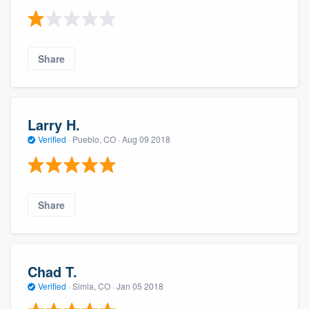
Share
Larry H.
Verified
·
Pueblo, CO ·
Aug 09 2018
Share
Chad T.
Verified
·
Simla, CO ·
Jan 05 2018