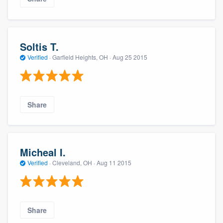
Soltis T.
Verified
·
Garfield Heights, OH ·
Aug 25 2015
Share
Micheal I.
Verified
·
Cleveland, OH ·
Aug 11 2015
Share