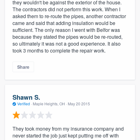
they wouldn't be against the exterior of the house.
The contractors did not perform this work. When I
asked them to re-route the pipes, another contractor
came and said that adding insulation would be
sufficient. The only reason I went with Belfor was
because they stated the pipes would be re-routed,
so ultimately it was not a good experience. It also
took 3 months to complete the repair work.
Share
Shawn S.
Verified
·
Maple Heights, OH ·
May 20 2015
They took money from my insurance company and
never started the job just kept putting me off with