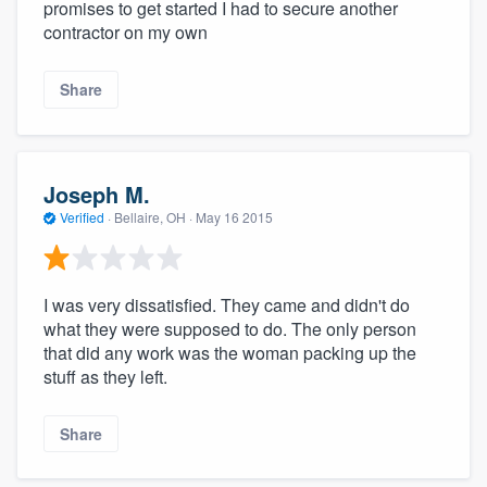
promises to get started I had to secure another
contractor on my own
Share
Joseph M.
Verified
·
Bellaire, OH ·
May 16 2015
I was very dissatisfied. They came and didn't do
what they were supposed to do. The only person
that did any work was the woman packing up the
stuff as they left.
Share