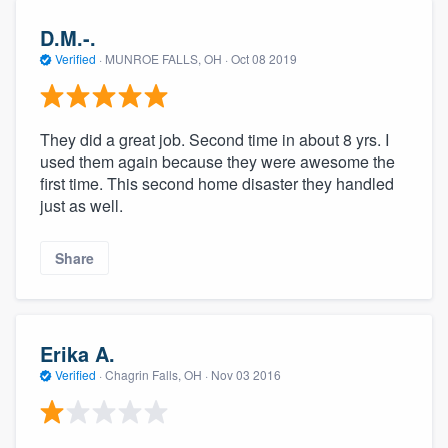
community of quality
D.M.-.
Verified
·
MUNROE FALLS, OH ·
Oct 08 2019
Get started
They did a great job. Second time in about 8 yrs. I
Fill out this form, or call us at
(888) 355-
used them again because they were awesome the
9223
. We'll answer your questions, show
first time. This second home disaster they handled
you a demo, and get you started.
just as well.
Share
Pricing
Our flat-rate pricing gives you the ability
to survey who you want, when you want,
Erika A.
without having to worry about overages.
Verified
·
Chagrin Falls, OH ·
Nov 03 2016