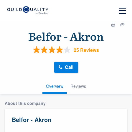
Belfor - Akron
25 Reviews
Call
Overview
Reviews
About this company
Belfor - Akron