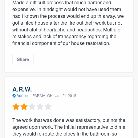
Made a difficult process that much harder and
expensive. In hindsight would not have used them
had i known the process would end up this way. we
got a nice house after the fire out their work but not
without alot of heartache and headaches. Multiple
mistakes and lack of transparency regarding the
financial component of our house restoration.
Share
A.R.W.
Verified
·
PARMA, OH ·
Jun 21 2015
The work that was done was satisfactory, but not the
agreed upon work. The initial representative told me
they would re-route the pipes in the bathroom so