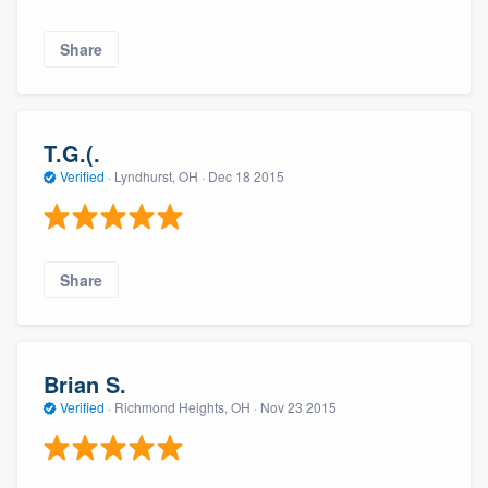
Share
T.G.(.
Verified
·
Lyndhurst, OH ·
Dec 18 2015
Share
Brian S.
Verified
·
Richmond Heights, OH ·
Nov 23 2015