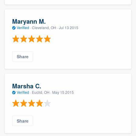
Maryann M.
Verified
·
Cleveland, OH ·
Jul 13 2015
Share
Marsha C.
Verified
·
Euclid, OH ·
May 15 2015
Share