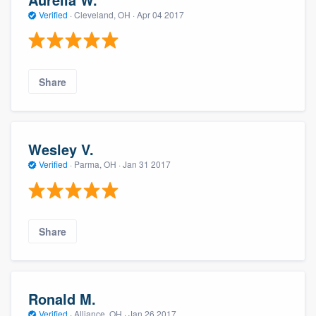
Verified
·
Cleveland, OH ·
Apr 04 2017
Share
Wesley V.
Verified
·
Parma, OH ·
Jan 31 2017
Share
Ronald M.
Verified
·
Alliance, OH ·
Jan 26 2017