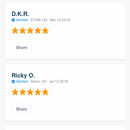
D.K.R.
Verified
·
STOW, OH ·
Mar 14 2019
Share
Ricky O.
Verified
·
Akron, OH ·
Jul 12 2018
Share