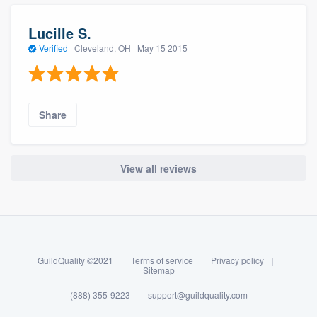
Lucille S.
Verified
·
Cleveland, OH ·
May 15 2015
Share
View all reviews
About our survey process
Become a member
GuildQuality ©2021
|
Terms of service
|
Privacy policy
|
Log in
Sitemap
(888) 355-9223
|
support@guildquality.com