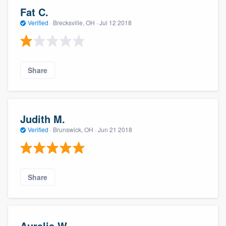
Fat C.
Verified
·
Brecksville, OH ·
Jul 12 2018
Share
Judith M.
Verified
·
Brunswick, OH ·
Jun 21 2018
Share
Aurelia W.