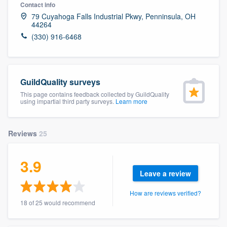
Contact info
79 Cuyahoga Falls Industrial Pkwy, Penninsula, OH
44264
(330) 916-6468
GuildQuality surveys
This page contains feedback collected by GuildQuality
using impartial third party surveys.
Learn more
Reviews
25
3.9
Leave a review
How are reviews verified?
18 of 25 would recommend
Welcome to our