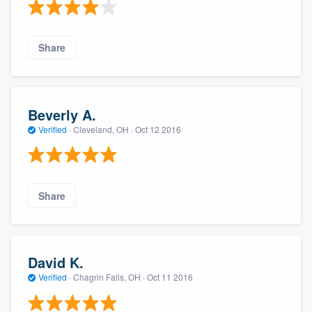
Share
Beverly A.
Verified
·
Cleveland, OH ·
Oct 12 2016
Share
David K.
Verified
·
Chagrin Falls, OH ·
Oct 11 2016