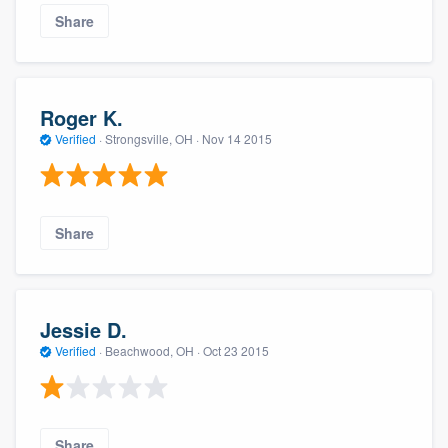
Share
Roger K.
Verified
·
Strongsville, OH ·
Nov 14 2015
Share
Jessie D.
Verified
·
Beachwood, OH ·
Oct 23 2015
Share