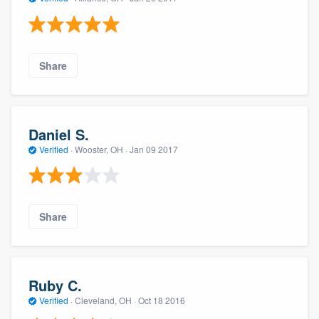
Share
Daniel S.
Verified
·
Wooster, OH ·
Jan 09 2017
Share
Ruby C.
Verified
·
Cleveland, OH ·
Oct 18 2016