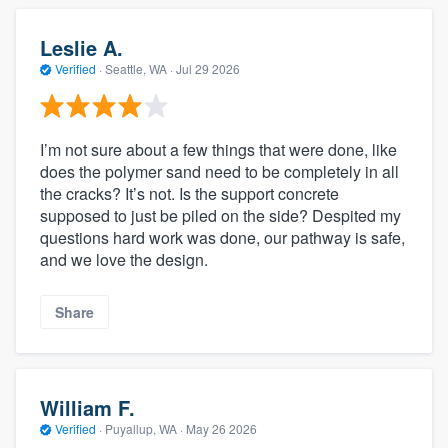
Leslie A.
Verified
·
Seattle, WA ·
Jul 29 2026
I’m not sure about a few things that were done, like
does the polymer sand need to be completely in all
the cracks? It’s not. Is the support concrete
supposed to just be piled on the side? Despited my
questions hard work was done, our pathway is safe,
and we love the design.
Share
William F.
Verified
·
Puyallup, WA ·
May 26 2026