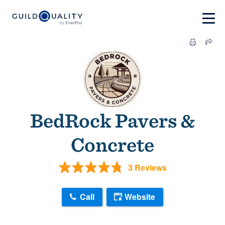
BedRock Pavers &
Concrete
3 Reviews
Call
Website