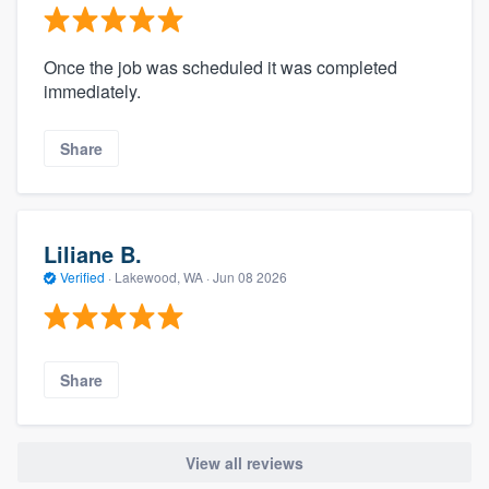
Once the job was scheduled it was completed
immediately.
Share
Liliane B.
Verified
·
Lakewood, WA ·
Jun 08 2026
Share
View all reviews