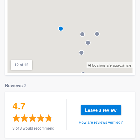
12 of 12
All locations are approximate
Reviews
3
4.7
Leave a review
How are reviews verified?
3 of 3 would recommend