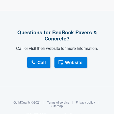
Questions for BedRock Pavers &
Concrete?
Call or visit their website for more information.
Call
Website
About our survey process
Become a member
GuildQuality ©2021
|
Terms of service
|
Privacy policy
|
Log in
Sitemap