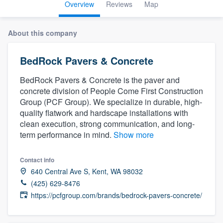
Overview
Reviews
Map
About this company
BedRock Pavers & Concrete
BedRock Pavers & Concrete is the paver and
concrete division of People Come First Construction
Group (PCF Group). We specialize in durable, high-
quality flatwork and hardscape installations with
clean execution, strong communication, and long-
term performance in mind.
Show more
Contact info
640 Central Ave S, Kent, WA 98032
(425) 629-8476
https://pcfgroup.com/brands/bedrock-pavers-concrete/
Welcome to our