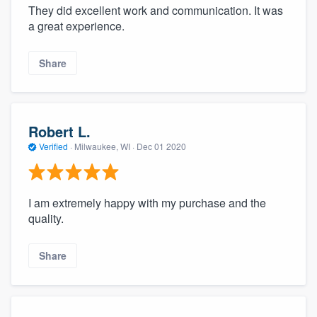
They did excellent work and communication. It was
a great experience.
Share
Robert L.
Verified
·
Milwaukee, WI ·
Dec 01 2020
I am extremely happy with my purchase and the
quality.
Share