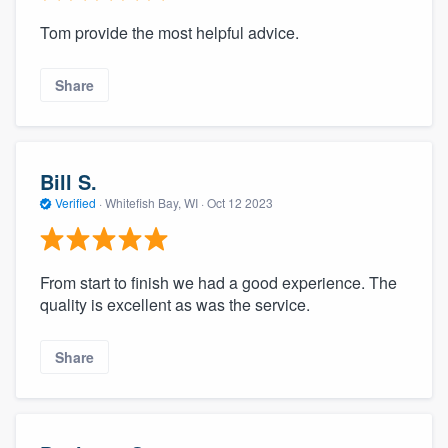
Tom provide the most helpful advice.
Share
Bill S.
Verified
·
Whitefish Bay, WI ·
Oct 12 2023
From start to finish we had a good experience. The
quality is excellent as was the service.
Share