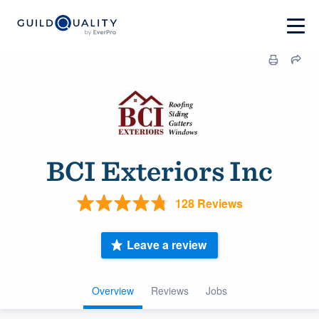
BCI Exteriors Inc
128 Reviews
Leave a review
Overview
Reviews
Jobs