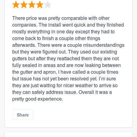
There price was pretty comparable with other
companies. The install went quick and they finished
mostly everything in one day except they had to
come back to finish a couple other things
afterwards. There were a couple misunderstandings
but they were figured out. They used our existing
gutters but after they reattached them they are not
fully sealed in areas and are now leaking between
the gutter and apron, I have called a couple times
but issue has not yet been resolved yet. I’m sure
they are just waiting for nicer weather to arrive so
they can safely address issue. Overall it was a
pretty good experience.
Share