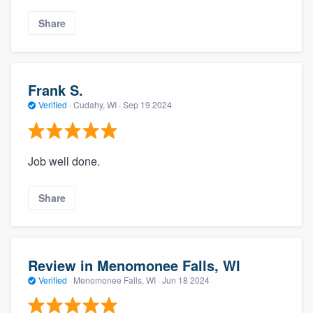
Share
Frank S.
Verified
·
Cudahy, WI ·
Sep 19 2024
Job well done.
Share
Review in Menomonee Falls, WI
Verified
·
Menomonee Falls, WI ·
Jun 18 2024