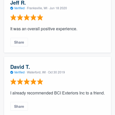
Jeff R.
Verified
·
Franksville, WI ·
Jun 18 2020
It was an overall positive experience.
Share
David T.
Verified
·
Waterford, WI ·
Oct 30 2019
I already recommended BCI Exteriors Inc to a friend.
Share