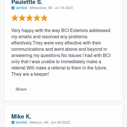
Paulettte S.
Verified
·
Milwaukee, WI ·
Jul 19 2023
Very happy with the way BCI Exteriors addressed
my emails and resolved any problems
effectively.They were very effective with their
communications and went above and beyond in
answering my questions.No issues I had with BCI
only that I was unable to immediately make a
referral.Will make a referral to them in the future.
They are a keeper!
Share
Mike K.
Verified
·
Mequon, WI ·
Jun 06 2023