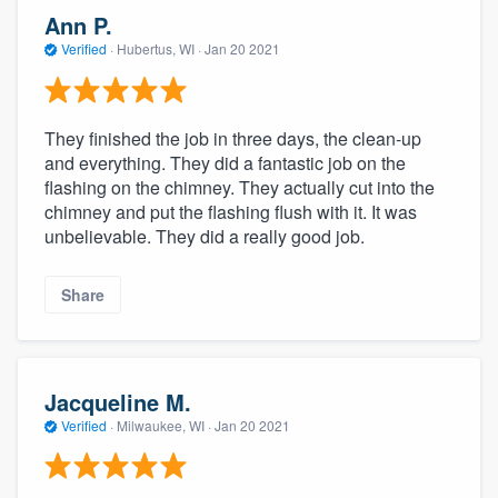
Ann P.
Verified
·
Hubertus, WI ·
Jan 20 2021
They finished the job in three days, the clean-up
and everything. They did a fantastic job on the
flashing on the chimney. They actually cut into the
chimney and put the flashing flush with it. It was
unbelievable. They did a really good job.
Share
Jacqueline M.
Verified
·
Milwaukee, WI ·
Jan 20 2021