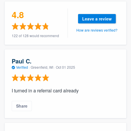
4.8
Leave a review
How are reviews verified?
122 of 128 would recommend
Paul C.
Verified
·
Greenfield, WI ·
Oct 01 2025
I turned in a referral card already
Share