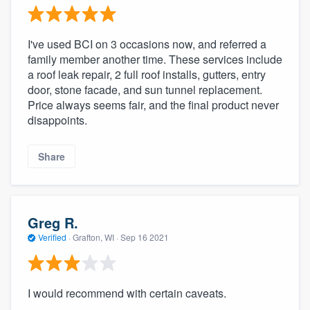
I've used BCI on 3 occasions now, and referred a
family member another time. These services include
a roof leak repair, 2 full roof installs, gutters, entry
door, stone facade, and sun tunnel replacement.
Price always seems fair, and the final product never
disappoints.
Share
Greg R.
Verified
·
Grafton, WI ·
Sep 16 2021
I would recommend with certain caveats.