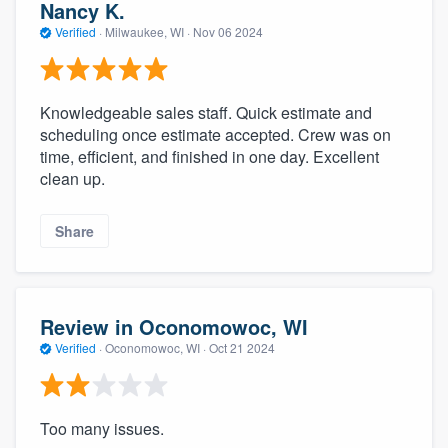
Nancy K.
Verified
·
Milwaukee, WI ·
Nov 06 2024
Knowledgeable sales staff. Quick estimate and
scheduling once estimate accepted. Crew was on
time, efficient, and finished in one day. Excellent
clean up.
Share
Review in Oconomowoc, WI
Verified
·
Oconomowoc, WI ·
Oct 21 2024
Too many issues.