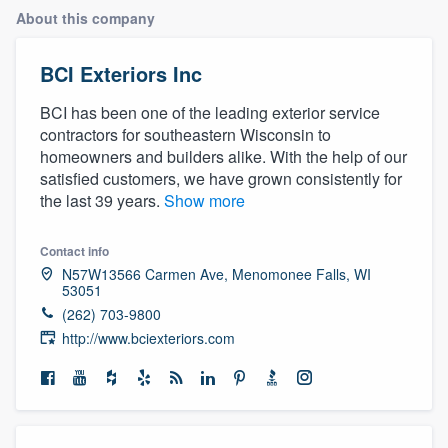
About this company
BCI Exteriors Inc
BCI has been one of the leading exterior service
contractors for southeastern Wisconsin to
homeowners and builders alike. With the help of our
satisfied customers, we have grown consistently for
the last 39 years.
Show more
Contact info
N57W13566 Carmen Ave, Menomonee Falls, WI
53051
(262) 703-9800
http://www.bciexteriors.com
Welcome to our