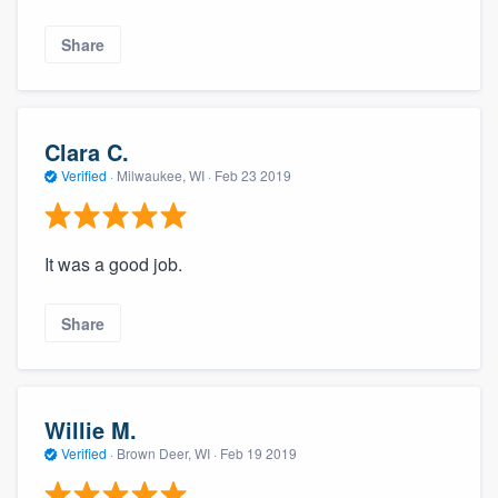
Share
Clara C.
Verified
·
Milwaukee, WI ·
Feb 23 2019
It was a good job.
Share
Willie M.
Verified
·
Brown Deer, WI ·
Feb 19 2019