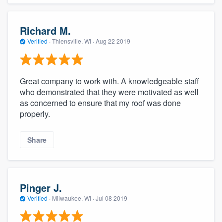
Richard M.
Verified
·
Thiensville, WI ·
Aug 22 2019
Great company to work with. A knowledgeable staff
who demonstrated that they were motivated as well
as concerned to ensure that my roof was done
properly.
Share
Pinger J.
Verified
·
Milwaukee, WI ·
Jul 08 2019