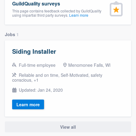
GuildQuality surveys
community of quality
This page contains feedback collected by GuildQuality
using impartial third party surveys.
Learn more
Get started
Jobs
1
Fill out this form, or call us at
(888) 355-
Siding Installer
9223
. We'll answer your questions, show
you a demo, and get you started.
Full-time employee
Menomonee Falls, WI
Reliable and on time, Self-Motivated, safety
conscious, +1
Pricing
Updated: Jan 24, 2020
Our flat-rate pricing gives you the ability
to survey who you want, when you want,
Learn more
without having to worry about overages.
View all