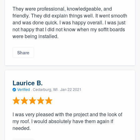
They were professional, knowledgeable, and
friendly. They did explain things well. It went smooth
and was done quick. I was happy overall. I was just
not happy that I did not know when my soffit boards
were being installed.
Share
Laurice B.
Verified
·
Cedarburg, WI ·
Jan 22 2021
I was very pleased with the project and the look of
my roof. I would absolutely have them again if
needed.