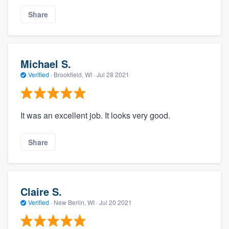
Share
Michael S.
Verified
·
Brookfield, WI ·
Jul 28 2021
It was an excellent job. It looks very good.
Share
Claire S.
Verified
·
New Berlin, WI ·
Jul 20 2021