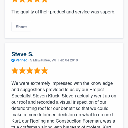
The quality of their product and service was superb.
Share
Steve S.
Verified
·
S Milwaukee, WI ·
Feb 04 2019
We were extremely impressed with the knowledge
and suggestions provided to us by our Project
Specialist Steven Kluck! Steven actually went up on
our roof and recorded a visual inspection of our
deteriorating roof for our benefit so that we could
make a more informed decision on what to do next.
Kurt, our Roofing and Construction Foreman, was a
true craftsman along with his team of roofers. Kurt