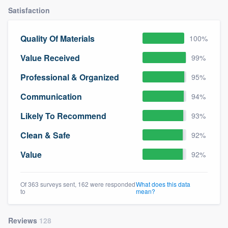
Satisfaction
Quality Of Materials
100%
Value Received
99%
Professional & Organized
95%
Communication
94%
Likely To Recommend
93%
Clean & Safe
92%
Value
92%
Of 363 surveys sent, 162 were responded
What does this data
to
mean?
Reviews
128