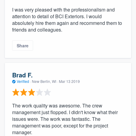
I was very pleased with the professionalism and
attention to detail of BCI Exteriors. I would
absolutely hire them again and recommend them to
friends and colleagues.
Share
Brad F.
Verified
·
New Berlin, WI ·
Mar 13 2019
The work quality was awesome. The crew
management just flopped. I didn't know what their
issues were. The work was fantastic. The
management was poor, except for the project
manager.