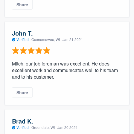
Share
John T.
Verified
·
Oconomowoc, WI ·
Jan 21 2021
Mitch, our job foreman was excellent. He does
excellent work and communicates well to his team
and to his customer.
Share
Brad K.
Verified
·
Greendale, WI ·
Jan 20 2021