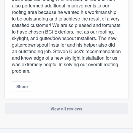
also performed additional improvements to our
roofing area because he wanted his workmanship
to be outstanding and to achieve the result of a very
satisfied customer! We are so pleased and fortunate
to have chosen BCI Exteriors, Inc. as our roofing,
skylight, and gutter/downspout installers. The new
gutter/downspout installer and his helper also did
an outstanding job. Steven Kluck's recommendation
and knowledge of a new skylight installation for us
was extremely helpful in solving our overall roofing
problem.
Share
View all reviews
About our survey process