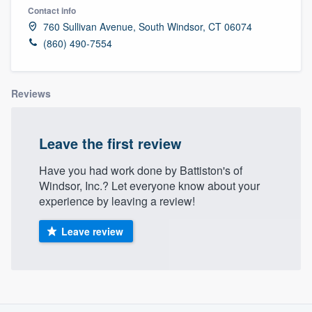
Contact info
760 Sullivan Avenue, South Windsor, CT 06074
(860) 490-7554
Reviews
Leave the first review
Have you had work done by Battiston's of
Windsor, Inc.? Let everyone know about your
experience by leaving a review!
Leave review
About our survey process
Welcome to our