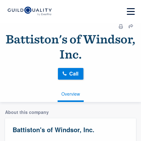
Battiston's of Windsor,
Inc.
Call
Overview
About this company
Battiston's of Windsor, Inc.