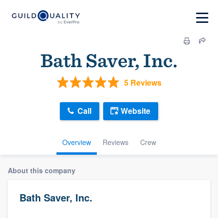
Bath Saver, Inc.
5 Reviews
Call
Website
Overview
Reviews
Crew
About this company
Bath Saver, Inc.