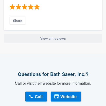
Share
View all reviews
Questions for Bath Saver, Inc.?
Call or visit their website for more information.
Call
Website