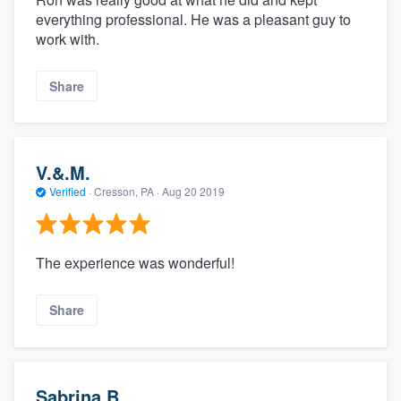
everything professional. He was a pleasant guy to
work with.
Share
V.&.M.
Verified
·
Cresson, PA ·
Aug 20 2019
The experience was wonderful!
Share
Sabrina B.