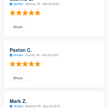
Verified
·
Altoona, PA ·
Mar 24 2020
Share
Paxton C.
Verified
·
Everett, PA ·
Feb 04 2020
Share
Mark Z.
Verified
·
Bedford, PA ·
May 20 2019