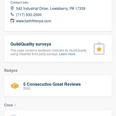
Contact info
542 Industrial Drive, Lewisberry, PA 17339
(717) 932-2500
www.bathfitterpa.com
GuildQuality surveys
This page contains feedback collected by GuildQuality
using impartial third party surveys.
Learn more
Badges
5 Consecutive Great Reviews
2020
Crew
1
Welcome to our