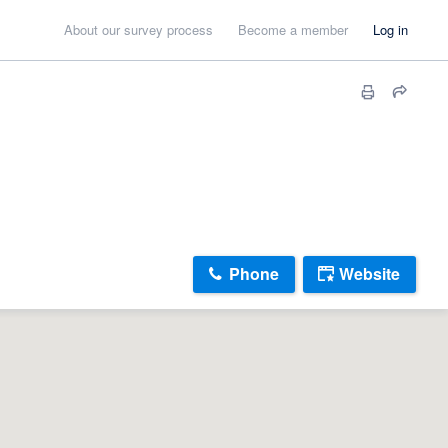
About our survey process
Become a member
Log in
Phone
Website