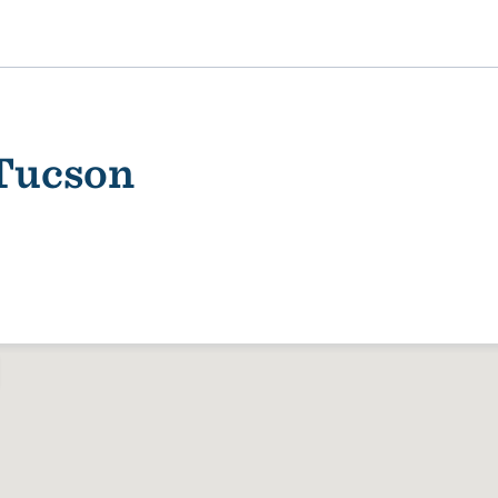
 Tucson
ality