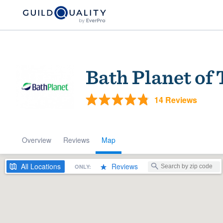
Bath Planet of
14 Reviews
Overview
Reviews
Map
Welcome to our
community of qu
All
Locations
Reviews
ONLY:
Get started