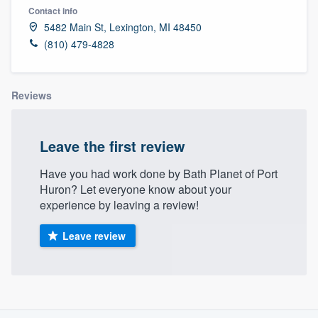
Contact info
5482 Main St, Lexington, MI 48450
(810) 479-4828
Reviews
Leave the first review
Have you had work done by Bath Planet of Port
Huron? Let everyone know about your
experience by leaving a review!
Leave review
About our survey process
Welcome to our