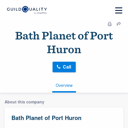
Bath Planet of Port
Huron
Call
Overview
About this company
Bath Planet of Port Huron