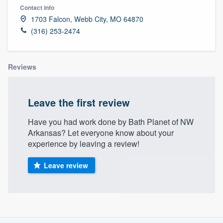
Contact info
1703 Falcon, Webb City, MO 64870
(316) 253-2474
Reviews
Leave the first review
Have you had work done by Bath Planet of NW
Arkansas? Let everyone know about your
experience by leaving a review!
Leave review
About our survey process
Welcome to our