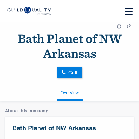
Bath Planet of NW
Arkansas
Call
Overview
About this company
Bath Planet of NW Arkansas