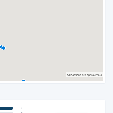
All locations are approximate
4