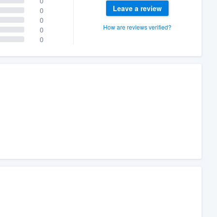
0
Leave a review
0
0
How are reviews verified?
0
0