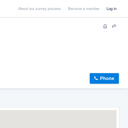
About our survey process
Become a member
Log in
Phone