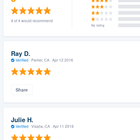
4 of 4 would recommend
No rating
Ray D.
Verified
·
Parlier, CA ·
Apr 12 2016
Share
Julie H.
Verified
·
Visalia, CA ·
Apr 11 2016