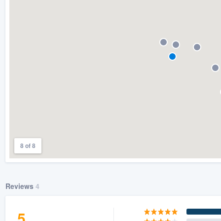
) 355-9223
.
w you a demo,
bility to
nt, without
8 of 8
Reviews
4
5