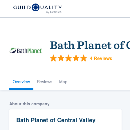
Bath Planet of 
4 Reviews
Overview
Reviews
Map
Welcome to our
community of qu
About this company
Bath Planet of Central Valley
Get started