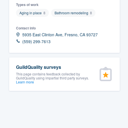
Types of work
Fill out this form, or call us at
(888
Aging in place
8
Bathroom remodeling
8
We'll answer your questions, sho
and get you started.
Contact info
5935 East Clinton Ave, Fresno, CA 93727
Pricing
(559) 299-7613
Our flat-rate pricing gives you the a
survey who you want, when you wa
GuildQuality surveys
having to worry about overages.
This page contains feedback collected by
GuildQuality using impartial third party surveys.
Learn more