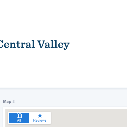
Central Valley
ality
Map
8
All
Reviews