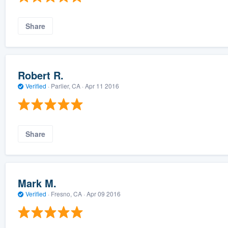
Share
Robert R.
Verified
·
Parlier, CA ·
Apr 11 2016
Share
Mark M.
Verified
·
Fresno, CA ·
Apr 09 2016