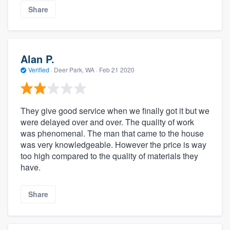
Share
Alan P.
Verified
·
Deer Park, WA ·
Feb 21 2020
They give good service when we finally got it but we
were delayed over and over. The quality of work
was phenomenal. The man that came to the house
was very knowledgeable. However the price is way
too high compared to the quality of materials they
have.
Share