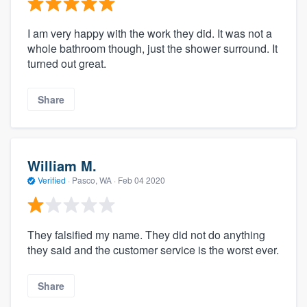
I am very happy with the work they did. It was not a
whole bathroom though, just the shower surround. It
turned out great.
Share
William M.
Verified
·
Pasco, WA ·
Feb 04 2020
They falsified my name. They did not do anything
they said and the customer service is the worst ever.
Share