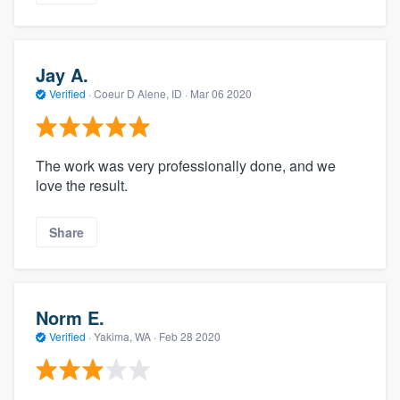
Jay A.
Verified
·
Coeur D Alene, ID ·
Mar 06 2020
The work was very professionally done, and we
love the result.
Share
Norm E.
Verified
·
Yakima, WA ·
Feb 28 2020