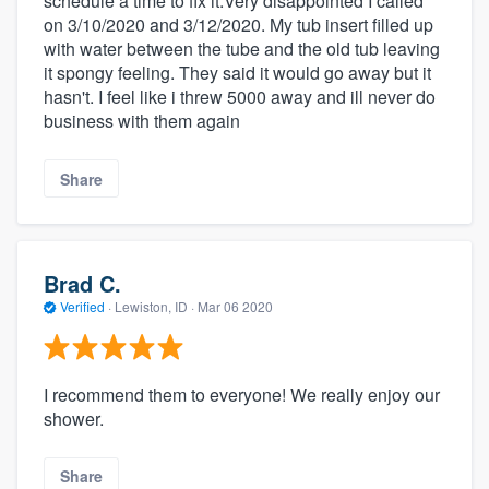
schedule a time to fix it.Very disappointed I called
on 3/10/2020 and 3/12/2020. My tub insert filled up
with water between the tube and the old tub leaving
it spongy feeling. They said it would go away but it
hasn't. I feel like i threw 5000 away and ill never do
business with them again
Share
Brad C.
Verified
·
Lewiston, ID ·
Mar 06 2020
I recommend them to everyone! We really enjoy our
shower.
Share