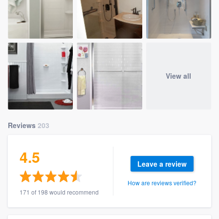
View all
Reviews
203
4.5
Leave a review
How are reviews verified?
171 of 198 would recommend