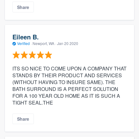
Share
Eileen B.
Verified
·
Newport, WA ·
Jan 20 2020
ITS SO NICE TO COME UPON A COMPANY THAT
STANDS BY THEIR PRODUCT AND SERVICES
(WITHOUT HAVING TO INSURE SAME). THE
BATH SURROUND IS A PERFECT SOLUTION
FOR A 100 YEAR OLD HOME AS IT IS SUCH A
TIGHT SEAL.THE
Share