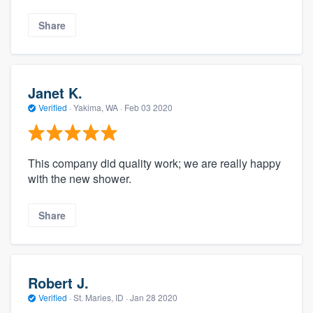
Share
Janet K.
Verified
·
Yakima, WA ·
Feb 03 2020
This company did quality work; we are really happy
with the new shower.
Share
Robert J.
Verified
·
St. Maries, ID ·
Jan 28 2020