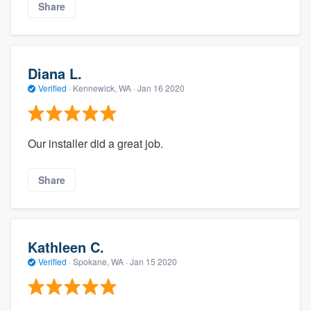
Share
Diana L.
Verified
·
Kennewick, WA ·
Jan 16 2020
Our installer did a great job.
Share
Kathleen C.
Verified
·
Spokane, WA ·
Jan 15 2020