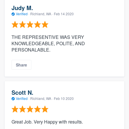
Judy M.
Verified
·
Richland, WA ·
Feb 14 2020
THE REPRESENTIVE WAS VERY
KNOWLEDGEABLE, POLITE, AND
PERSONALABLE.
Share
Scott N.
Verified
·
Richland, WA ·
Feb 10 2020
Great Job. Very Happy with results.