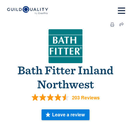
Bath Fitter Inland
Northwest
203 Reviews
Leave a review