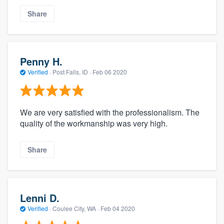
Share
Penny H.
Verified
·
Post Falls, ID ·
Feb 06 2020
We are very satisfied with the professionalism. The
quality of the workmanship was very high.
Share
Lenni D.
Verified
·
Coulee City, WA ·
Feb 04 2020