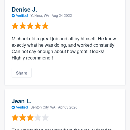
Denise J.
Verified
·
Yakima, WA ·
Aug 24 2022
Michael did a great job and all by himself! He knew
exactly what he was doing, and worked constantly!
Can not say enough about how great it looks!
Highly recommend!!
Share
Jean L.
Verified
·
Benton City, WA ·
Apr 03 2020