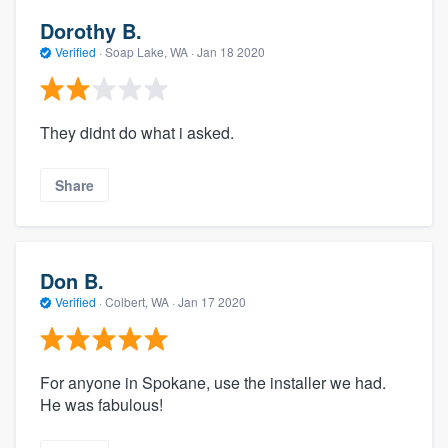
Dorothy B.
Verified
·
Soap Lake, WA ·
Jan 18 2020
They didnt do what i asked.
Share
Don B.
Verified
·
Colbert, WA ·
Jan 17 2020
For anyone in Spokane, use the installer we had.
He was fabulous!