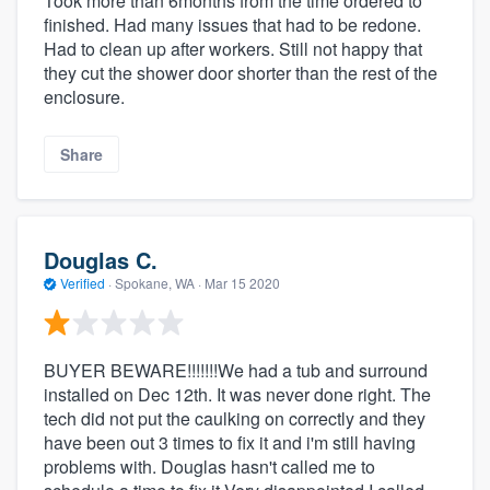
Took more than 6months from the time ordered to
finished. Had many issues that had to be redone.
Had to clean up after workers. Still not happy that
they cut the shower door shorter than the rest of the
enclosure.
Share
Douglas C.
Verified
·
Spokane, WA ·
Mar 15 2020
BUYER BEWARE!!!!!!!We had a tub and surround
installed on Dec 12th. It was never done right. The
tech did not put the caulking on correctly and they
have been out 3 times to fix it and i'm still having
problems with. Douglas hasn't called me to