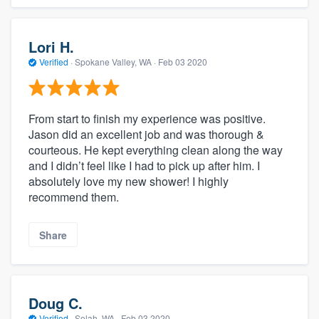
Lori H.
Verified
·
Spokane Valley, WA ·
Feb 03 2020
From start to finish my experience was positive.
Jason did an excellent job and was thorough &
courteous. He kept everything clean along the way
and I didn’t feel like I had to pick up after him. I
absolutely love my new shower! I highly
recommend them.
Share
Doug C.
Verified
·
Selah, WA ·
Feb 03 2020