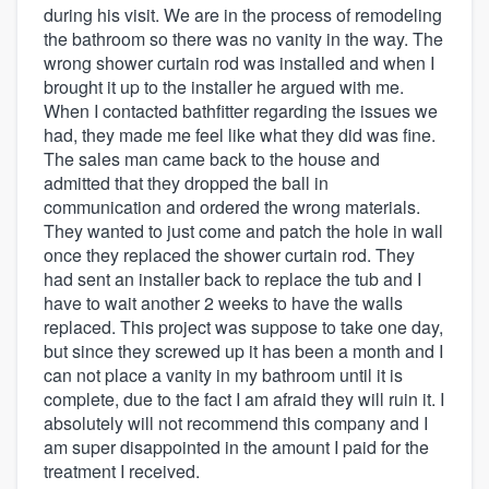
during his visit. We are in the process of remodeling
the bathroom so there was no vanity in the way. The
wrong shower curtain rod was installed and when I
brought it up to the installer he argued with me.
When I contacted bathfitter regarding the issues we
had, they made me feel like what they did was fine.
The sales man came back to the house and
admitted that they dropped the ball in
communication and ordered the wrong materials.
They wanted to just come and patch the hole in wall
once they replaced the shower curtain rod. They
had sent an installer back to replace the tub and I
have to wait another 2 weeks to have the walls
replaced. This project was suppose to take one day,
but since they screwed up it has been a month and I
can not place a vanity in my bathroom until it is
complete, due to the fact I am afraid they will ruin it. I
absolutely will not recommend this company and I
am super disappointed in the amount I paid for the
treatment I received.