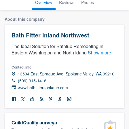
Overview
Reviews
Photos
About this company
Bath Fitter Inland Northwest
The Ideal Solution for Bathtub Remodeling in
Eastern Washington and North Idaho
Show more
Contact info
13504 East Sprague Ave, Spokane Valley, WA 99216
(509) 315-1418
www.bathfitterspokane.com
GuildQuality surveys
Welcome to our