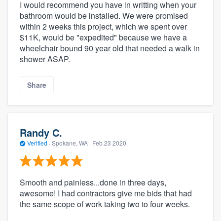
I would recommend you have in writting when your
bathroom would be installed. We were promised
within 2 weeks this project, which we spent over
$11K, would be "expedited" because we have a
wheelchair bound 90 year old that needed a walk in
shower ASAP.
Share
Randy C.
Verified
·
Spokane, WA ·
Feb 23 2020
Smooth and painless...done in three days,
awesome! I had contractors give me bids that had
the same scope of work taking two to four weeks.