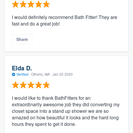
I would definitely recommend Bath Fitter! They are
fast and do a great job!
Share
Elda D.
Verified
·
Othello, WA ·
Jan 25 2020
I would like to thank BathFitters for an
extraordinarily awesome job they did converting my
closet space into a stand up shower we are so
amazed on how beautiful it looks and the hard long
hours they spent to get it done.