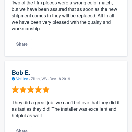
Two of the trim pieces were a wrong color match,
but we have been assured that as soon as the new
shipment comes in they will be replaced. All in all,
we have been very pleased with the quality and
workmanship.
Share
Bob E.
Verified
·
Zillah, WA ·
Dec 18 2019
They did a great job; we can't believe that they did it
as fast as they did! The installer was excellent and
helpful as well.
Share