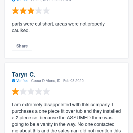
parts were cut short. areas were not properly
caulked.
Share
Taryn C.
Verified
·
Coeur D Alene, ID ·
Feb 03 2020
I am extremely disappointed with this company. I
purchases a one piece fit over tub and they installed
a 2 piece set because the ASSUMED there was
going to be a vanity in the way. No one contacted
me about this and the salesman did not mention this