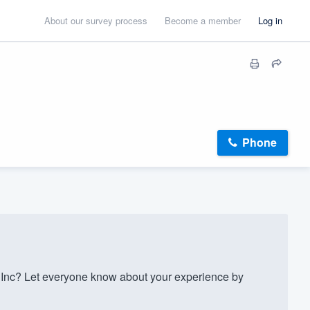
About our survey process
Become a member
Log in
Phone
Inc? Let everyone know about your experience by