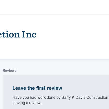
tion Inc
Reviews
ality
Leave the first review
Have you had work done by Barry K Davis Construction 
leaving a review!