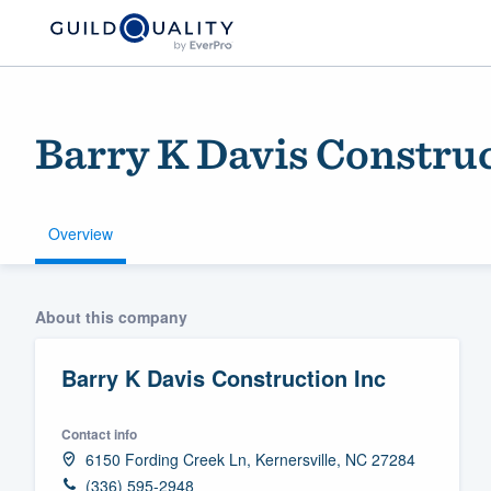
Barry K Davis Construc
Overview
Welcome to our
About this company
community of qu
Barry K Davis Construction Inc
Contact info
6150 Fording Creek Ln, Kernersville, NC 27284
Get started
(336) 595-2948