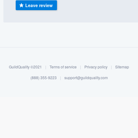
Leave review
) 355-9223
.
w you a demo,
bility to
nt, without
GuildQuality ©2021
|
Terms of service
|
Privacy policy
|
Sitemap
(888) 355-9223
|
support@guildquality.com