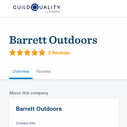
Barrett Outdoors
2 Reviews
Overview
Reviews
Welcome to our
About this company
community of qu
Barrett Outdoors
Contact info
Get started