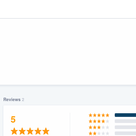
Reviews
2
ality
5