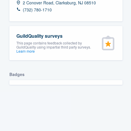
2 Conover Road, Clarksburg, NJ 08510
Fill out this form, or call us at
(888
(732) 780-1710
We'll answer your questions, sho
and get you started.
GuildQuality surveys
Pricing
This page contains feedback collected by
GuildQuality using impartial third party surveys.
Learn more
Our flat-rate pricing gives you the a
survey who you want, when you wa
having to worry about overages.
Badges