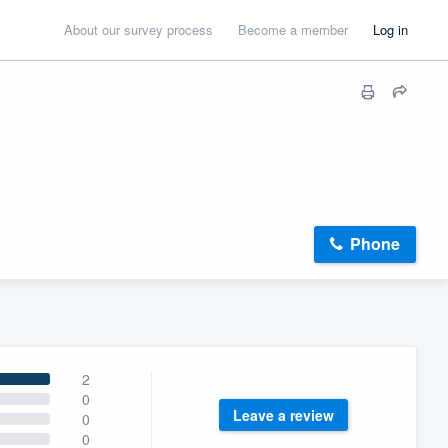
About our survey process
Become a member
Log in
Phone
2
0
Leave a review
0
0