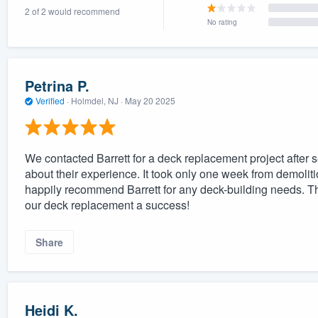
2 of 2 would recommend
) 355-9223
.
No rating
w you a demo,
Petrina P.
Verified
·
Holmdel, NJ ·
May 20 2025
bility to
nt, without
We contacted Barrett for a deck replacement project after s
about their experience. It took only one week from demoliti
happily recommend Barrett for any deck-building needs. Th
our deck replacement a success!
Share
Heidi K.