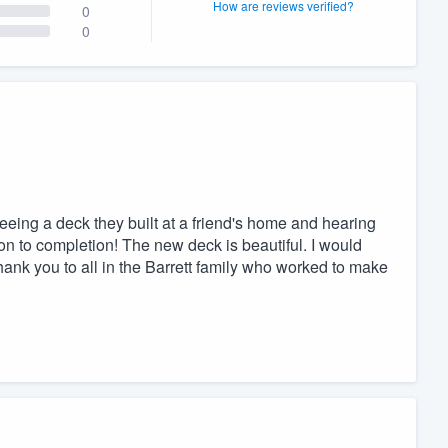
How are reviews verified?
0
0
eeing a deck they built at a friend's home and hearing
on to completion! The new deck is beautiful. I would
ank you to all in the Barrett family who worked to make