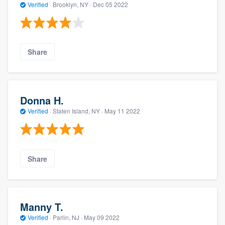
Verified
·
Brooklyn, NY ·
Dec 05 2022
Share
Donna H.
Verified
·
Staten Island, NY ·
May 11 2022
Share
Manny T.
Verified
·
Parlin, NJ ·
May 09 2022