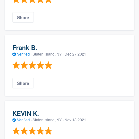
Share
Frank B.
Verified
·
Staten Island, NY ·
Dec 27 2021
Share
KEVIN K.
Verified
·
Staten Island, NY ·
Nov 18 2021