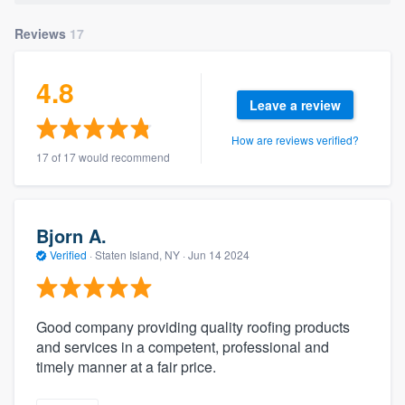
community of quality
Reviews
17
4.8
Get started
Leave a review
Fill out this form, or call us at
(888) 355-
How are reviews verified?
9223
. We'll answer your questions, show
17 of 17 would recommend
you a demo, and get you started.
Bjorn A.
Pricing
Verified
·
Staten Island, NY ·
Jun 14 2024
Our flat-rate pricing gives you the ability
to survey who you want, when you want,
without having to worry about overages.
Good company providing quality roofing products
and services in a competent, professional and
timely manner at a fair price.