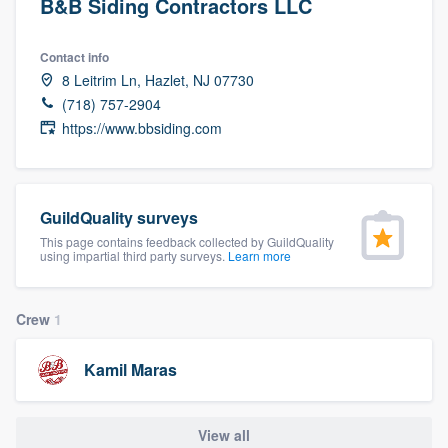
B&B Siding Contractors LLC
Contact info
8 Leitrim Ln, Hazlet, NJ 07730
(718) 757-2904
https://www.bbsiding.com
GuildQuality surveys
This page contains feedback collected by GuildQuality
using impartial third party surveys.
Learn more
Crew
1
Kamil Maras
Welcome to our
View all