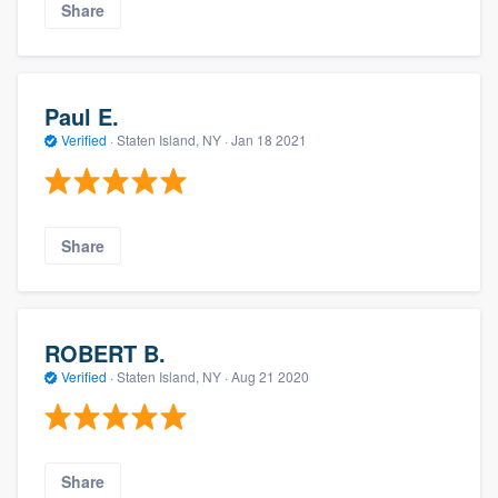
Share
Paul E.
Verified
·
Staten Island, NY ·
Jan 18 2021
Share
ROBERT B.
Verified
·
Staten Island, NY ·
Aug 21 2020
Share