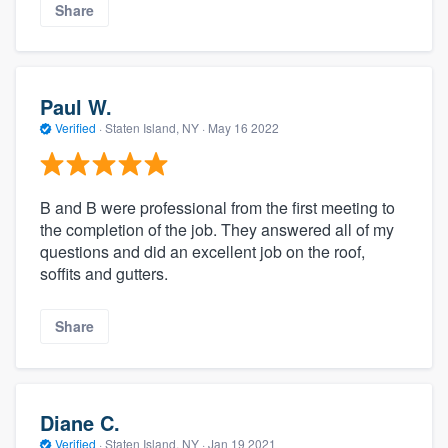
Share
Paul W.
Verified
·
Staten Island, NY ·
May 16 2022
B and B were professional from the first meeting to
the completion of the job. They answered all of my
questions and did an excellent job on the roof,
soffits and gutters.
Share
Diane C.
Verified
·
Staten Island, NY ·
Jan 19 2021