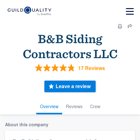
B&B Siding
Contractors LLC
17 Reviews
Leave a review
Overview
Reviews
Crew
About this company