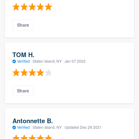
Share
TOM H.
Verified
·
Staten Island, NY ·
Jan 07 2022
Share
Antonnette B.
Verified
·
Staten Island, NY ·
Updated
Dec 29 2021