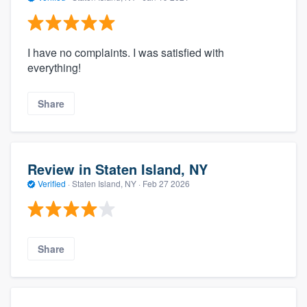
I have no complaints. I was satisfied with
everything!
Share
Review in Staten Island, NY
Verified
·
Staten Island, NY ·
Feb 27 2026
Share