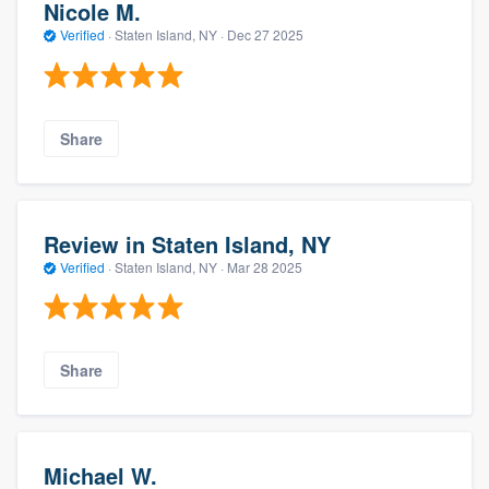
Nicole M.
Verified
·
Staten Island, NY ·
Dec 27 2025
Share
Review in Staten Island, NY
Verified
·
Staten Island, NY ·
Mar 28 2025
Share
Michael W.