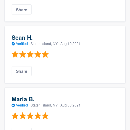
Share
Sean H.
Verified
·
Staten Island, NY ·
Aug 10 2021
Share
Maria B.
Verified
·
Staten Island, NY ·
Aug 03 2021