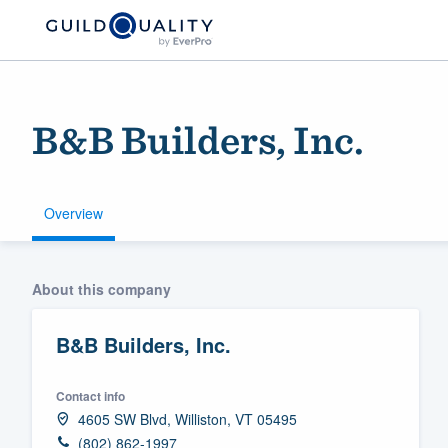
B&B Builders, Inc.
Overview
Welcome to our
About this company
community of qu
B&B Builders, Inc.
Contact info
4605 SW Blvd, Williston, VT 05495
Get started
(802) 862-1997