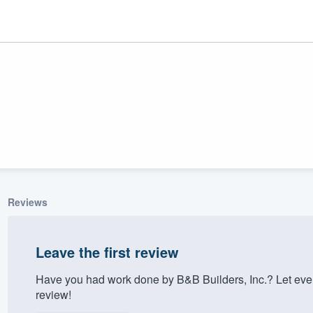
Reviews
ality
Leave the first review
Have you had work done by B&B Builders, Inc.? Let eve
review!