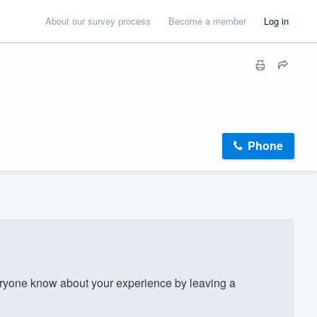
About our survey process
Become a member
Log in
Phone
ryone know about your experience by leaving a