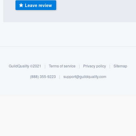
Leave review
) 355-9223
.
w you a demo,
bility to
nt, without
GuildQuality ©2021
|
Terms of service
|
Privacy policy
|
Sitemap
(888) 355-9223
|
support@guildquality.com