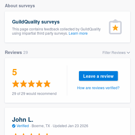
About surveys
GuildQuality surveys
This page contains feedback collected by GuildQuality
using impartial third party surveys.
Learn more
Reviews
29
Filter Reviews
5
Leave a review
How are reviews verified?
29 of 29 would recommend
John L.
Verified
·
Boerne, TX ·
Updated
Jan 23 2026
Welcome to our