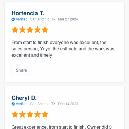
Hortencia T.
Verified
·
San Antonio, TX ·
Mar 27 2024
From start to finish everyone was excellent, the
sales person, Yoyo, the estimate and the work was
excellent and timely
Share
Cheryl D.
Verified
·
San Antonio, TX ·
Dec 14 2023
Great experience, from start to finish. Owner did 3