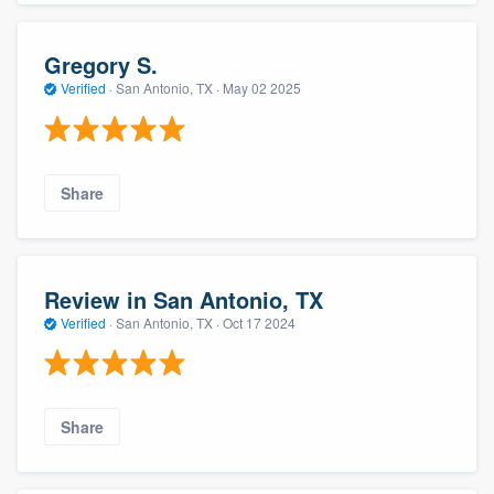
Gregory S.
Verified
·
San Antonio, TX ·
May 02 2025
Share
Review in San Antonio, TX
Verified
·
San Antonio, TX ·
Oct 17 2024
Share