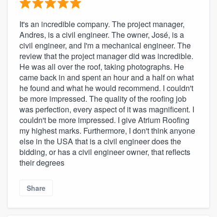
community of quality
It's an incredible company. The project manager,
Andres, is a civil engineer. The owner, José, is a
civil engineer, and I'm a mechanical engineer. The
Get started
review that the project manager did was incredible.
He was all over the roof, taking photographs. He
Fill out this form, or call us at
(888) 355-
came back in and spent an hour and a half on what
9223
. We'll answer your questions, show
he found and what he would recommend. I couldn't
you a demo, and get you started.
be more impressed. The quality of the roofing job
was perfection, every aspect of it was magnificent. I
couldn't be more impressed. I give Atrium Roofing
Pricing
my highest marks. Furthermore, I don't think anyone
else in the USA that is a civil engineer does the
Our flat-rate pricing gives you the ability
bidding, or has a civil engineer owner, that reflects
to survey who you want, when you want,
their degrees
without having to worry about overages.
Share