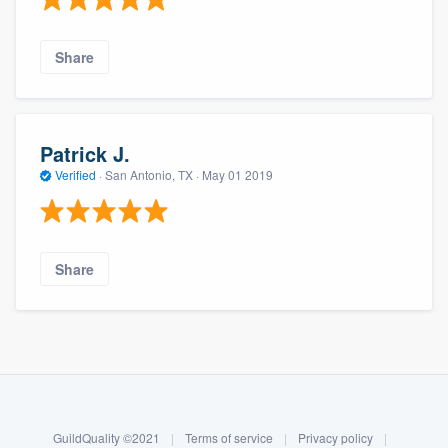
Share
Patrick J.
Verified
·
San Antonio, TX ·
May 01 2019
Share
About our survey process
Become a member
GuildQuality ©2021
|
Terms of service
|
Privacy policy
|