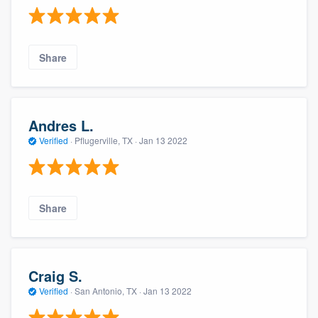
Share
Andres L.
Verified
·
Pflugerville, TX ·
Jan 13 2022
Share
Craig S.
Verified
·
San Antonio, TX ·
Jan 13 2022