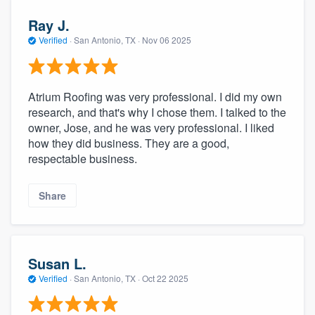
Ray J.
Verified
·
San Antonio, TX ·
Nov 06 2025
Atrium Roofing was very professional. I did my own
research, and that's why I chose them. I talked to the
owner, Jose, and he was very professional. I liked
how they did business. They are a good,
respectable business.
Share
Susan L.
Verified
·
San Antonio, TX ·
Oct 22 2025