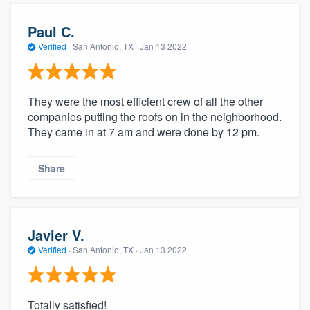
Paul C.
Verified
·
San Antonio, TX ·
Jan 13 2022
They were the most efficient crew of all the other
companies putting the roofs on in the neighborhood.
They came in at 7 am and were done by 12 pm.
Share
Javier V.
Verified
·
San Antonio, TX ·
Jan 13 2022
Totally satisfied!