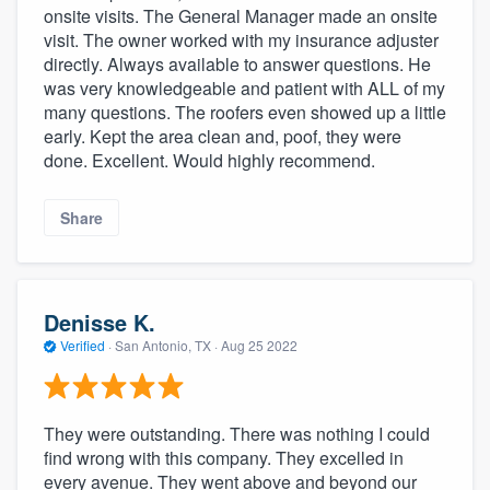
onsite visits. The General Manager made an onsite
visit. The owner worked with my insurance adjuster
directly. Always available to answer questions. He
was very knowledgeable and patient with ALL of my
many questions. The roofers even showed up a little
early. Kept the area clean and, poof, they were
done. Excellent. Would highly recommend.
Share
Denisse K.
Verified
·
San Antonio, TX ·
Aug 25 2022
They were outstanding. There was nothing I could
find wrong with this company. They excelled in
every avenue. They went above and beyond our