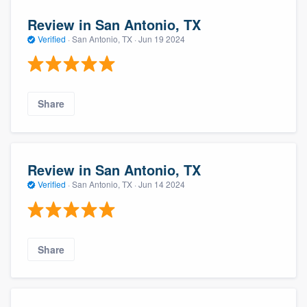
Review in San Antonio, TX
Verified
·
San Antonio, TX ·
Jun 19 2024
Share
Review in San Antonio, TX
Verified
·
San Antonio, TX ·
Jun 14 2024
Share