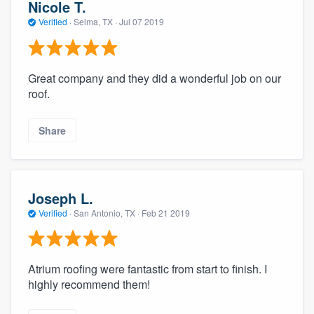
Nicole T.
Verified
·
Selma, TX ·
Jul 07 2019
Great company and they did a wonderful job on our
roof.
Share
Joseph L.
Verified
·
San Antonio, TX ·
Feb 21 2019
Atrium roofing were fantastic from start to finish. I
highly recommend them!