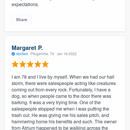
expectations.
Share
Margaret P.
Verified
·
Pflugerville, TX ·
Jan 18 2022
I am 78 and I live by myself. When we had our hail
storm, there were salespeople acting like creatures
coming out from every rock. Fortunately, I have a
dog, so when people came to the door there was
barking. It was a very trying time. One of the
salespeople stopped me when I was putting the
trash out. He was giving me his sales pitch, and
hammering home his benefits and such. The owner
from Atrium happened to be walking across the