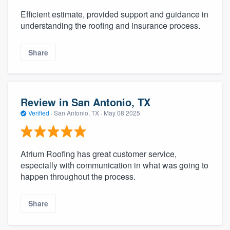
Efficient estimate, provided support and guidance in
understanding the roofing and insurance process.
Share
Review in San Antonio, TX
Verified
·
San Antonio, TX ·
May 08 2025
Atrium Roofing has great customer service,
especially with communication in what was going to
happen throughout the process.
Share