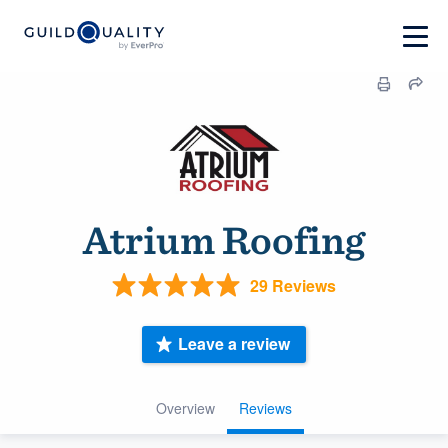
Atrium Roofing
29 Reviews
Leave a review
Overview
Reviews