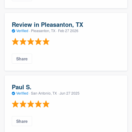
Review in Pleasanton, TX
Verified
·
Pleasanton, TX ·
Feb 27 2026
Share
Paul S.
Verified
·
San Antonio, TX ·
Jun 27 2025
Share