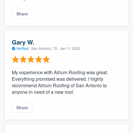
Share
Gary W.
Verified
·
San Antonio, TX ·
Jan 11 2022
My experience with Atrium Roofing was great.
Everything promised was delivered. I highly
recommend Atrium Roofing of San Antonio to
anyone in need of a new roof.
Share