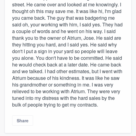
street. He came over and looked at me knowingly. I
thought oh this may save me. It was like hi, I'm glad
you came back. The guy that was badgering me
said oh, your working with him, I said yes. They had
a couple of words and he went on his way. I said
thank you to the owner of Atrium, Jose. He said are
they hitting you hard, and I said yes. He said why
don't I put a sign in your yard so people will leave
you alone. You don't have to be committed. He said
he would check back at a later date. He came back
and we talked. I had other estimates, but I went with
Atrium because of his kindness. It was like he saw
his grandmother or something in me. I was very
relieved to be working with Atrium. They were very
tuned into my distress with the hard sales by the
bulk of people trying to get my contracts.
Share