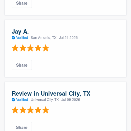
Share
Jay A.
Verified
·
San Antonio, TX ·
Jul 21 2026
Share
Review in Universal City, TX
Verified
·
Universal City, TX ·
Jul 09 2026
Share