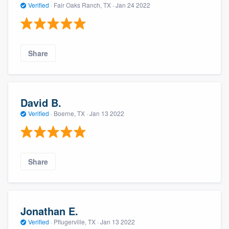
Verified
·
Fair Oaks Ranch, TX ·
Jan 24 2022
Share
David B.
Verified
·
Boerne, TX ·
Jan 13 2022
Share
Jonathan E.
Verified
·
Pflugerville, TX ·
Jan 13 2022