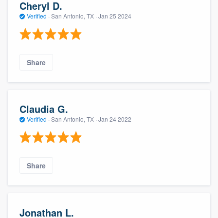
Cheryl D.
Verified
·
San Antonio, TX ·
Jan 25 2024
Share
Claudia G.
Verified
·
San Antonio, TX ·
Jan 24 2022
Share
Jonathan L.