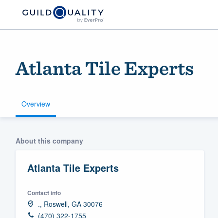
Atlanta Tile Experts
Overview
Welcome to our
About this company
community of qu
Atlanta Tile Experts
Contact info
., Roswell, GA 30076
Get started
(470) 322-1755