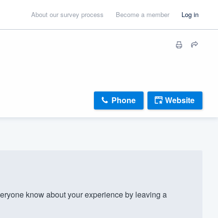
About our survey process
Become a member
Log in
Phone
Website
veryone know about your experience by leaving a