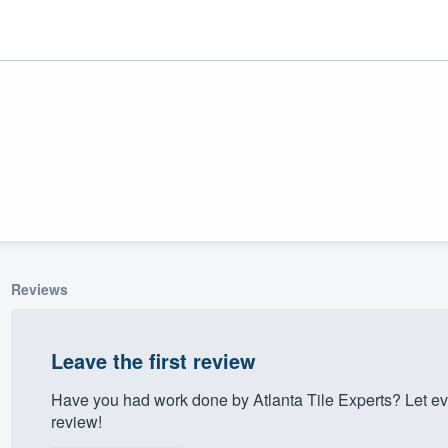
Reviews
ality
Leave the first review
Have you had work done by Atlanta Tile Experts? Let e
review!