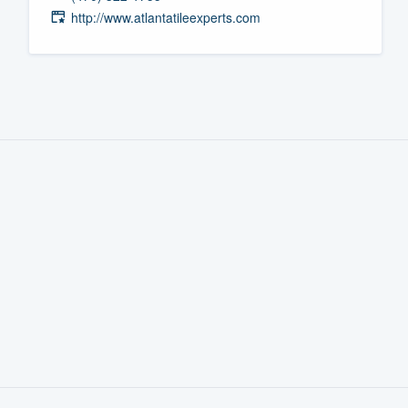
http://www.atlantatileexperts.com
Fill out this form, or call us at
(888
We'll answer your questions, sho
and get you started.
Pricing
Our flat-rate pricing gives you the a
survey who you want, when you wa
having to worry about overages.