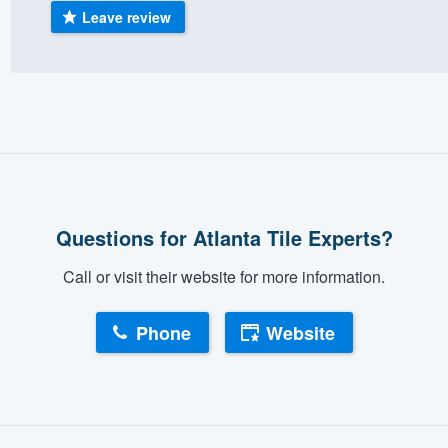
Leave review
) 355-9223
.
w you a demo,
bility to
nt, without
Questions for Atlanta Tile Experts?
Call or visit their website for more information.
Phone
Website